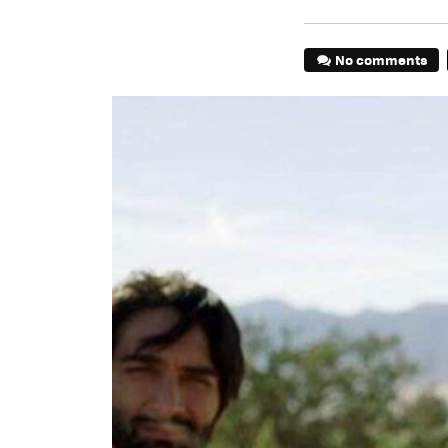
No comments