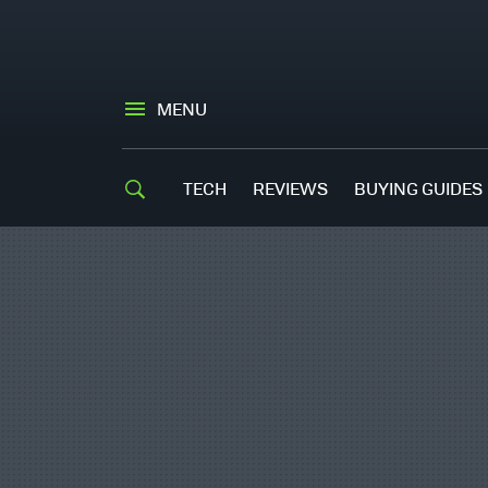
MENU
TECH
REVIEWS
BUYING GUIDES