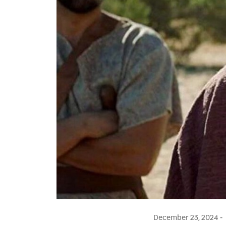
December 23, 2024