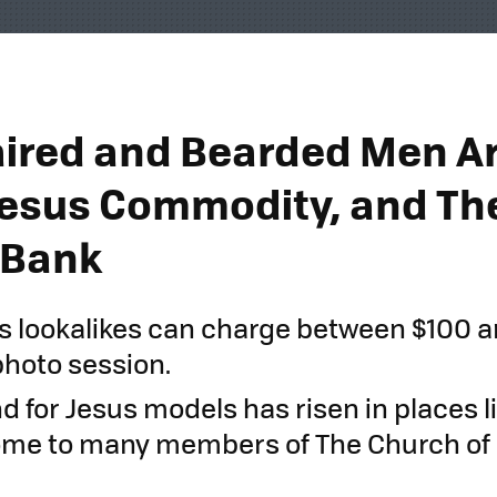
ired and Bearded Men Ar
Jesus Commodity, and The
 Bank
 lookalikes can charge between $100 
photo session.
 for Jesus models has risen in places li
ome to many members of The Church of 