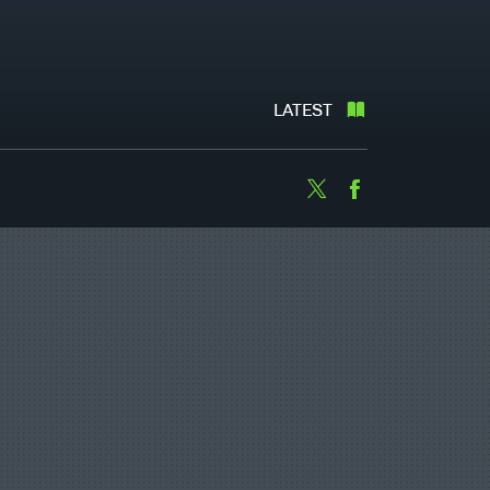
LATEST
Twitter
Facebook