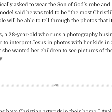
cally asked to wear the Son of God’s robe and c
 model said he was told to be “the most Christl
le will be able to tell through the photos that it
, a 28-year-old who runs a photography busin
r to interpret Jesus in photos with her kids in
t she wanted her children to see pictures of t
y
ns have Christian artwork in their home,” Aval