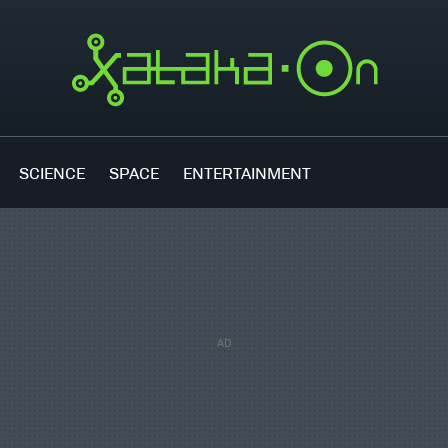
SCIENCE
SPACE
ENTERTAINMENT