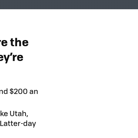
e the
y’re
and $200 an
ke Utah,
Latter-day