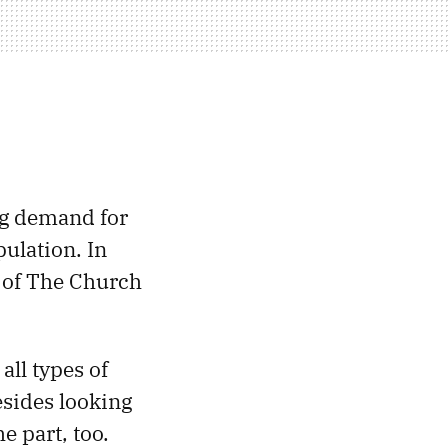
ng demand for
pulation. In
 of The Church
all types of
sides looking
e part, too.