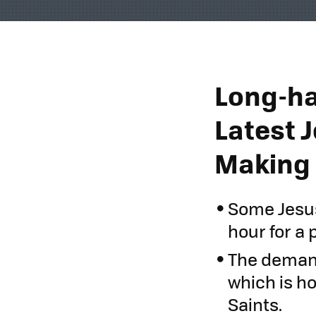
Long-ha
Latest 
Making
Some Jesus
hour for a 
The demand
which is h
Saints.