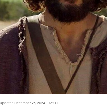
Updated December 23, 2024, 10:32 ET