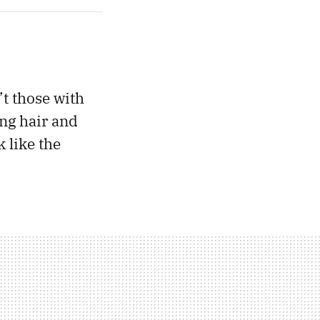
’t those with
ong hair and
 like the