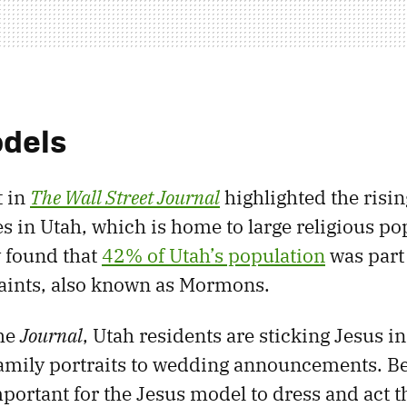
odels
t in
The Wall Street Journal
highlighted the risi
s in Utah, which is home to large religious po
 found that
42% of Utah’s population
was part
Saints, also known as Mormons.
the
Journal
, Utah residents are sticking Jesus in 
amily portraits to wedding announcements. Be
important for the Jesus model to dress and act th