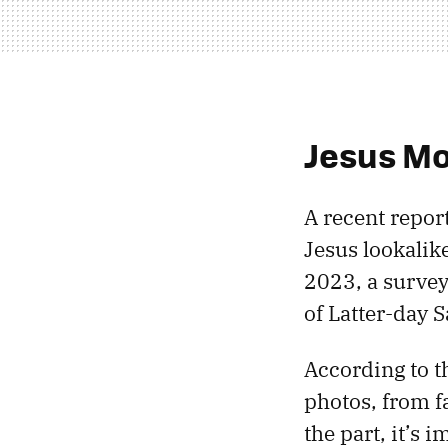
Jesus M
A recent repor
Jesus lookalike
2023, a survey
of Latter-day 
According to 
photos, from f
the part, it’s 