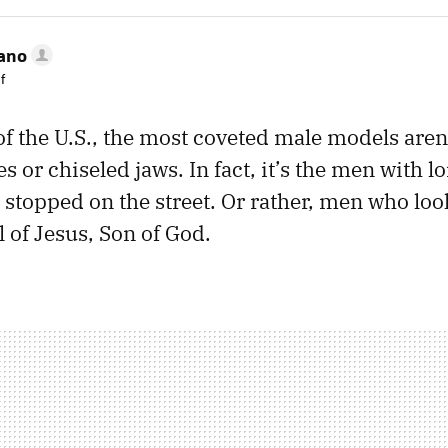
rano
f
of the U.S., the most coveted male models aren
 or chiseled jaws. In fact, it’s the men with l
 stopped on the street. Or rather, men who look
 of Jesus, Son of God.