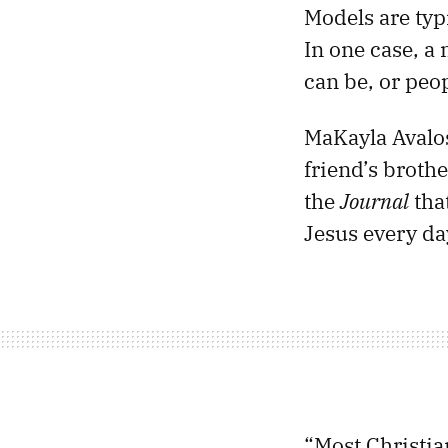
Models are typi
In one case, a
can be, or peop
MaKayla Avalos
friend’s brothe
the
Journal
tha
Jesus every da
“Most Christia