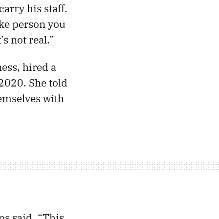
arry his staff.
ike person you
’s not real.”
ess, hired a
 2020. She told
hemselves with
os said. “This