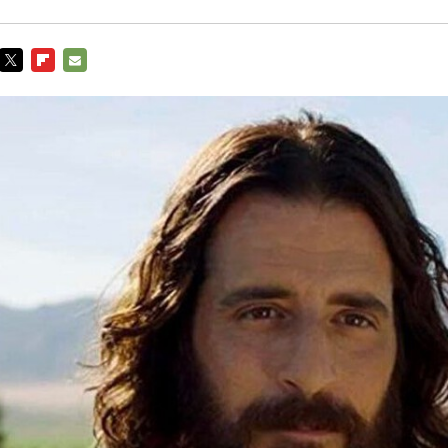
TWITTER
FLIPBOARD
E-
MAIL