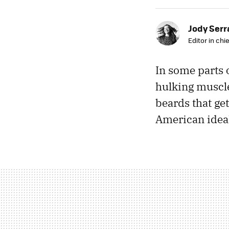
Jody Ser
Editor in chie
In some parts 
hulking muscles
beards that get
American ideal