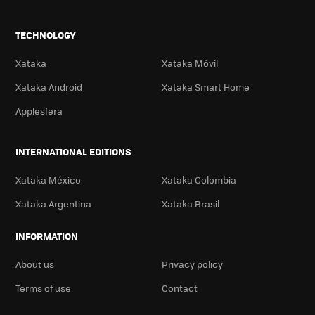
TECHNOLOGY
Xataka
Xataka Móvil
Xataka Android
Xataka Smart Home
Applesfera
INTERNATIONAL EDITIONS
Xataka México
Xataka Colombia
Xataka Argentina
Xataka Brasil
INFORMATION
About us
Privacy policy
Terms of use
Contact