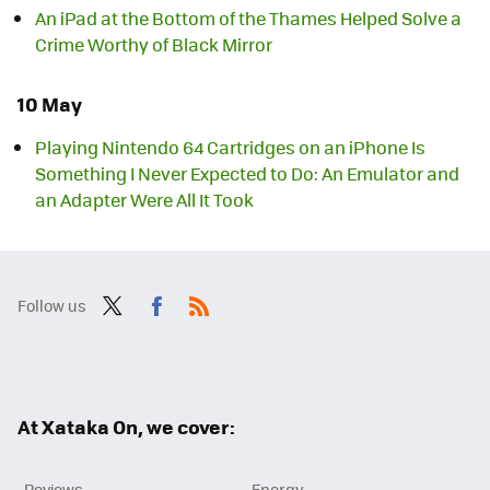
An iPad at the Bottom of the Thames Helped Solve a
Crime Worthy of Black Mirror
10 May
Playing Nintendo 64 Cartridges on an iPhone Is
Something I Never Expected to Do: An Emulator and
an Adapter Were All It Took
Follow us
Twit
Fac
RSS
ter
ebo
ok
At Xataka On, we cover:
Reviews
Energy