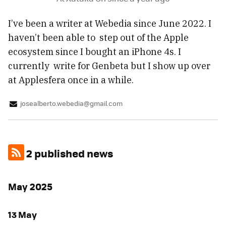
I’ve been a writer at Webedia since June 2022. I
haven’t been able to step out of the Apple
ecosystem since I bought an iPhone 4s. I
currently write for Genbeta but I show up over
at Applesfera once in a while.
josealberto.webedia@gmail.com
2 published news
May 2025
13 May