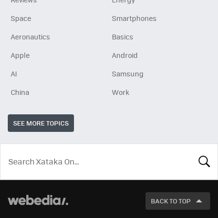
Space
Smartphones
Aeronautics
Basics
Apple
Android
AI
Samsung
China
Work
SEE MORE TOPICS
LOOK
FOR
BACK TO TOP