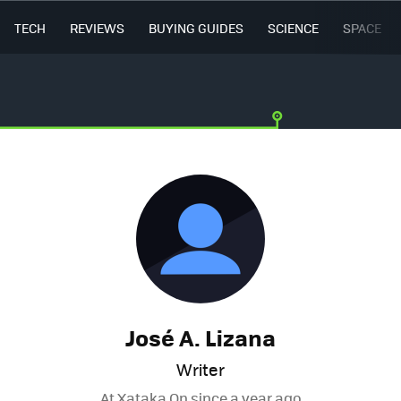
TECH
REVIEWS
BUYING GUIDES
SCIENCE
SPACE
José A. Lizana
Writer
At Xataka On since
a year ago