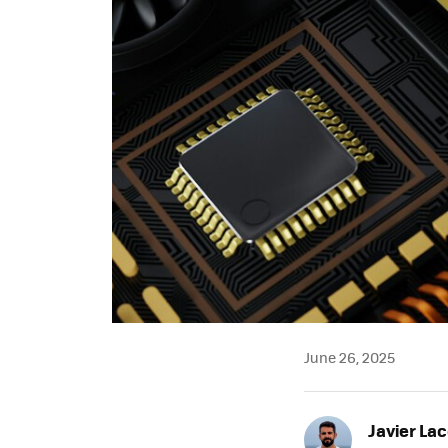
June 26, 2025
Javier Lac