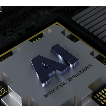
TWITTER
FLIPBOARD
E-
MAIL