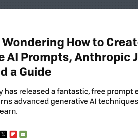
re Wondering How to Crea
ve AI Prompts, Anthropic 
d a Guide
has released a fantastic, free prompt 
urns advanced generative AI techniques i
earn.