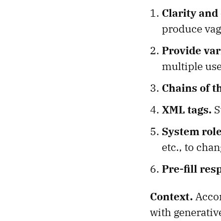
Clarity and 
produce vag
Provide va
multiple use
Chains of t
XML tags.
S
System role
etc., to cha
Pre-fill res
Context.
Acco
with generativ