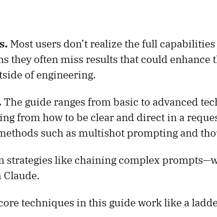
s.
Most users don’t realize the full capabilities
s they often miss results that could enhance 
side of engineering.
.
The guide ranges from basic to advanced tech
ing from how to be clear and direct in a reque
 methods such as multishot prompting and tho
in strategies like chaining complex prompts—w
 Claude.
core techniques in this guide work like a ladde