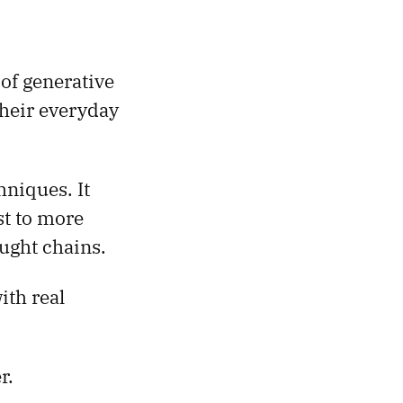
 of generative
their everyday
niques. It
st to more
ught chains.
ith real
r.