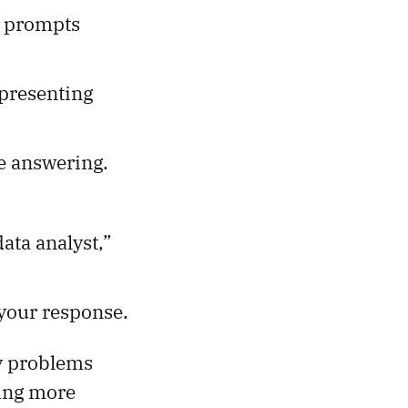
e prompts
presenting
e answering.
data analyst,”
 your response.
y problems
ding more