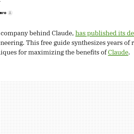
r
faro
e company behind Claude,
has published its de
neering. This free guide synthesizes years of 
niques for maximizing the benefits of
Claude
.