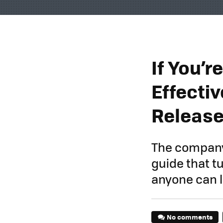
If You’
Effecti
Release
The company 
guide that t
anyone can l
No comments