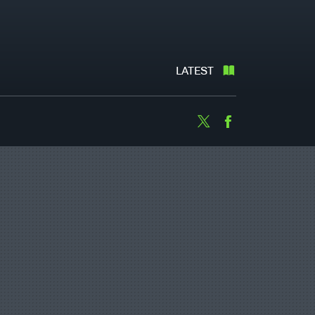
LATEST
Twitter
Facebook