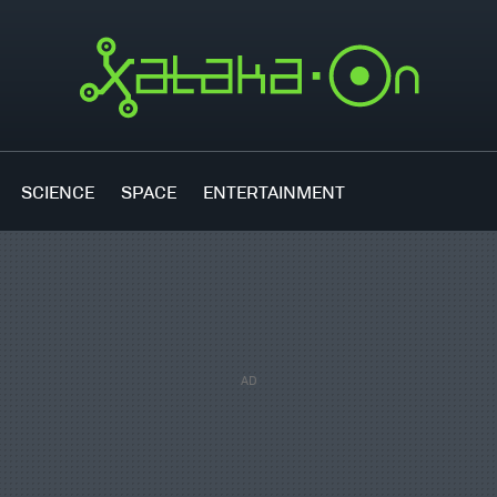
SCIENCE
SPACE
ENTERTAINMENT