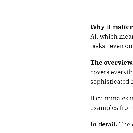
Why it matter
AI, which mean
tasks—even out
The overview
covers everyth
sophisticated
It culminates 
examples from
In detail.
The 