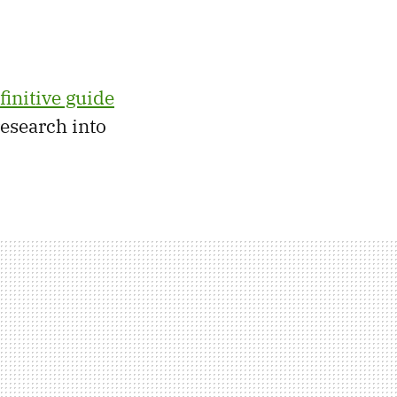
finitive guide
research into