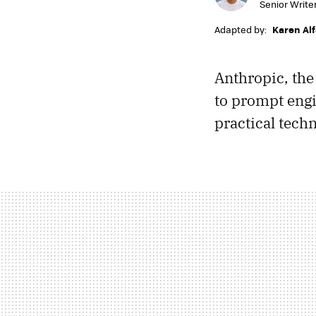
Senior Write
Adapted by:
Karen Al
Anthropic, th
to prompt engi
practical tech