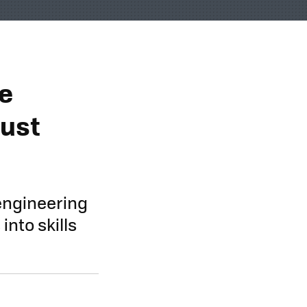
te
Just
engineering
nto skills