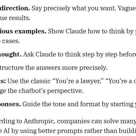
direction.
Say precisely what you want. Vagu
ue results.
rious examples.
Show Claude how to think by 
 cases.
hought.
Ask Claude to think step by step befor
tructure the answers more precisely.
s:
Use the classic “You’re a lawyer,” “You’re a 
nge the chatbot’s perspective.
ponses.
Guide the tone and format by starting
rding to Anthropic, companies can solve man
e AI by using better prompts rather than buil