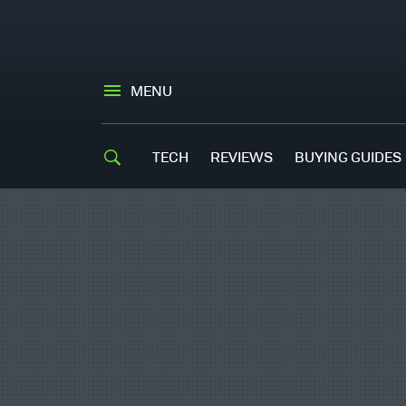
MENU
TECH
REVIEWS
BUYING GUIDES