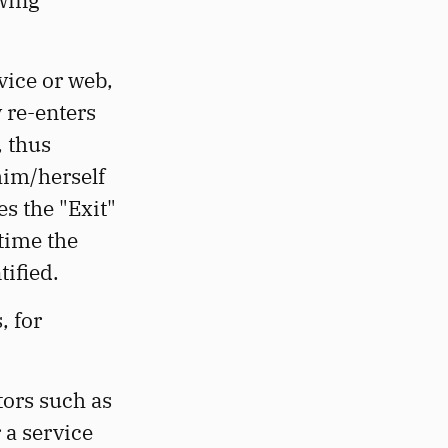
owing
rvice or web,
 re-enters
, thus
him/herself
es the "Exit"
 time the
tified.
, for
tors such as
 a service