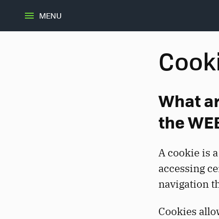
MENU
Cooki
What ar
the WE
A cookie is a
accessing ce
navigation t
Cookies allo