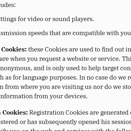
ludes:
tings for video or sound players.
nsmission speeds that are compatible with you
 Cookies:
these Cookies are used to find out i
are when you request a website or service. Thi
nonymous, and is only used to help target con
ch as for language purposes. In no case do we 
on from where you are visiting us nor do we st
information from your devices.
n Cookies:
Registration Cookies are generated 
istered or has subsequently opened his sessio