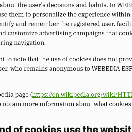
about the user's decisions and habits. In WE
e them to personalize the experience within
entify and remember the registered user, facili
nd customize advertising campaigns that coul
ring navigation.
nt to note that the use of cookies does not pro
 user, who remains anonymous to WEBEDIA E
edia page (
https://en.wikipedia.org/wiki/HTT
to obtain more information about what cookie
nd of cookies use the websit