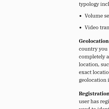
typology inc
Volume set
Video tra
Geolocation
country you 
completely a
location, su
exact locati
geolocation 
Registratio
user has reg