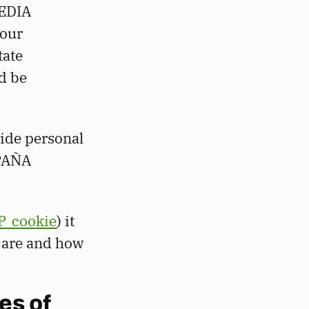
BEDIA
 our
tate
d be
vide personal
SPAÑA
P_cookie
) it
s are and how
es of