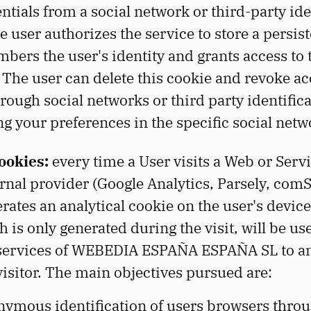
ntials from a social network or third-party ide
e user authorizes the service to store a persis
bers the user's identity and grants access to t
. The user can delete this cookie and revoke ac
rough social networks or third party identific
g your preferences in the specific social netw
ookies:
every time a User visits a Web or Servi
rnal provider (Google Analytics, Parsely, com
rates an analytical cookie on the user's device
 is only generated during the visit, will be us
he services of WEBEDIA ESPAÑA ESPAÑA SL to 
 visitor. The main objectives pursued are:
nymous identification of users browsers throu