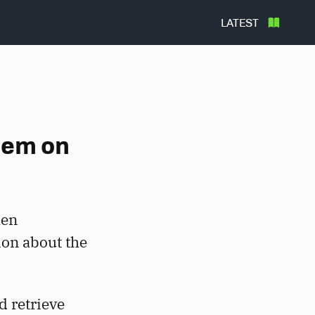
LATEST
hem on
hen
ion about the
d retrieve