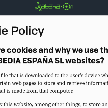
e Policy
e cookies and why we use t
BEDIA ESPAÑA SL websites?
 file that is downloaded to the user's device w
rtain web pages to store and retrieve informat
hat is made from that computer.
w this website, among other things, to store an