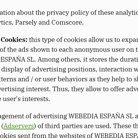
ion about the privacy policy of these analytica
tics, Parsely and Comscore.
 Cookies:
this type of cookies allow us to expa
of the ads shown to each anonymous user on 
SPAÑA SL. Among others, it stores the durat
 display of advertising positions, interaction 
terns and / or user behaviors as they help to 
vertising interest. Thus, they allow to offer adv
e user's interests.
agement of advertising WEBEDIA ESPAÑA SL a
 (
Adservers
) of third parties are used. These t
ookies sent from the websites of WEBEDIA ES