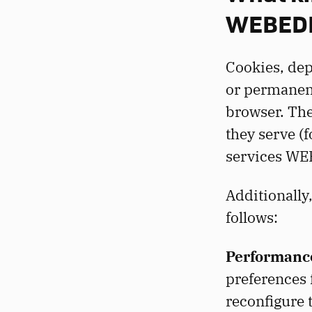
WEBEDI
Cookies, dep
or permanent
browser. Th
they serve (
services WE
Additionally
follows:
Performance
preferences f
reconfigure 