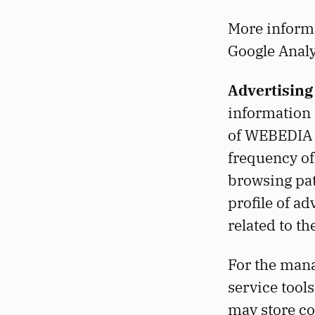
More informat
Google Analy
Advertising
information 
of WEBEDIA E
frequency of
browsing pat
profile of ad
related to th
For the man
service tools
may store c