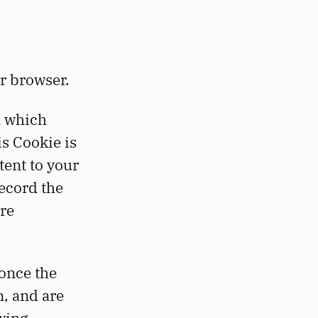
r browser.
n which
s Cookie is
tent to your
record the
ore
once the
n, and are