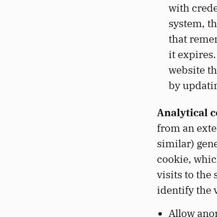
with crede
system, th
that remem
it expires
website th
by updatin
Analytical c
from an exte
similar) gene
cookie, which
visits to t
identify the
Allow ano