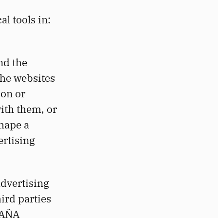
l tools in:
nd the
the websites
ion or
with them, or
shape a
ertising
dvertising
hird parties
PAÑA