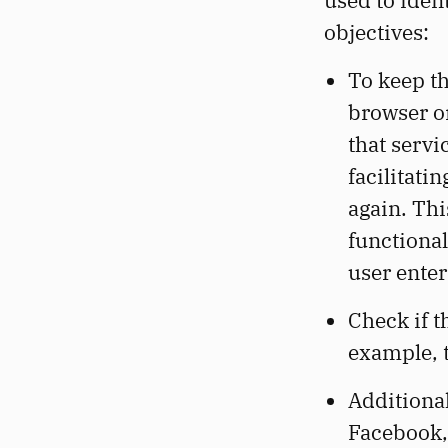
used to iden
objectives:
To keep th
browser o
that servi
facilitati
again. Thi
functional
user enter
Check if t
example, t
Additional
Facebook, 