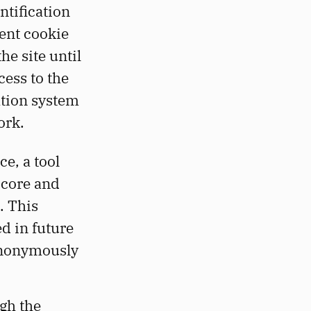
ntification
tent cookie
he site until
cess to the
ation system
ork.
ce, a tool
Score and
. This
ed in future
anonymously
gh the