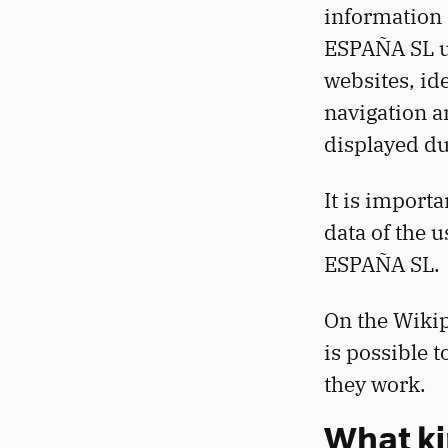
information 
ESPAÑA SL us
websites, id
navigation a
displayed du
It is importa
data of the
ESPAÑA SL.
On the Wikip
is possible 
they work.
What ki