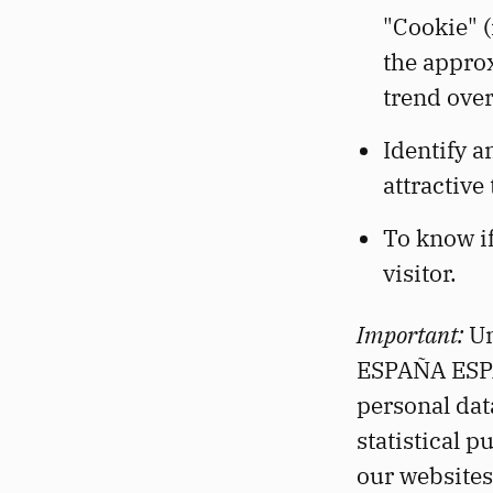
"Cookie" (
the approx
trend over
Identify 
attractive 
To know if
visitor.
Important:
Un
ESPAÑA ESPAÑ
personal dat
statistical p
our websites