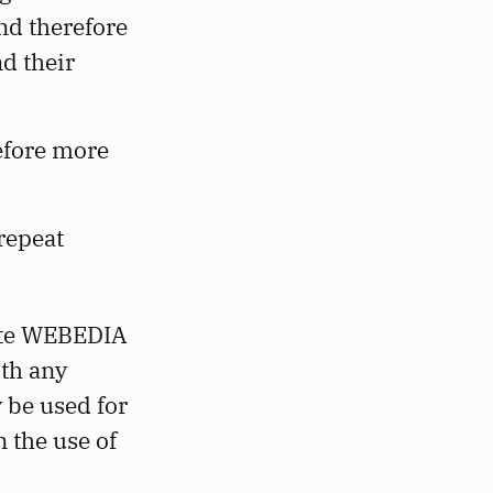
nd therefore
d their
efore more
 repeat
site WEBEDIA
th any
y be used for
n the use of