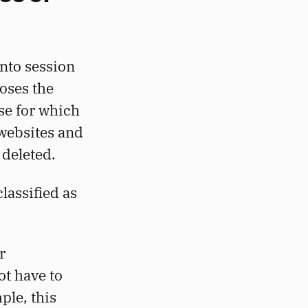
nto session
oses the
se for which
 websites and
deleted.
lassified as
r
ot have to
ple, this