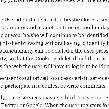
tify you on the web and services with the foll
e User identified so that, if he/she closes a se
r computer and at another time or another day
ce or web, he/she will continue to be identified
ng his/her browsing without having to identify 
s functionality can be deleted if the user press
ity, so that this Cookie is deleted and the next
s the web the user will have to log in to be iden
he user is authorized to access certain services
o participate in a contest or write comments.
ly, some services may use third-party connec
Twitter or Google. When the user registers for