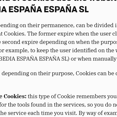
A ESPAÑA ESPAÑA SL
ending on their permanence, can be divided i
 Cookies. The former expire when the user cl
e second expire depending on when the purpo
for example, to keep the user identified on the
BEDIA ESPAÑA ESPAÑA SL) or when manually 
, depending on their purpose, Cookies can be c
 Cookies:
this type of Cookie remembers you
or the tools found in the services, so you do n
the service each time you visit. By way of exam