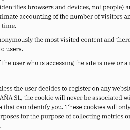
identifies browsers and devices, not people) a
imate accounting of the number of visitors an
 time.
anonymously the most visited content and ther
to users.
 the user who is accessing the site is new or a
less the user decides to register on any web
A SL, the cookie will never be associated wi
a that can identify you. These cookies will onl
urposes for the purpose of collecting metrics o
.