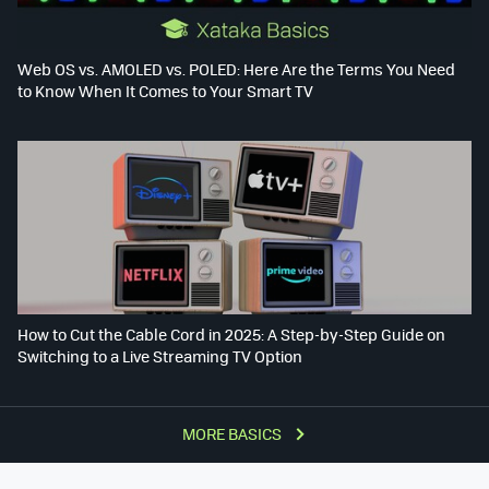
Web OS vs. AMOLED vs. POLED: Here Are the Terms You Need
to Know When It Comes to Your Smart TV
How to Cut the Cable Cord in 2025: A Step-by-Step Guide on
Switching to a Live Streaming TV Option
MORE BASICS