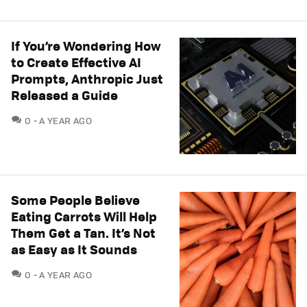
If You’re Wondering How
to Create Effective AI
Prompts, Anthropic Just
Released a Guide
COMMENTS
0
A YEAR AGO
Some People Believe
Eating Carrots Will Help
Them Get a Tan. It’s Not
as Easy as It Sounds
COMMENTS
0
A YEAR AGO