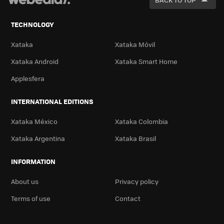
TECHNOLOGY
Xataka
Xataka Móvil
Xataka Android
Xataka Smart Home
Applesfera
INTERNATIONAL EDITIONS
Xataka México
Xataka Colombia
Xataka Argentina
Xataka Brasil
INFORMATION
About us
Privacy policy
Terms of use
Contact