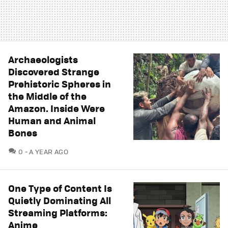
Archaeologists
Discovered Strange
Prehistoric Spheres in
the Middle of the
Amazon. Inside Were
Human and Animal
Bones
COMMENTS
0
A YEAR AGO
One Type of Content Is
Quietly Dominating All
Streaming Platforms:
Anime