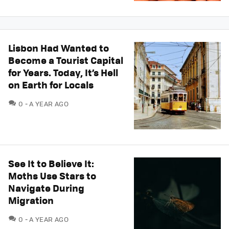
Lisbon Had Wanted to
Become a Tourist Capital
for Years. Today, It’s Hell
on Earth for Locals
COMMENTS
0
A YEAR AGO
See It to Believe It:
Moths Use Stars to
Navigate During
Migration
COMMENTS
0
A YEAR AGO