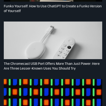
Funko Yourself: How to Use ChatGPT to Create a Funko Version
of Yourself
The Chromecast USB Port Offers More Than Just Power: Here
Are Three Lesser-Known Uses You Should Try