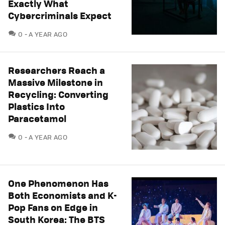
Exactly What
Cybercriminals Expect
COMMENTS
0
A YEAR AGO
Researchers Reach a
Massive Milestone in
Recycling: Converting
Plastics Into
Paracetamol
COMMENTS
0
A YEAR AGO
One Phenomenon Has
Both Economists and K-
Pop Fans on Edge in
South Korea: The BTS