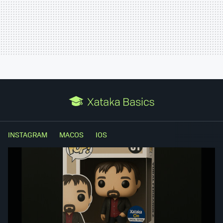
INSTAGRAM
MACOS
IOS