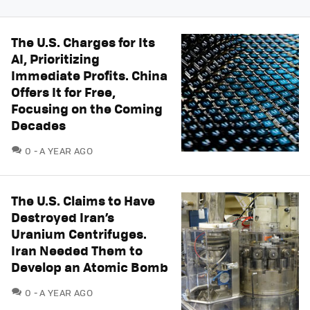
The U.S. Charges for Its
AI, Prioritizing
Immediate Profits. China
Offers It for Free,
Focusing on the Coming
Decades
COMMENTS
0
A YEAR AGO
The U.S. Claims to Have
Destroyed Iran’s
Uranium Centrifuges.
Iran Needed Them to
Develop an Atomic Bomb
COMMENTS
0
A YEAR AGO