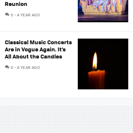
Reunion
COMMENTS
0
A YEAR AGO
Classical Music Concerts
Are in Vogue Again. It’s
All About the Candles
COMMENTS
0
A YEAR AGO