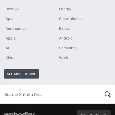
Reviews
Energy
Space
Smartphones
Aeronautics
Basics
Apple
Android
AI
Samsung
China
Work
SEE MORE TOPICS
LOOK
FOR
BACK TO TOP