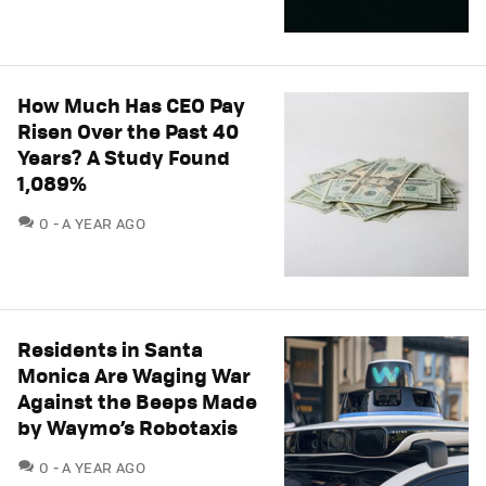
How Much Has CEO Pay
Risen Over the Past 40
Years? A Study Found
1,089%
COMMENTS
0
A YEAR AGO
Residents in Santa
Monica Are Waging War
Against the Beeps Made
by Waymo’s Robotaxis
COMMENTS
0
A YEAR AGO