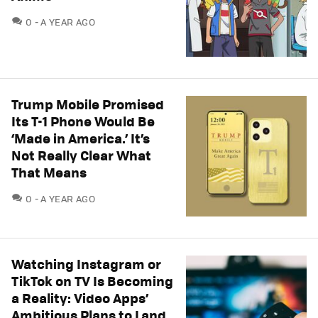
COMMENTS
0
A YEAR AGO
Trump Mobile Promised
Its T-1 Phone Would Be
‘Made in America.’ It’s
Not Really Clear What
That Means
COMMENTS
0
A YEAR AGO
Watching Instagram or
TikTok on TV Is Becoming
a Reality: Video Apps’
Ambitious Plans to Land