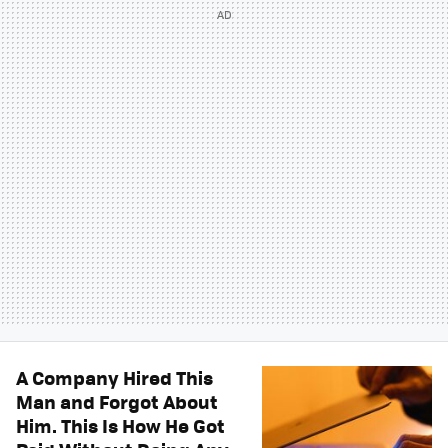
A Company Hired This
Man and Forgot About
Him. This Is How He Got