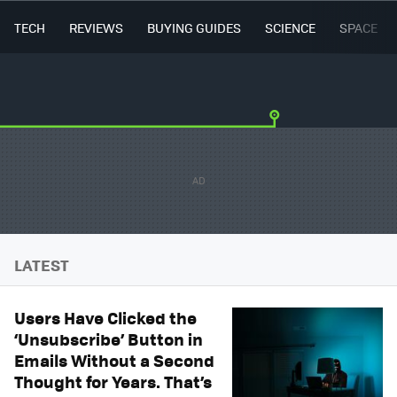
TECH
REVIEWS
BUYING GUIDES
SCIENCE
SPACE
LATEST
Users Have Clicked the
‘Unsubscribe’ Button in
Emails Without a Second
Thought for Years. That’s