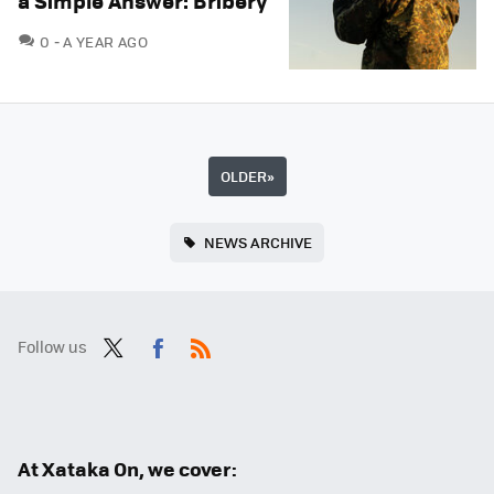
a Simple Answer: Bribery
COMMENTS
0
A YEAR AGO
OLDER
»
NEWS ARCHIVE
Follow us
Twit
Fac
RSS
ter
ebo
ok
At Xataka On, we cover: