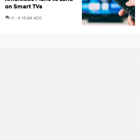
on Smart TVs
COMMENTS
0
A YEAR AGO