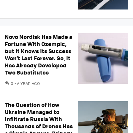
Novo Nordisk Has Made a
Fortune With Ozempic,
but It Knows Its Success
Won’t Last Forever. So, It
Has Already Developed
Two Substitutes
COMMENTS
0
A YEAR AGO
The Question of How
Ukraine Managed to
Infiltrate Russia With
Thousands of Drones Has