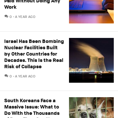
Paid Without Doing Any
Work
COMMENTS
0
A YEAR AGO
Israel Has Been Bombing
Nuclear Facilities Built
by Other Countries for
Decades. This Is the Real
Risk of Collapse
COMMENTS
0
A YEAR AGO
South Koreans Face a
Massive Issue: What to
Do With the Thousands