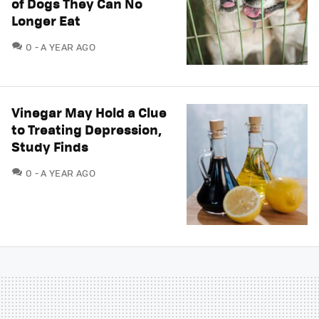
of Dogs They Can No
Longer Eat
COMMENTS
0
A YEAR AGO
Vinegar May Hold a Clue
to Treating Depression,
Study Finds
COMMENTS
0
A YEAR AGO