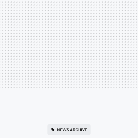
NEWS ARCHIVE