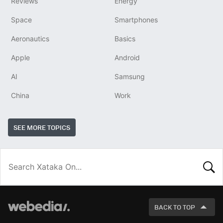
Reviews
Energy
Space
Smartphones
Aeronautics
Basics
Apple
Android
AI
Samsung
China
Work
SEE MORE TOPICS
LOOK
FOR
BACK TO TOP