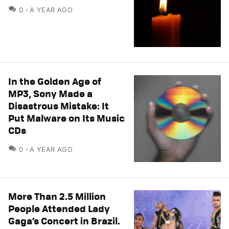
COMMENTS
0
A YEAR AGO
In the Golden Age of
MP3, Sony Made a
Disastrous Mistake: It
Put Malware on Its Music
CDs
COMMENTS
0
A YEAR AGO
More Than 2.5 Million
People Attended Lady
Gaga’s Concert in Brazil.