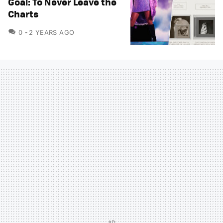
Goal: To Never Leave the
Charts
COMMENTS
0
2 YEARS AGO