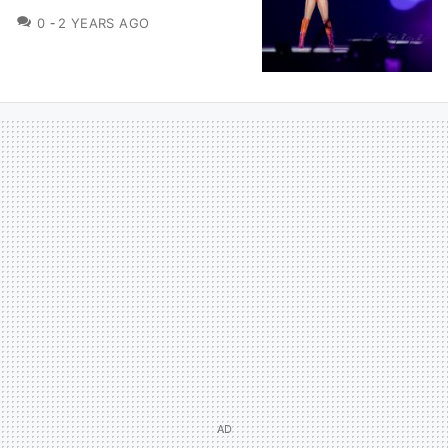
COMMENTS
0
2 YEARS AGO