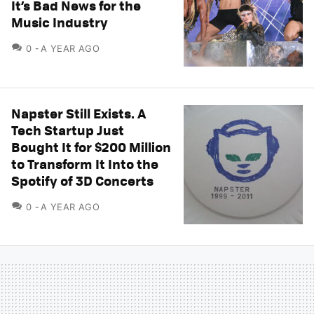
It’s Bad News for the
Music Industry
COMMENTS
0
A YEAR AGO
Napster Still Exists. A
Tech Startup Just
Bought It for $200 Million
to Transform It Into the
Spotify of 3D Concerts
COMMENTS
0
A YEAR AGO