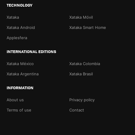
TECHNOLOGY
Xataka
Xataka Móvil
Xataka Android
Xataka Smart Home
Applesfera
INTERNATIONAL EDITIONS
Xataka México
Xataka Colombia
Xataka Argentina
Xataka Brasil
INFORMATION
About us
Privacy policy
Terms of use
Contact