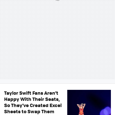
Taylor Swift Fans Aren’t
Happy With Their Seats,
So They’ve Created Excel
Sheets to Swap Them