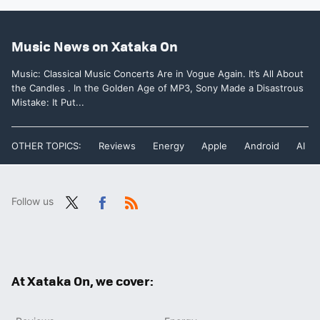
Music News on Xataka On
Music: Classical Music Concerts Are in Vogue Again. It’s All About
the Candles . In the Golden Age of MP3, Sony Made a Disastrous
Mistake: It Put...
OTHER TOPICS:
Reviews
Energy
Apple
Android
AI
Follow us
Twit
Fac
RSS
ter
ebo
ok
At Xataka On, we cover: