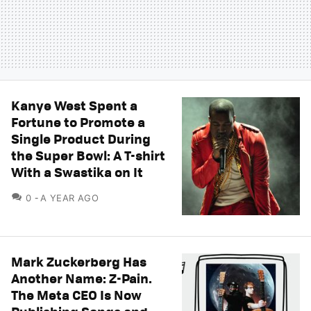
Kanye West Spent a
Fortune to Promote a
Single Product During
the Super Bowl: A T-shirt
With a Swastika on It
COMMENTS
0
A YEAR AGO
Mark Zuckerberg Has
Another Name: Z-Pain.
The Meta CEO Is Now