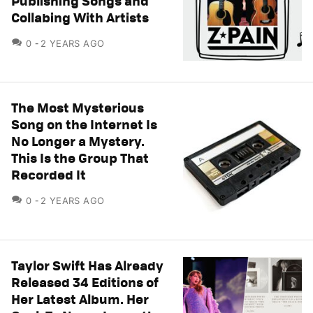
Publishing Songs and
Collabing With Artists
COMMENTS
0
2 YEARS AGO
The Most Mysterious
Song on the Internet Is
No Longer a Mystery.
This Is the Group That
Recorded It
COMMENTS
0
2 YEARS AGO
Taylor Swift Has Already
Released 34 Editions of
Her Latest Album. Her