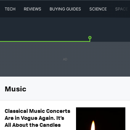
TECH
REVIEWS
BUYING GUIDES
SCIENCE
SPACE
Music
Classical Music Concerts
Are in Vogue Again. It’s
All About the Candles