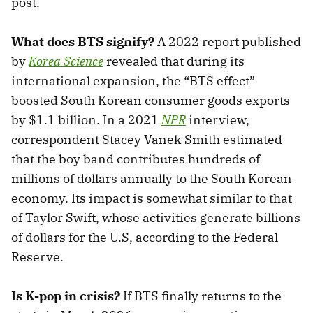
post.
What does BTS signify?
A 2022 report published
by
Korea Science
revealed that during its
international expansion, the “BTS effect”
boosted South Korean consumer goods exports
by $1.1 billion. In a 2021
NPR
interview,
correspondent Stacey Vanek Smith estimated
that the boy band contributes hundreds of
millions of dollars annually to the South Korean
economy. Its impact is somewhat similar to that
of Taylor Swift, whose activities generate billions
of dollars for the U.S, according to the Federal
Reserve.
Is K-pop in crisis?
If BTS finally returns to the