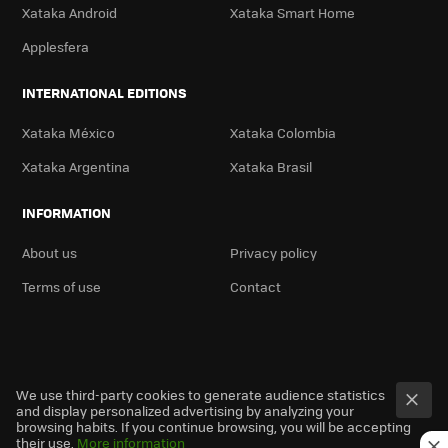
Xataka Android
Xataka Smart Home
Applesfera
INTERNATIONAL EDITIONS
Xataka México
Xataka Colombia
Xataka Argentina
Xataka Brasil
INFORMATION
About us
Privacy policy
Terms of use
Contact
We use third-party cookies to generate audience statistics
and display personalized advertising by analyzing your
browsing habits. If you continue browsing, you will be accepting
their use.
More information