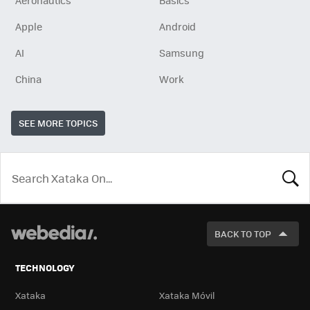
Aeronautics
Basics
Apple
Android
AI
Samsung
China
Work
SEE MORE TOPICS
LOOK
FOR
BACK TO TOP
TECHNOLOGY
Xataka
Xataka Móvil