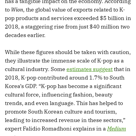
has a tangible impact on the economy. According
to
Wion
, the global value of exports related to K-
pop products and services exceeded $5 billion in
2018, a staggering rise from just $40 million two
decades earlier.
While these figures should be taken with caution,
they illustrate the immense scale of K-pop as a
cultural industry. Some
estimates suggest
that in
2018, K-pop contributed around 1.7% to South
Korea’s GDP. “K-pop has become a significant
cultural force, influencing fashion, beauty
trends, and even language. This has helped to
promote South Korean culture and tourism,
leading to increased revenue in these sectors,”
expert Falidio Romadhoni explains in a
Medium