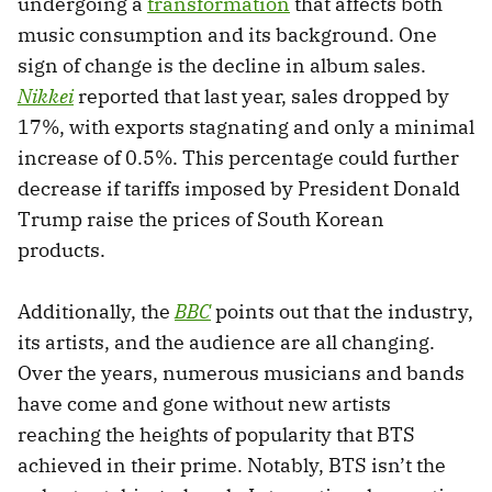
undergoing a
transformation
that affects both
music consumption and its background. One
sign of change is the decline in album sales.
Nikkei
reported that last year, sales dropped by
17%, with exports stagnating and only a minimal
increase of 0.5%. This percentage could further
decrease if tariffs imposed by President Donald
Trump raise the prices of South Korean
products.
Additionally, the
BBC
points out that the industry,
its artists, and the audience are all changing.
Over the years, numerous musicians and bands
have come and gone without new artists
reaching the heights of popularity that BTS
achieved in their prime. Notably, BTS isn’t the