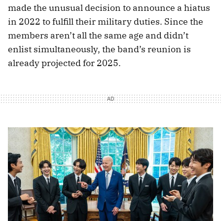
made the unusual decision to announce a hiatus
in 2022 to fulfill their military duties. Since the
members aren’t all the same age and didn’t
enlist simultaneously, the band’s reunion is
already projected for 2025.