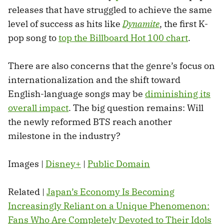
releases that have struggled to achieve the same
level of success as hits like
Dynamite
, the first K-
pop song to
top the Billboard Hot 100 chart
.
There are also concerns that the genre’s focus on
internationalization and the shift toward
English-language songs may be
diminishing its
overall impact
. The big question remains: Will
the newly reformed BTS reach another
milestone in the industry?
Images |
Disney+
|
Public Domain
Related |
Japan’s Economy Is Becoming
Increasingly Reliant on a Unique Phenomenon:
Fans Who Are Completely Devoted to Their Idols