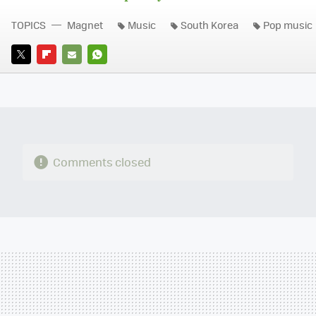
TOPICS
Magnet
Music
South Korea
Pop music
TWITTER
FLIPBOARD
E-
WHATSAPP
MAIL
Comments closed