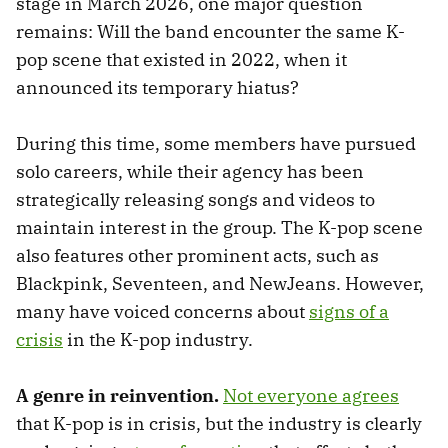
stage in March 2026, one major question
remains: Will the band encounter the same K-
pop scene that existed in 2022, when it
announced its temporary hiatus?
During this time, some members have pursued
solo careers, while their agency has been
strategically releasing songs and videos to
maintain interest in the group. The K-pop scene
also features other prominent acts, such as
Blackpink, Seventeen, and NewJeans. However,
many have voiced concerns about
signs of a
crisis
in the K-pop industry.
A genre in reinvention.
Not everyone agrees
that K-pop is in crisis, but the industry is clearly