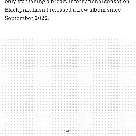
only star taking a break. International sensation
Blackpink hasn’t released a new album since
September 2022.