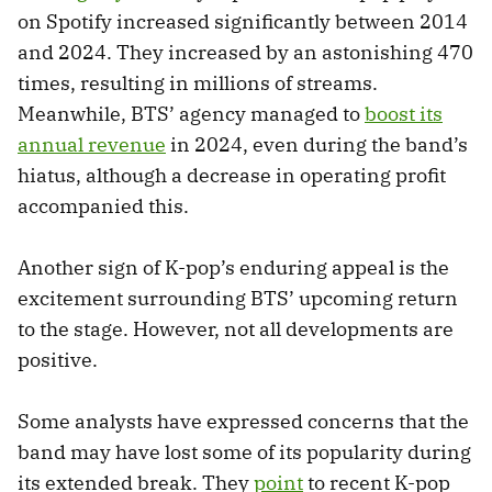
on Spotify increased significantly between 2014
and 2024. They increased by an astonishing 470
times, resulting in millions of streams.
Meanwhile, BTS’ agency managed to
boost its
annual revenue
in 2024, even during the band’s
hiatus, although a decrease in operating profit
accompanied this.
Another sign of K-pop’s enduring appeal is the
excitement surrounding BTS’ upcoming return
to the stage. However, not all developments are
positive.
Some analysts have expressed concerns that the
band may have lost some of its popularity during
its extended break. They
point
to recent K-pop