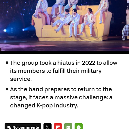
The group took a hiatus in 2022 to allow
its members to fulfill their military
service.
As the band prepares to return to the
stage, it faces a massive challenge: a
changed K-pop industry.
No comments