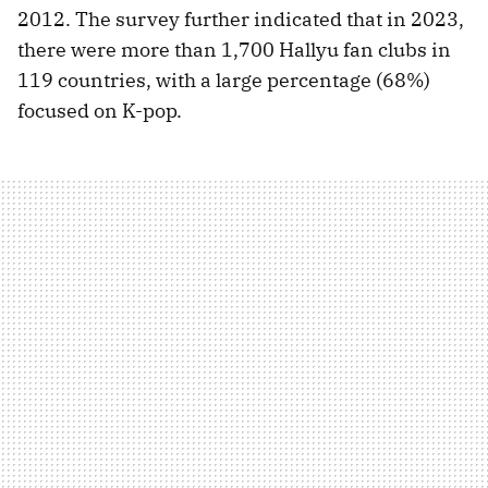
2012. The survey further indicated that in 2023,
there were more than 1,700 Hallyu fan clubs in
119 countries, with a large percentage (68%)
focused on K-pop.