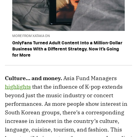
MORE FROM XATAKA ON
OnlyFans Turned Adult Content Into a Million-Dollar
Business With a Different Strategy. Now It’s Going
for More
Culture… and money.
Asia Fund Managers
highlights
that the influence of K-pop extends
beyond just the music industry or concert
performances. As more people show interest in
South Korean groups, there’s a corresponding
increase in interest in the country’s culture,
language, cuisine, tourism, and fashion. This