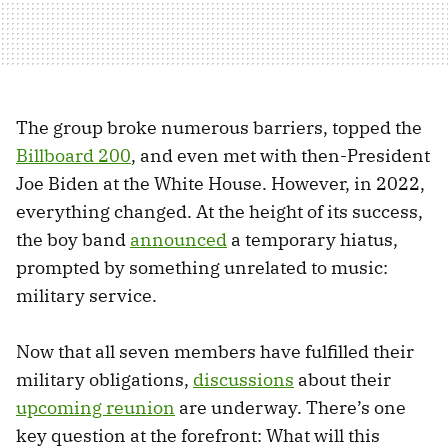
The group broke numerous barriers, topped the
Billboard 200
, and even met with then-President
Joe Biden at the White House. However, in 2022,
everything changed. At the height of its success,
the boy band
announced
a temporary hiatus,
prompted by something unrelated to music:
military service.
Now that all seven members have fulfilled their
military obligations,
discussions
about their
upcoming reunion
are underway. There’s one
key question at the forefront: What will this