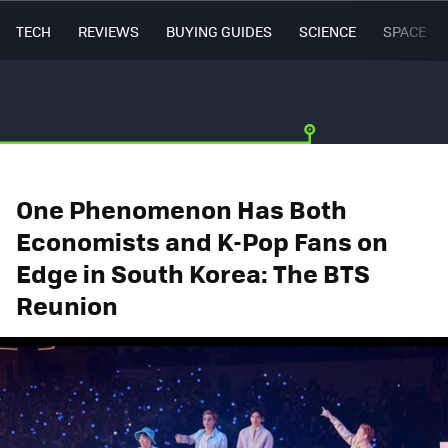
TECH
REVIEWS
BUYING GUIDES
SCIENCE
SPACE
One Phenomenon Has Both
Economists and K-Pop Fans on
Edge in South Korea: The BTS
Reunion