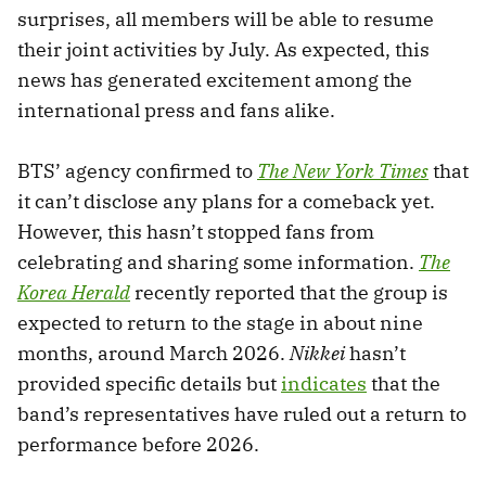
surprises, all members will be able to resume
their joint activities by July. As expected, this
news has generated excitement among the
international press and fans alike.
BTS’ agency confirmed to
The New York Times
that
it can’t disclose any plans for a comeback yet.
However, this hasn’t stopped fans from
celebrating and sharing some information.
The
Korea Herald
recently reported that the group is
expected to return to the stage in about nine
months, around March 2026.
Nikkei
hasn’t
provided specific details but
indicates
that the
band’s representatives have ruled out a return to
performance before 2026.