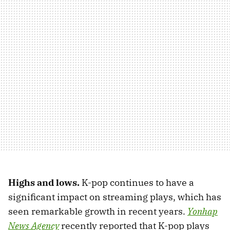
Highs and lows.
K-pop continues to have a
significant impact on streaming plays, which has
seen remarkable growth in recent years.
Yonhap
News Agency
recently reported that K-pop plays