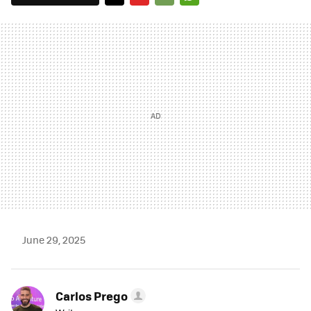
TWITTER
FLIPBOARD
E-
WHATSAPP
MAIL
June 29, 2025
Carlos Prego