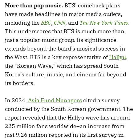
More than pop music.
BTS’ comeback plans
have made headlines in major media outlets,
including the
BBC
,
CNN
, and
The New York Times
.
This underscores that BTS is much more than
just a popular music group. Its significance
extends beyond the band’s musical success in
the West. BTS is a key representative of
Hallyu
,
the “Korean Wave,” which has spread South
Korea’s culture, music, and cinema far beyond
its borders.
In 2024,
Asia Fund Managers
cited a survey
conducted by the South Korean government. The
report revealed that the Hallyu wave has around
225 million fans worldwide–an increase from
just 9.26 million reported in its first survey in