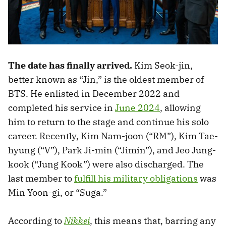
The date has finally arrived.
Kim Seok-jin,
better known as “Jin,” is the oldest member of
BTS. He enlisted in December 2022 and
completed his service in
June 2024
, allowing
him to return to the stage and continue his solo
career. Recently, Kim Nam-joon (“RM”), Kim Tae-
hyung (“V”), Park Ji-min (“Jimin”), and Jeo Jung-
kook (“Jung Kook”) were also discharged. The
last member to
fulfill his military obligations
was
Min Yoon-gi, or “Suga.”
According to
Nikkei
, this means that, barring any