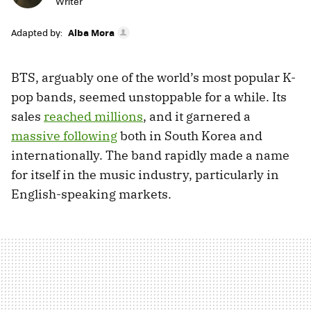
Writer
Adapted by:
Alba Mora
BTS, arguably one of the world’s most popular K-
pop bands, seemed unstoppable for a while. Its
sales
reached millions
, and it garnered a
massive following
both in South Korea and
internationally. The band rapidly made a name
for itself in the music industry, particularly in
English-speaking markets.