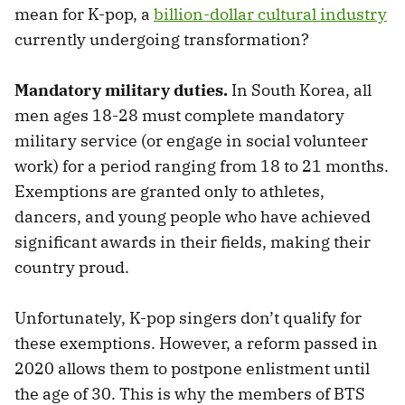
mean for K-pop, a
billion-dollar cultural industry
currently undergoing transformation?
Mandatory military duties.
In South Korea, all
men ages 18-28 must complete mandatory
military service (or engage in social volunteer
work) for a period ranging from 18 to 21 months.
Exemptions are granted only to athletes,
dancers, and young people who have achieved
significant awards in their fields, making their
country proud.
Unfortunately, K-pop singers don’t qualify for
these exemptions. However, a reform passed in
2020 allows them to postpone enlistment until
the age of 30. This is why the members of BTS