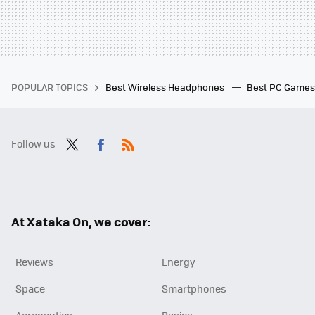
POPULAR TOPICS
Best Wireless Headphones
Best PC Game
Follow us
Twit
Fac
RSS
ter
ebo
ok
At Xataka On, we cover:
Reviews
Energy
Space
Smartphones