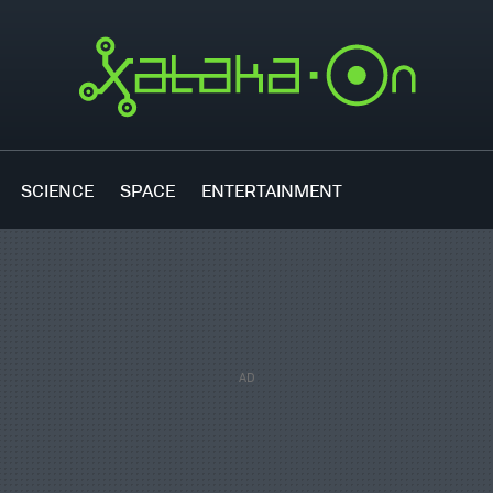
SCIENCE
SPACE
ENTERTAINMENT