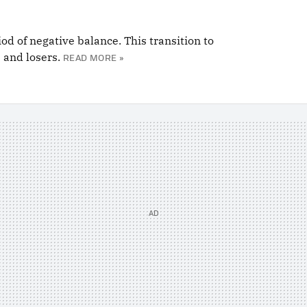
od of negative balance. This transition to
 and losers.
READ MORE »