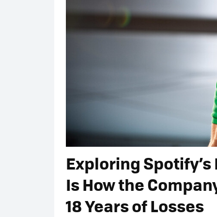
Exploring Spotify’s 
Is How the Company 
18 Years of Losses