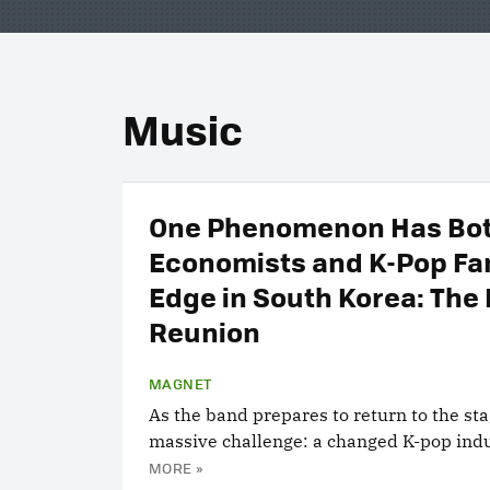
Music
One Phenomenon Has Bo
Economists and K-Pop Fa
Edge in South Korea: The
Reunion
MAGNET
As the band prepares to return to the stag
massive challenge: a changed K-pop indu
MORE »