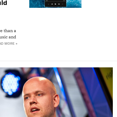
uld
re than a
music and
AD MORE »