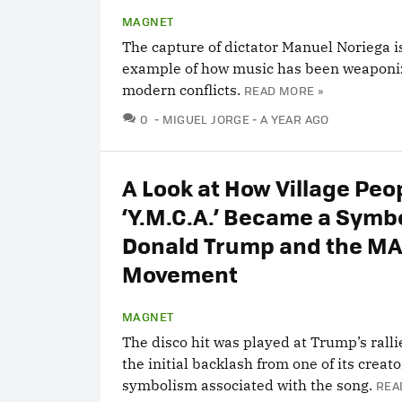
MAGNET
The capture of dictator Manuel Noriega is
example of how music has been weaponi
modern conflicts.
READ MORE »
COMMENTS
0
MIGUEL JORGE
A YEAR AGO
A Look at How Village Peo
‘Y.M.C.A.’ Became a Symbo
Donald Trump and the M
Movement
MAGNET
The disco hit was played at Trump’s ralli
the initial backlash from one of its creat
symbolism associated with the song.
REA