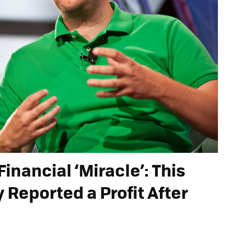
Financial ‘Miracle’: This
Reported a Profit After