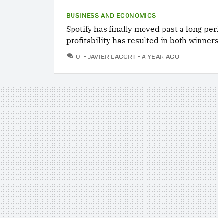
BUSINESS AND ECONOMICS
Spotify has finally moved past a long peri
profitability has resulted in both winners
COMMENTS
0
JAVIER LACORT
A YEAR AGO