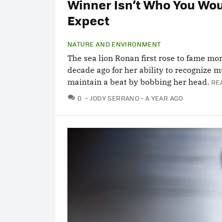
Winner Isn’t Who You Wo
Expect
NATURE AND ENVIRONMENT
The sea lion Ronan first rose to fame mo
decade ago for her ability to recognize 
maintain a beat by bobbing her head.
RE
COMMENTS
0
JODY SERRANO
A YEAR AGO