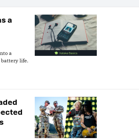
as a
into a
battery life.
vaded
pected
s