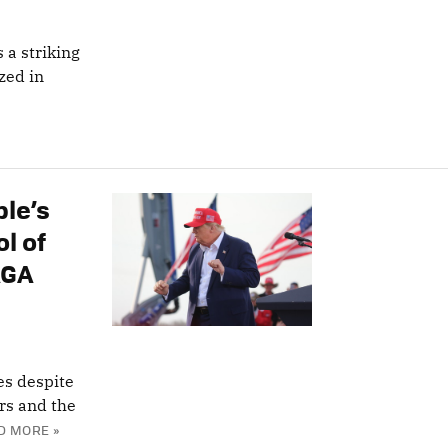
 a striking
zed in
ple’s
l of
AGA
es despite
ors and the
D MORE »