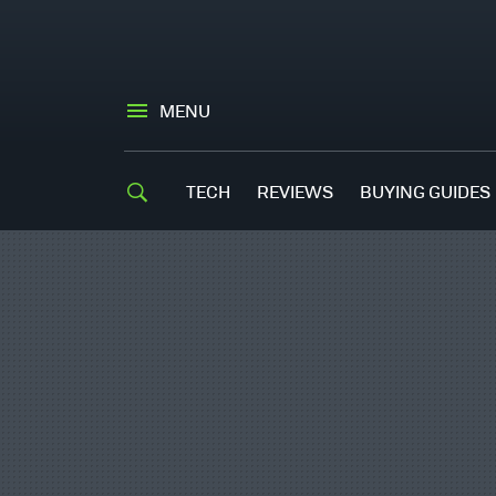
MENU
TECH
REVIEWS
BUYING GUIDES