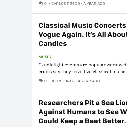
COMMENTS
0
CARLOS PREGO
A YEAR AGO
Classical Music Concerts 
Vogue Again. It’s All Abou
Candles
MUSIC
Candlelight events are popular worldwid
critics say they trivialize classical music.
COMMENTS
0
JOHN TONES
A YEAR AGO
Researchers Pit a Sea Lio
Against Humans to See 
Could Keep a Beat Better.