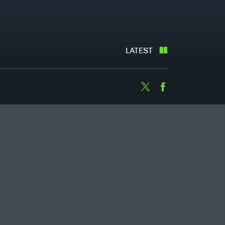
LATEST
Twitter
Facebook