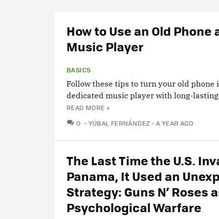
How to Use an Old Phone 
Music Player
BASICS
Follow these tips to turn your old phone 
dedicated music player with long-lasting 
READ MORE »
COMMENTS
0
YÚBAL FERNÁNDEZ
A YEAR AGO
The Last Time the U.S. In
Panama, It Used an Unex
Strategy: Guns N’ Roses a
Psychological Warfare