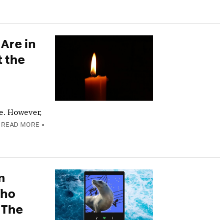
Are in
t the
e. However,
READ MORE »
n
Who
 The