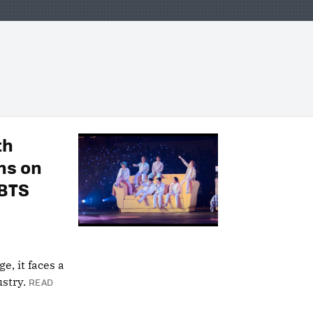
th
ns on
 BTS
e, it faces a
stry.
READ