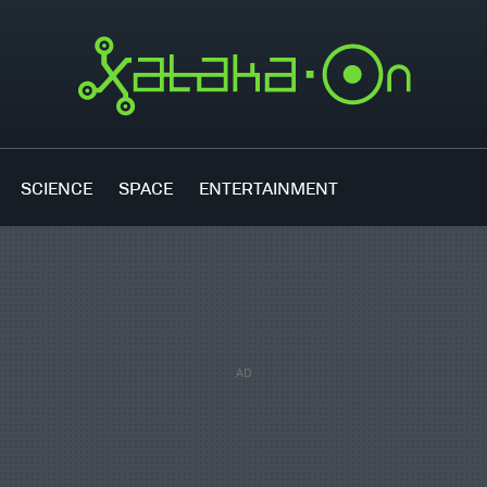
SCIENCE
SPACE
ENTERTAINMENT