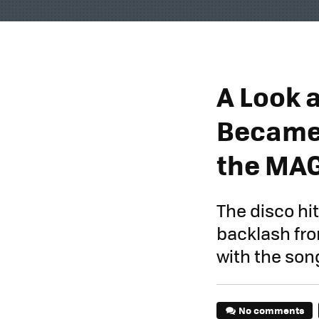
A Look a
Became 
the MA
The disco hit
backlash fro
with the son
No comments