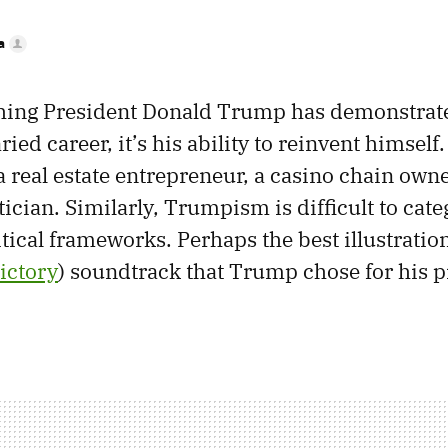
a
 thing President Donald Trump has demonstra
ried career, it’s his ability to reinvent himself
a real estate entrepreneur, a casino chain owne
itician. Similarly, Trumpism is difficult to cat
itical frameworks. Perhaps the best illustration
ictory
) soundtrack that Trump chose for his p