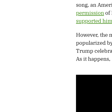
song, an Ameri
permission
of 
supported hi
However, the m
popularized by 
Trump celebrat
As it happens,