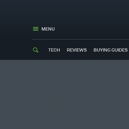
MENU
TECH
REVIEWS
BUYING GUIDES