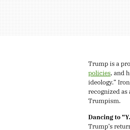
Trump is a pro
policies
, and h
ideology.” Iron
recognized as
Trumpism.
Dancing to “Y
Trump’s return