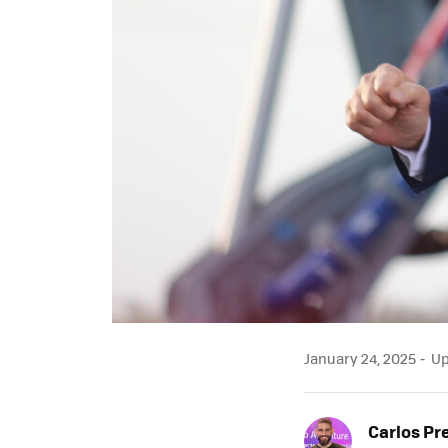
January 24, 2025
Up
Carlos Pr