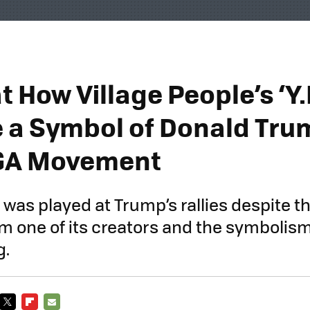
t How Village People’s ‘Y.
a Symbol of Donald Tru
GA Movement
 was played at Trump’s rallies despite the
m one of its creators and the symbolis
g.