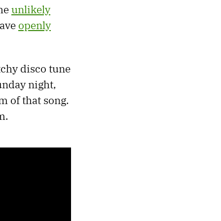
the
unlikely
have
openly
tchy disco tune
unday night,
m of that song.
m.