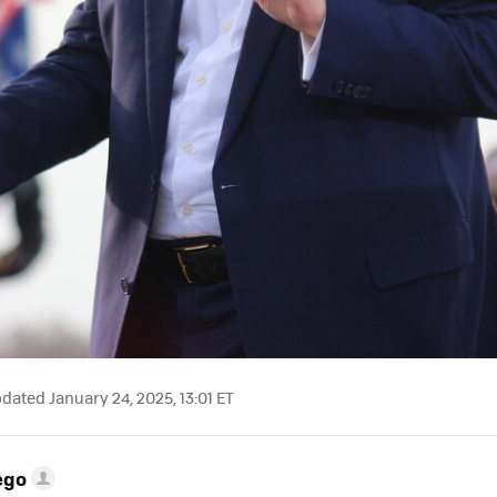
dated January 24, 2025, 13:01 ET
ego