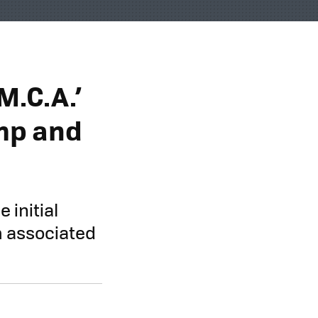
M.C.A.’
mp and
 initial
m associated