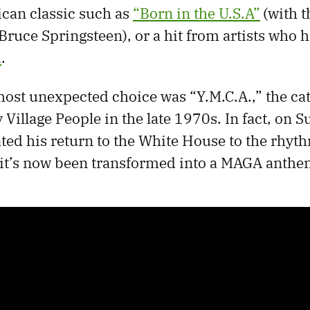
can classic such as
“Born in the U.S.A”
(with 
Bruce Springsteen), or a hit from artists who 
m
.
ost unexpected choice was “Y.M.C.A.,” the ca
Village People in the late 1970s. In fact, on S
ed his return to the White House to the rhyth
 it’s now been transformed into a MAGA anthe