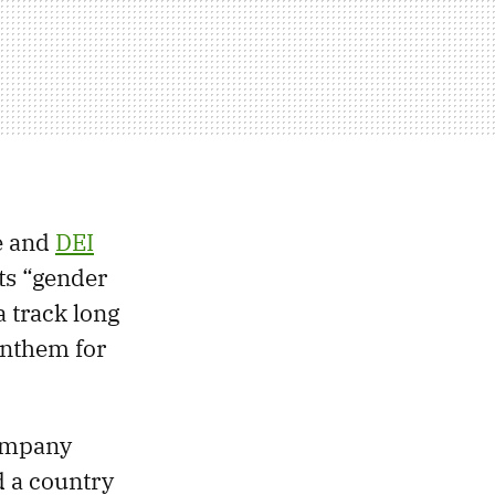
re and
DEI
cts “gender
a track long
anthem for
ompany
d a country