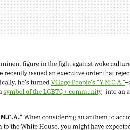
minent figure in the fight against woke cultu
e recently issued an executive order that reje
ically, he’s turned
Village People’s “Y.M.C.A.”
–
 a
symbol of the LGBTQ+ community
–into an 
.M.C.A.”
When considering an anthem to acc
 to the White House, you might have expecte