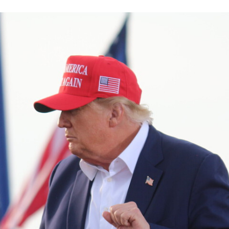
TWITTER
FLIPBOARD
E-
MAIL