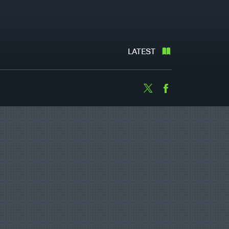
LATEST
Twitter
Facebook