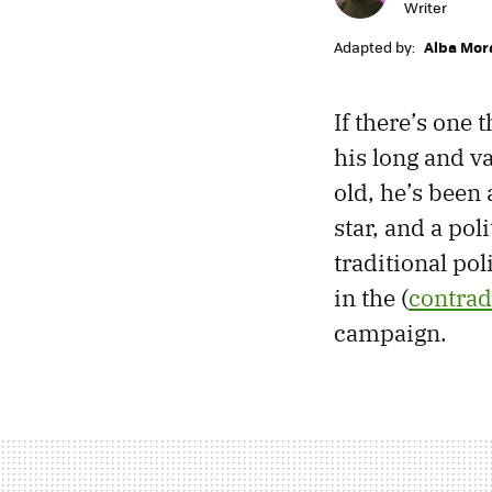
Writer
Adapted by:
Alba Mor
If there’s one
his long and va
old, he’s been 
star, and a pol
traditional pol
in the (
contrad
campaign.