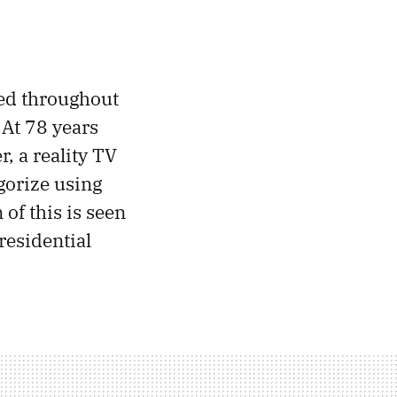
ted throughout
. At 78 years
r, a reality TV
egorize using
 of this is seen
residential