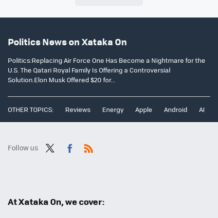
Politics News on Xataka On
Politics:Replacing Air Force One Has Become a Nightmare for the
U.S. The Qatari Royal Family Is Offering a Controversial
Solution.Elon Musk Offered $20 for...
OTHER TOPICS:
Reviews
Energy
Apple
Android
AI
Follow us
Twit
Fac
RSS
ter
ebo
ok
At Xataka On, we cover: