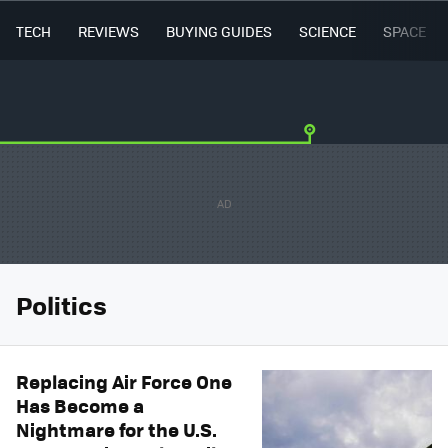
TECH
REVIEWS
BUYING GUIDES
SCIENCE
SPACE
Politics
Replacing Air Force One
Has Become a
Nightmare for the U.S.