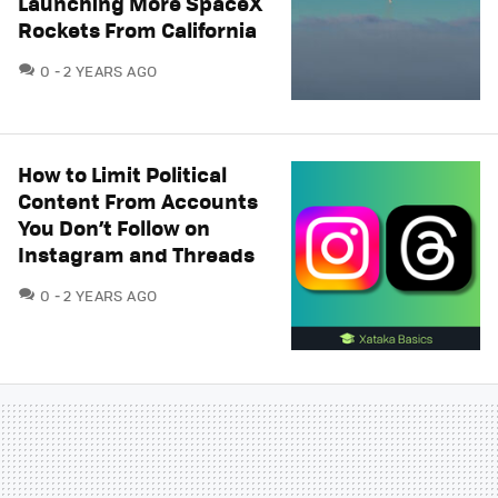
Launching More SpaceX
Rockets From California
COMMENTS
0
2 YEARS AGO
How to Limit Political
Content From Accounts
You Don’t Follow on
Instagram and Threads
COMMENTS
0
2 YEARS AGO