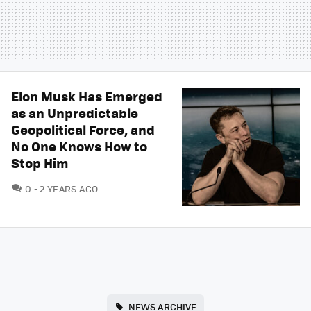
Elon Musk Has Emerged
as an Unpredictable
Geopolitical Force, and
No One Knows How to
Stop Him
COMMENTS
0
2 YEARS AGO
NEWS ARCHIVE