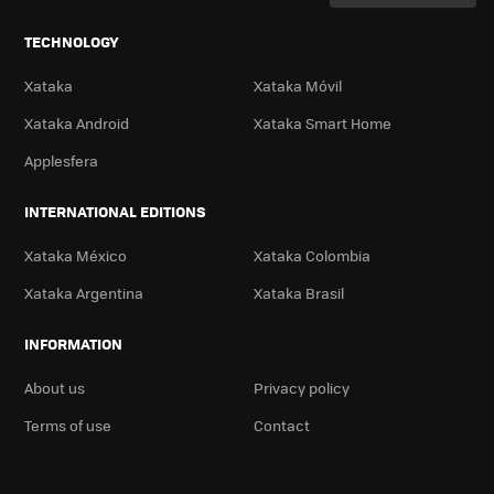
TECHNOLOGY
Xataka
Xataka Móvil
Xataka Android
Xataka Smart Home
Applesfera
INTERNATIONAL EDITIONS
Xataka México
Xataka Colombia
Xataka Argentina
Xataka Brasil
INFORMATION
About us
Privacy policy
Terms of use
Contact