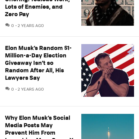
Lots of Enemies, and
Zero Pay
COMMENTS
0
2 YEARS AGO
Elon Musk’s Random $1-
Million-a-Day Election
Giveaway Isn’t so
Random After All, His
Lawyers Say
COMMENTS
0
2 YEARS AGO
Why Elon Musk’s Social
Media Posts May
Prevent Him From