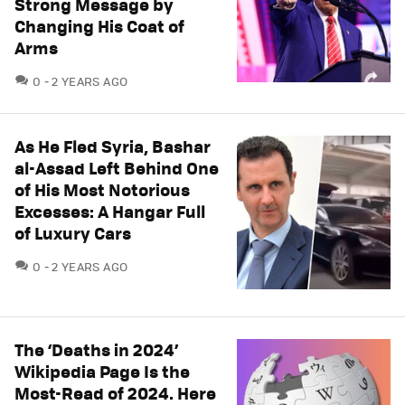
Strong Message by
Changing His Coat of
Arms
COMMENTS
0
2 YEARS AGO
As He Fled Syria, Bashar
al-Assad Left Behind One
of His Most Notorious
Excesses: A Hangar Full
of Luxury Cars
COMMENTS
0
2 YEARS AGO
The ‘Deaths in 2024’
Wikipedia Page Is the
Most-Read of 2024. Here