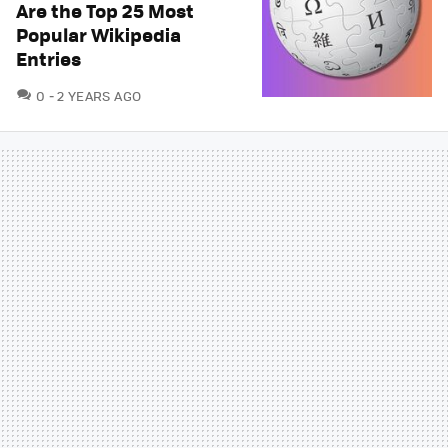
Are the Top 25 Most
Popular Wikipedia
Entries
COMMENTS
0
2 YEARS AGO