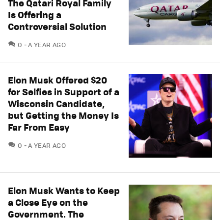
The Qatari Royal Family
Is Offering a
Controversial Solution
COMMENTS
0
A YEAR AGO
Elon Musk Offered $20
for Selfies in Support of a
Wisconsin Candidate,
but Getting the Money Is
Far From Easy
COMMENTS
0
A YEAR AGO
Elon Musk Wants to Keep
a Close Eye on the
Government. The