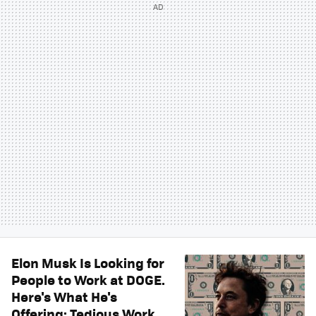
Elon Musk Is Looking for
People to Work at DOGE.
Here's What He's
Offering: Tedious Work,