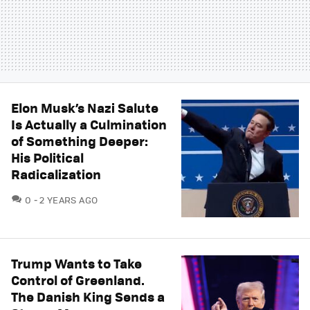
Elon Musk’s Nazi Salute
Is Actually a Culmination
of Something Deeper:
His Political
Radicalization
COMMENTS
0
2 YEARS AGO
Trump Wants to Take
Control of Greenland.
The Danish King Sends a