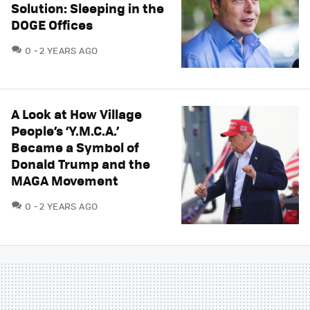
Solution: Sleeping in the
DOGE Offices
COMMENTS
0
2 YEARS AGO
A Look at How Village
People’s ‘Y.M.C.A.’
Became a Symbol of
Donald Trump and the
MAGA Movement
COMMENTS
0
2 YEARS AGO