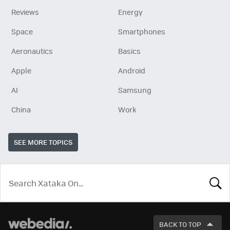
Reviews
Energy
Space
Smartphones
Aeronautics
Basics
Apple
Android
AI
Samsung
China
Work
SEE MORE TOPICS
LOOK
FOR
BACK TO TOP