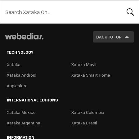
LOOK
FOR
BACK TO TOP
TECHNOLOGY
Xataka
Xataka Móvil
Xataka Android
Xataka Smart Home
Applesfera
INTERNATIONAL EDITIONS
Xataka México
Xataka Colombia
Xataka Argentina
Xataka Brasil
INFORMATION