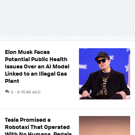
Elon Musk Faces
Potential Public Health
Issues Over an AI Model
Linked to an Illegal Gas
Plant
COMMENTS
0
A YEAR AGO
Tesla Promised a
Robotaxi That Operated
With No Humans, Pedals,