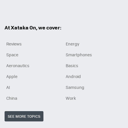
Twit
Fac
RSS
ter
ebo
ok
At Xataka On, we cover:
Reviews
Energy
Space
Smartphones
Aeronautics
Basics
Apple
Android
AI
Samsung
China
Work
SEE MORE TOPICS