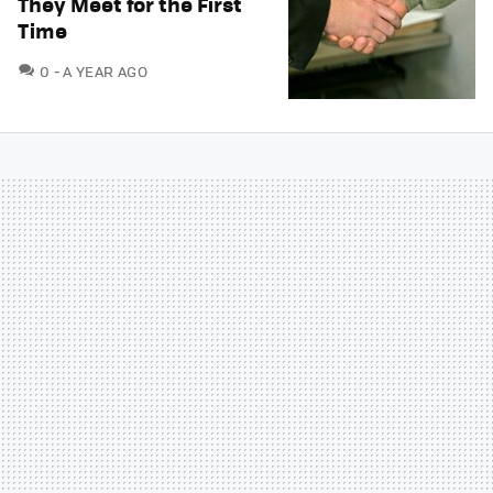
They Meet for the First
Time
COMMENTS
0
A YEAR AGO