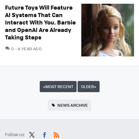
Future Toys Will Feature
AI Systems That Can
Interact With You. Barbie
and OpenAI Are Already
Taking Steps
COMMENTS
0
A YEAR AGO
«
MOST RECENT
OLDER
»
NEWS ARCHIVE
Follow us