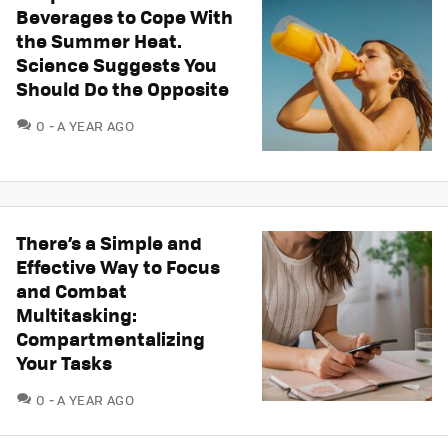
Beverages to Cope With
the Summer Heat.
Science Suggests You
Should Do the Opposite
COMMENTS
0
A YEAR AGO
There’s a Simple and
Effective Way to Focus
and Combat
Multitasking:
Compartmentalizing
Your Tasks
COMMENTS
0
A YEAR AGO