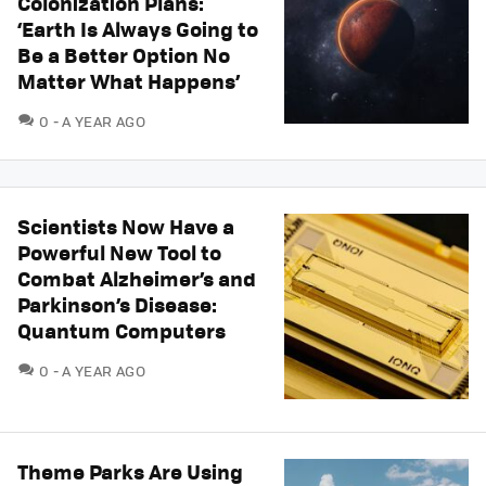
Colonization Plans:
‘Earth Is Always Going to
Be a Better Option No
Matter What Happens’
COMMENTS
0
A YEAR AGO
Scientists Now Have a
Powerful New Tool to
Combat Alzheimer’s and
Parkinson’s Disease:
Quantum Computers
COMMENTS
0
A YEAR AGO
Theme Parks Are Using