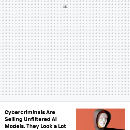
Cybercriminals Are
Selling Unfiltered AI
Models. They Look a Lot