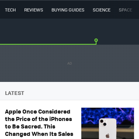
TECH
REVIEWS
BUYING GUIDES
SCIENCE
SPACE
LATEST
Apple Once Considered
the Price of the iPhones
to Be Sacred. This
Changed When Its Sales