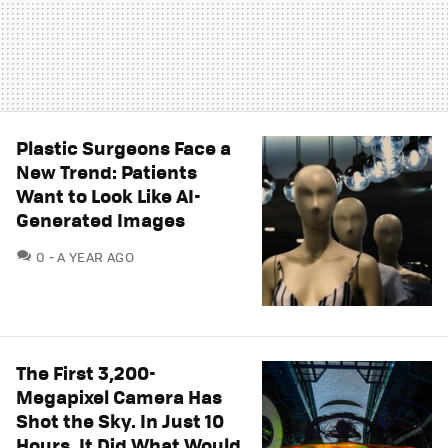
Plastic Surgeons Face a
New Trend: Patients
Want to Look Like AI-
Generated Images
COMMENTS
0
A YEAR AGO
The First 3,200-
Megapixel Camera Has
Shot the Sky. In Just 10
Hours, It Did What Would