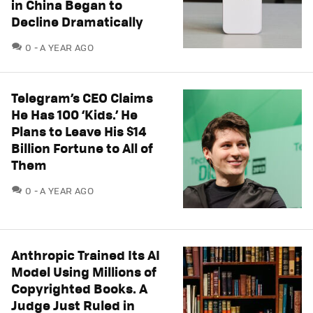
in China Began to
Decline Dramatically
COMMENTS
0
A YEAR AGO
Telegram’s CEO Claims
He Has 100 ‘Kids.’ He
Plans to Leave His $14
Billion Fortune to All of
Them
COMMENTS
0
A YEAR AGO
Anthropic Trained Its AI
Model Using Millions of
Copyrighted Books. A
Judge Just Ruled in