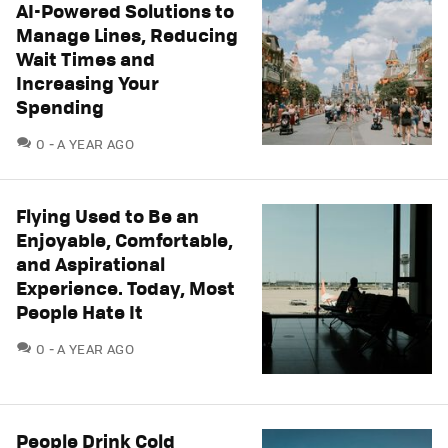
AI-Powered Solutions to
Manage Lines, Reducing
Wait Times and
Increasing Your
Spending
COMMENTS
0
A YEAR AGO
Flying Used to Be an
Enjoyable, Comfortable,
and Aspirational
Experience. Today, Most
People Hate It
COMMENTS
0
A YEAR AGO
People Drink Cold