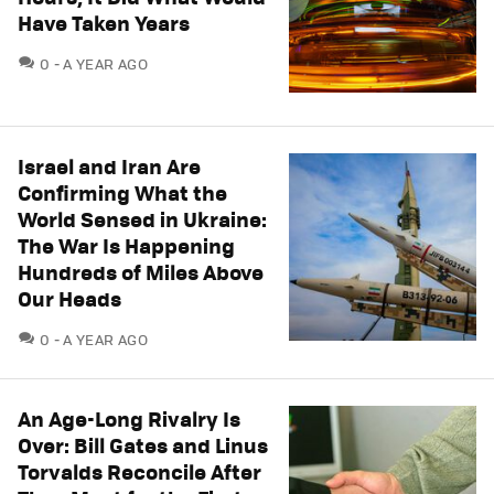
Have Taken Years
COMMENTS
0
A YEAR AGO
Israel and Iran Are
Confirming What the
World Sensed in Ukraine:
The War Is Happening
Hundreds of Miles Above
Our Heads
COMMENTS
0
A YEAR AGO
An Age-Long Rivalry Is
Over: Bill Gates and Linus
Torvalds Reconcile After