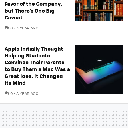
Favor of the Company,
but There’s One Big
Caveat
COMMENTS
0
A YEAR AGO
Apple Initially Thought
Helping Students
Convince Their Parents
to Buy Them a Mac Was a
Great Idea. It Changed
Its Mind
COMMENTS
0
A YEAR AGO