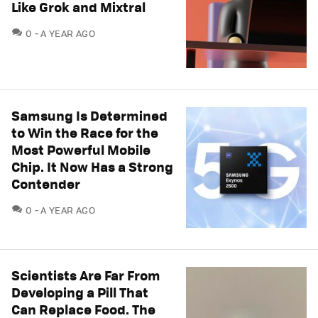
Like Grok and Mixtral
COMMENTS
0
A YEAR AGO
Samsung Is Determined
to Win the Race for the
Most Powerful Mobile
Chip. It Now Has a Strong
Contender
COMMENTS
0
A YEAR AGO
Scientists Are Far From
Developing a Pill That
Can Replace Food. The