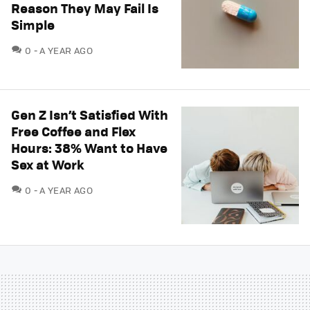
Reason They May Fail Is
Simple
COMMENTS
0
A YEAR AGO
Gen Z Isn’t Satisfied With
Free Coffee and Flex
Hours: 38% Want to Have
Sex at Work
COMMENTS
0
A YEAR AGO