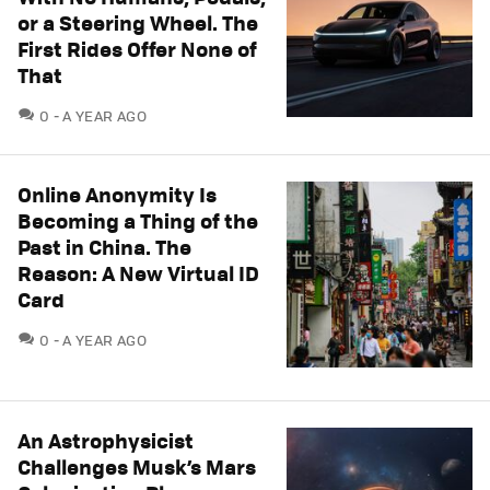
or a Steering Wheel. The
First Rides Offer None of
That
COMMENTS
0
A YEAR AGO
Online Anonymity Is
Becoming a Thing of the
Past in China. The
Reason: A New Virtual ID
Card
COMMENTS
0
A YEAR AGO
An Astrophysicist
Challenges Musk’s Mars