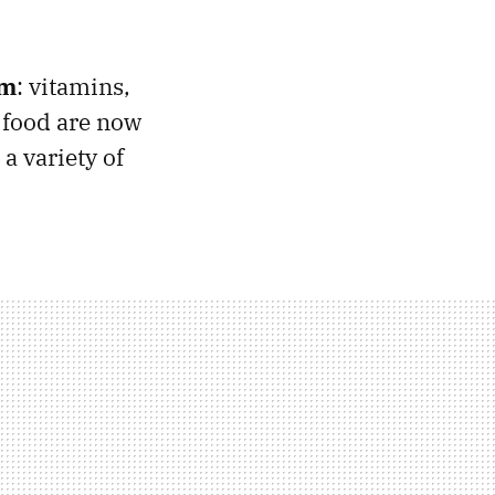
rm
: vitamins,
 food are now
a variety of