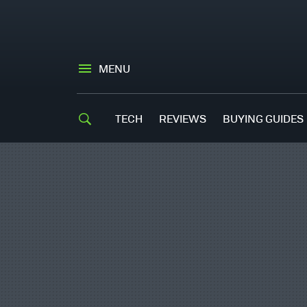
MENU
TECH
REVIEWS
BUYING GUIDES