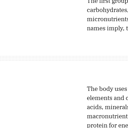
The first group
carbohydrates,
micronutrients
names imply, t
The body uses f
elements and 
acids, mineral
macronutrients
protein for ene