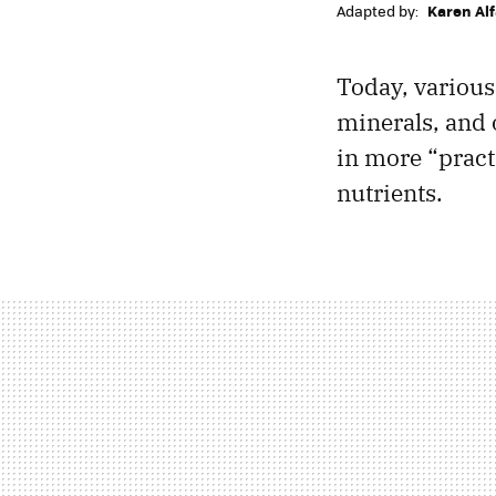
Adapted by:
Karen Al
Today, various
minerals, and 
in more “practi
nutrients.