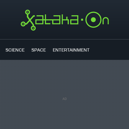
SCIENCE
SPACE
ENTERTAINMENT