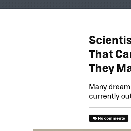
Scientis
That Ca
They May
Many dream of
currently out
No comments