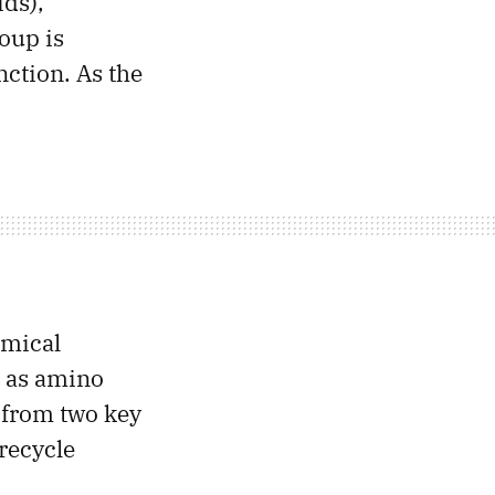
ids),
oup is
ction. As the
emical
h as amino
y from two key
recycle