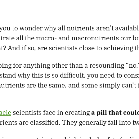
ou to wonder why all nutrients aren’t available
rate all the micro- and macronutrients our b
? And if so, are scientists close to achieving t
ping for anything other than a resounding “no,”
tand why this is so difficult, you need to con
 nutrients are the same, and some simply can’t f
acle
scientists face in creating
a pill that cou
rients are classified. They generally fall into t