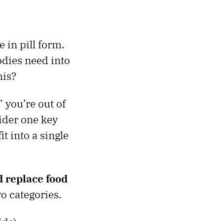
 in pill form.
odies need into
his?
 you’re out of
sider one key
it into a single
ld replace food
wo categories.