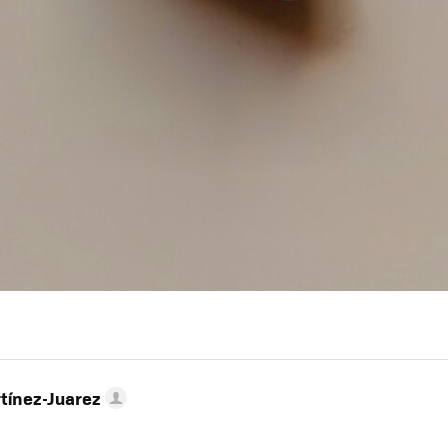
tínez-Juarez