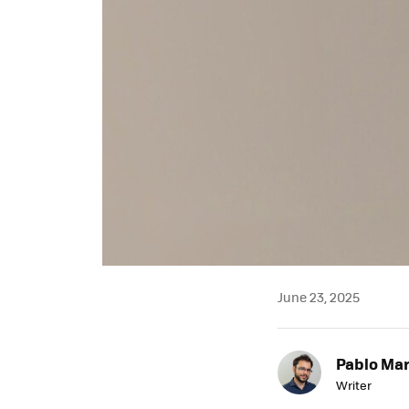
June 23, 2025
Pablo Mar
Writer