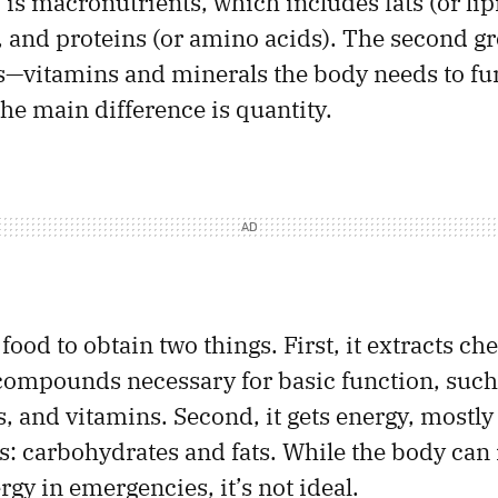
 is macronutrients, which includes fats (or lip
 and proteins (or amino acids). The second gr
—vitamins and minerals the body needs to fun
he main difference is quantity.
ood to obtain two things. First, it extracts ch
compounds necessary for basic function, suc
s, and vitamins. Second, it gets energy, mostl
: carbohydrates and fats. While the body can 
rgy in emergencies, it’s not ideal.