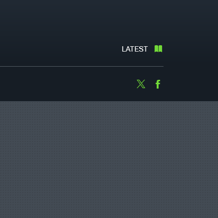
LATEST
Twitter
Facebook