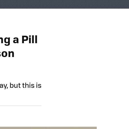
g a Pill
son
y, but this is