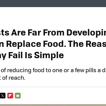
ts Are Far From Developin
n Replace Food. The Rea
 Fail Is Simple
 reducing food to one or a few pills a da
 of reach.
TWITTER
FLIPBOARD
E-