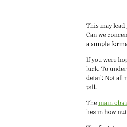
This may lead y
Can we concent
a simple format
If you were ho
luck. To unders
detail: Not all
pill.
The
main obst
lies in how nut