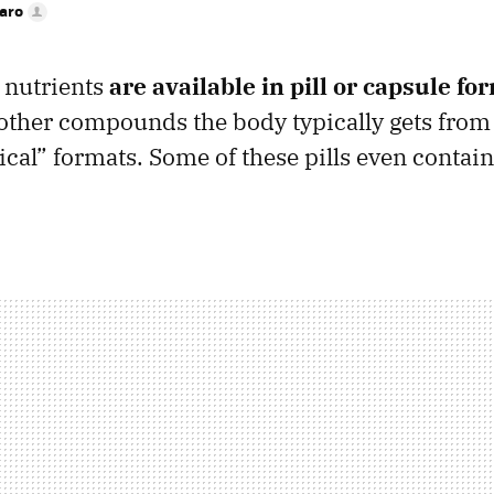
faro
 nutrients
are available in pill or capsule fo
other compounds the body typically gets from
cal” formats. Some of these pills even contain 