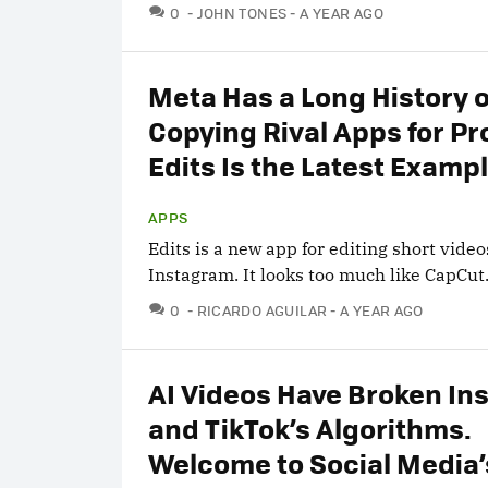
COMMENTS
0
JOHN TONES
A YEAR AGO
Meta Has a Long History o
Copying Rival Apps for Pro
Edits Is the Latest Examp
APPS
Edits is a new app for editing short video
Instagram. It looks too much like CapCut
COMMENTS
0
RICARDO AGUILAR
A YEAR AGO
AI Videos Have Broken In
and TikTok’s Algorithms.
Welcome to Social Media’s