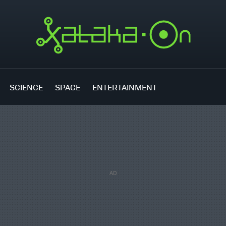
SCIENCE
SPACE
ENTERTAINMENT