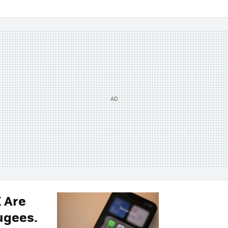
X Are
ugees.