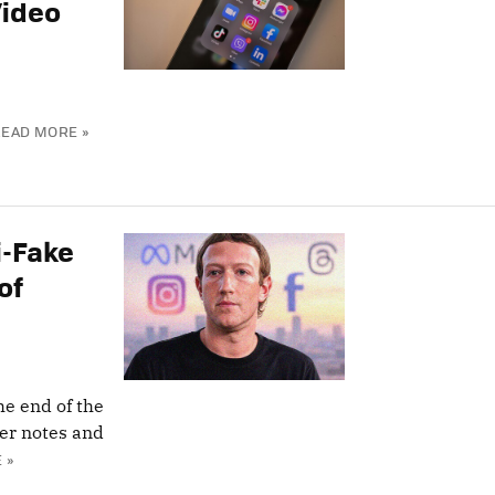
Video
READ MORE »
i-Fake
of
e end of the
ser notes and
 »