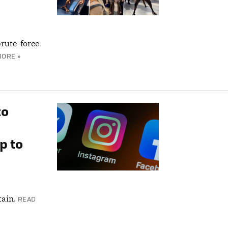
rute-force
MORE »
to
p to
tain.
READ