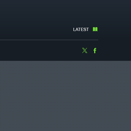
LATEST
Twitter
Facebook