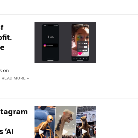
f
fit.
le
s on
.
READ MORE »
stagram
 ‘AI