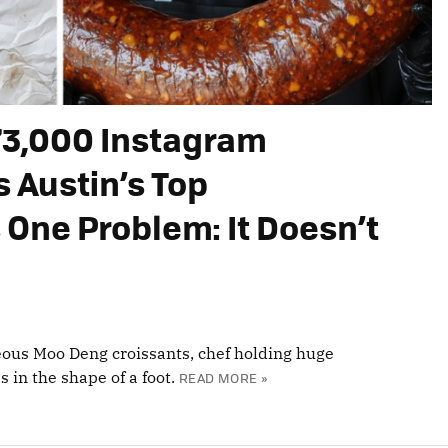
73,000 Instagram
s Austin’s Top
 One Problem: It Doesn’t
ous Moo Deng croissants, chef holding huge
 in the shape of a foot.
READ MORE »