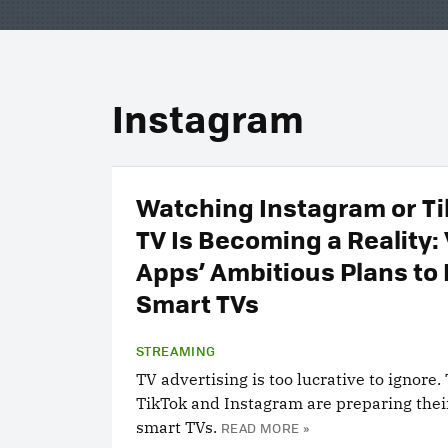
Instagram
Watching Instagram or Ti
TV Is Becoming a Reality:
Apps’ Ambitious Plans to
Smart TVs
STREAMING
TV advertising is too lucrative to ignore.
TikTok and Instagram are preparing thei
smart TVs.
READ MORE »