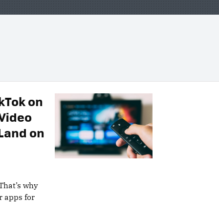
kTok on
 Video
 Land on
 That’s why
r apps for