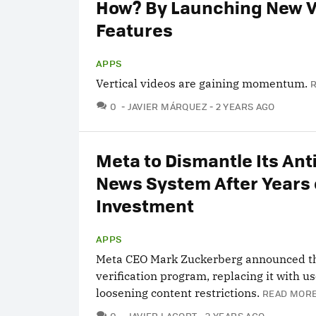
How? By Launching New 
Features
APPS
Vertical videos are gaining momentum.
COMMENTS
0
JAVIER MÁRQUEZ
2 YEARS AGO
Meta to Dismantle Its Ant
News System After Years 
Investment
APPS
Meta CEO Mark Zuckerberg announced th
verification program, replacing it with u
loosening content restrictions.
READ MORE
COMMENTS
0
JAVIER LACORT
2 YEARS AGO