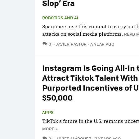
Slop’ Era
ROBOTICS AND AI
Spammers use this content to carry out b
attacks on social media platforms.
READ 
COMMENTS
0
JAVIER PASTOR
A YEAR AGO
Instagram Is Going All-In 
Attract Tiktok Talent With
Purported Incentives of U
$50,000
APPS
TikTok’s future in the U.S. remains uncer
MORE »
COMMENTS
0
JAVIER MÁRQUEZ
2 YEARS AGO