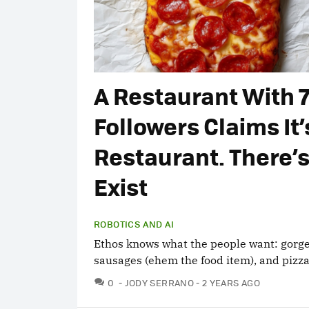
A Restaurant With 
Followers Claims It’
Restaurant. There’s
Exist
ROBOTICS AND AI
Ethos knows what the people want: gorge
sausages (ehem the food item), and pizzas
COMMENTS
0
JODY SERRANO
2 YEARS AGO