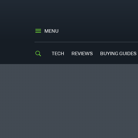
MENU
TECH
REVIEWS
BUYING GUIDES