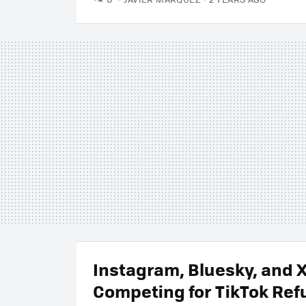
Instagram, Bluesky, and 
Competing for TikTok Ref