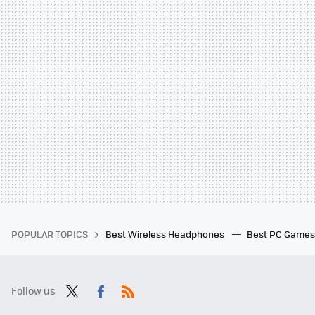
POPULAR TOPICS
Best Wireless Headphones
Best PC Game
Follow us
Twit
Fac
RSS