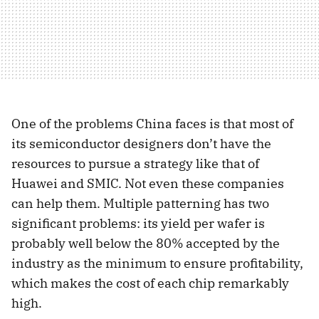
One of the problems China faces is that most of
its semiconductor designers don’t have the
resources to pursue a strategy like that of
Huawei and SMIC. Not even these companies
can help them. Multiple patterning has two
significant problems: its yield per wafer is
probably well below the 80% accepted by the
industry as the minimum to ensure profitability,
which makes the cost of each chip remarkably
high.