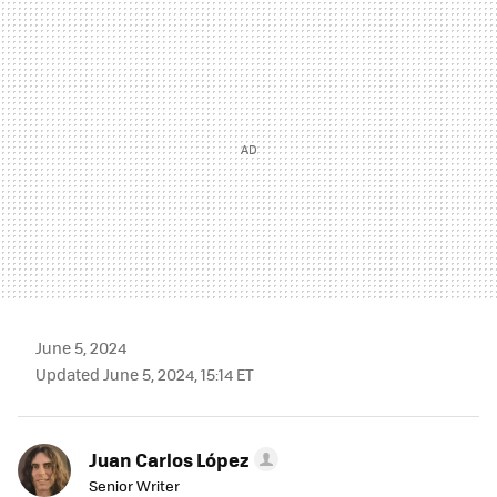
MAIL
June 5, 2024
Updated June 5, 2024, 15:14 ET
Juan Carlos López
Senior Writer