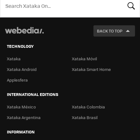
LOOK
FOR
BACK TO TOP
TECHNOLOGY
Xataka
Xataka Móvil
Xataka Android
Xataka Smart Home
Applesfera
INTERNATIONAL EDITIONS
Xataka México
Xataka Colombia
Xataka Argentina
Xataka Brasil
INFORMATION