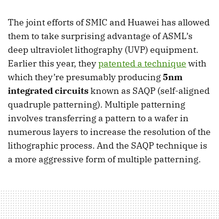
The joint efforts of SMIC and Huawei has allowed
them to take surprising advantage of ASML’s
deep ultraviolet lithography (UVP) equipment.
Earlier this year, they
patented a technique
with
which they’re presumably producing
5nm
integrated circuits
known as SAQP (self-aligned
quadruple patterning). Multiple patterning
involves transferring a pattern to a wafer in
numerous layers to increase the resolution of the
lithographic process. And the SAQP technique is
a more aggressive form of multiple patterning.