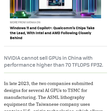
MORE FROM XATAKA ON
Windows 11 and Copilot+: Qualcomm's Chips Take
the Lead, With Intel and AMD Following Closely
Behind
NVIDIA cannot sell GPUs in China with
performance higher than 70 TFLOPS FP32.
In late 2023, the two companies submitted
designs for several AI GPUs to TSMC for
manufacturing. The ASML lithography
equipment the Taiwanese company uses