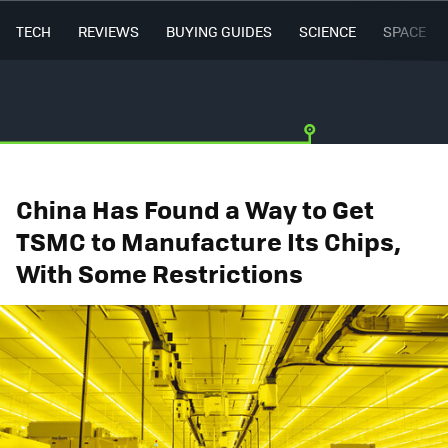
TECH
REVIEWS
BUYING GUIDES
SCIENCE
SPACE
China Has Found a Way to Get
TSMC to Manufacture Its Chips,
With Some Restrictions