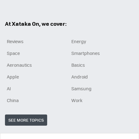
ter
ebo
ok
At Xataka On, we cover:
Reviews
Energy
Space
Smartphones
Aeronautics
Basics
Apple
Android
AI
Samsung
China
Work
SEE MORE TOPICS