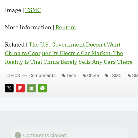
Image |
TSMC
More Information |
Reuters
Related |
The U.S. Government Doesn’t Want
China to Conquer Its Electric Car Market. The
Reality Is That China Barely Sells Any Cars There
TOPICS
Components
Tech
China
TSMC
SM
TWITTER
FLIPBOARD
E-
WHATSAPP
MAIL
Comments closed