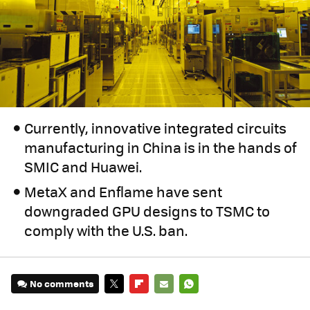
Currently, innovative integrated circuits
manufacturing in China is in the hands of
SMIC and Huawei.
MetaX and Enflame have sent
downgraded GPU designs to TSMC to
comply with the U.S. ban.
No comments
TWITTER
FLIPBOARD
E-
WHATSAPP