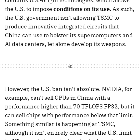
contains U.S.-origin technologies, which allows
the U.S. to impose
conditions on its use
. As such,
the U.S. government isn’t allowing TSMC to
produce innovative integrated circuits that
China can use to bolster its supercomputers and
AI data centers, let alone develop its weapons.
However, the U.S. ban isn’t absolute. NVIDIA, for
example, can't sell GPUs in China with a
performance higher than 70 TFLOPS FP32, but it
can sell chips with performance below that limit.
Something similar is happening at TSMC,
although it isn’t entirely clear what the U.S. limit