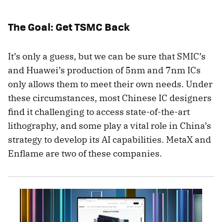
The Goal: Get TSMC Back
It’s only a guess, but we can be sure that SMIC’s
and Huawei’s production of 5nm and 7nm ICs
only allows them to meet their own needs. Under
these circumstances, most Chinese IC designers
find it challenging to access state-of-the-art
lithography, and some play a vital role in China’s
strategy to develop its AI capabilities. MetaX and
Enflame are two of these companies.