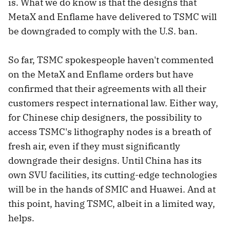
is. What we do know is that the designs that
MetaX and Enflame have delivered to TSMC will
be downgraded to comply with the U.S. ban.
So far, TSMC spokespeople haven't commented
on the MetaX and Enflame orders but have
confirmed that their agreements with all their
customers respect international law. Either way,
for Chinese chip designers, the possibility to
access TSMC's lithography nodes is a breath of
fresh air, even if they must significantly
downgrade their designs. Until China has its
own SVU facilities, its cutting-edge technologies
will be in the hands of SMIC and Huawei. And at
this point, having TSMC, albeit in a limited way,
helps.