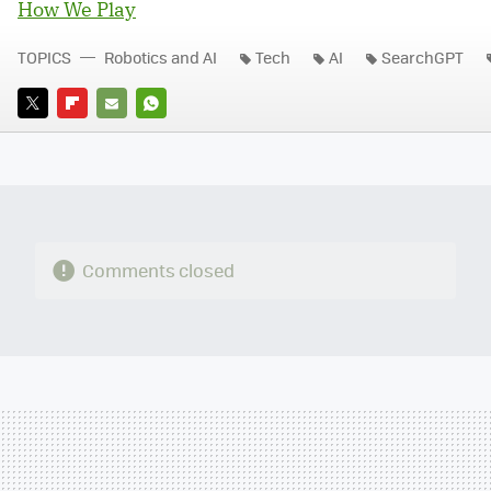
How We Play
TOPICS
Robotics and AI
Tech
AI
SearchGPT
TWITTER
FLIPBOARD
E-
WHATSAPP
MAIL
Comments closed