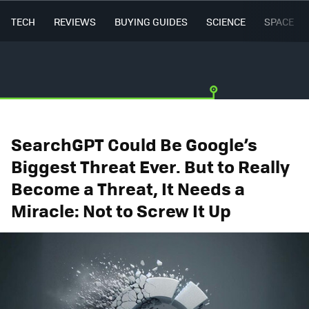
TECH
REVIEWS
BUYING GUIDES
SCIENCE
SPACE
SearchGPT Could Be Google’s
Biggest Threat Ever. But to Really
Become a Threat, It Needs a
Miracle: Not to Screw It Up