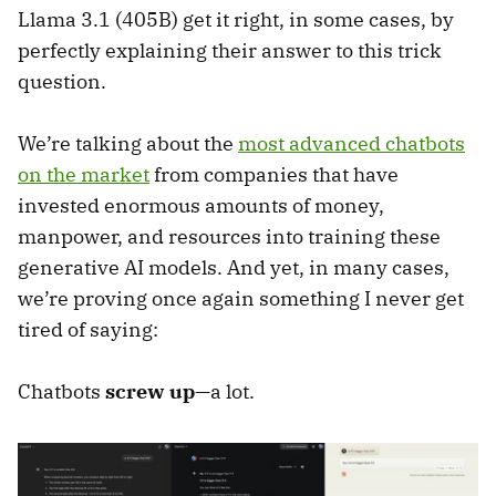
Llama 3.1 (405B) get it right, in some cases, by
perfectly explaining their answer to this trick
question.
We’re talking about the
most advanced chatbots
on the market
from companies that have
invested enormous amounts of money,
manpower, and resources into training these
generative AI models. And yet, in many cases,
we’re proving once again something I never get
tired of saying:
Chatbots
screw up
—a lot.