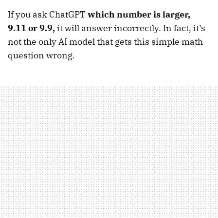
If you ask ChatGPT
which number is larger,
9.11 or 9.9,
it will answer incorrectly. In fact, it’s
not the only AI model that gets this simple math
question wrong.