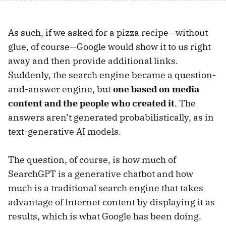
As such, if we asked for a pizza recipe—without
glue, of course—Google would show it to us right
away and then provide additional links.
Suddenly, the search engine became a question-
and-answer engine, but
one based on media
content and the people who created it
. The
answers aren’t generated probabilistically, as in
text-generative AI models.
The question, of course, is how much of
SearchGPT is a generative chatbot and how
much is a traditional search engine that takes
advantage of Internet content by displaying it as
results, which is what Google has been doing.