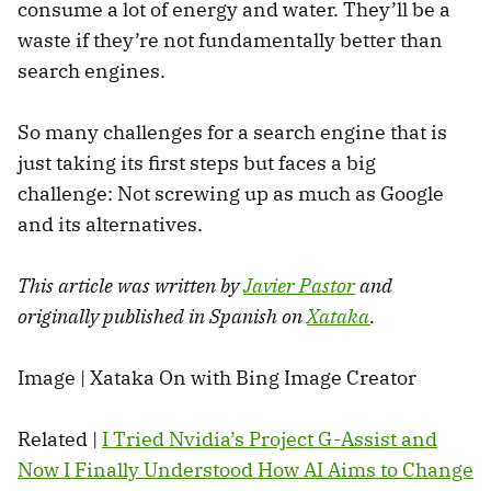
consume a lot of energy and water. They’ll be a
waste if they’re not fundamentally better than
search engines.
So many challenges for a search engine that is
just taking its first steps but faces a big
challenge: Not screwing up as much as Google
and its alternatives.
This article was written by
Javier Pastor
and
originally published in Spanish on
Xataka
.
Image | Xataka On with Bing Image Creator
Related |
I Tried Nvidia’s Project G-Assist and
Now I Finally Understood How AI Aims to Change