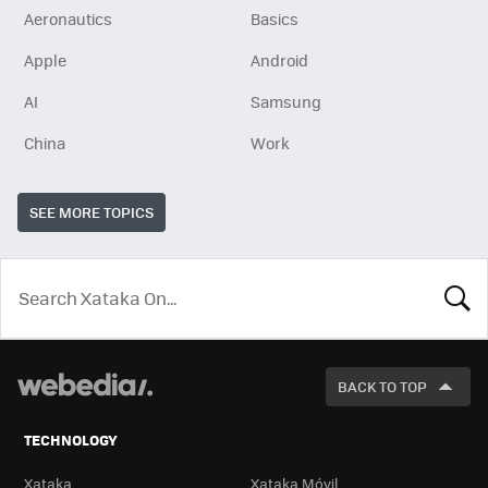
Aeronautics
Basics
Apple
Android
AI
Samsung
China
Work
SEE MORE TOPICS
LOOK
FOR
BACK TO TOP
TECHNOLOGY
Xataka
Xataka Móvil