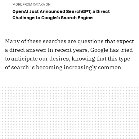
MORE FROM XATAKA ON
OpenAI Just Announced SearchGPT, a Direct
Challenge to Google’s Search Engine
Many of these searches are questions that expect
a direct answer. In recent years, Google has tried
to anticipate our desires, knowing that this type
of search is becoming increasingly common.