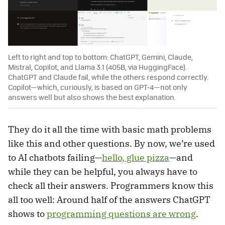
Left to right and top to bottom: ChatGPT, Gemini, Claude,
Mistral, Copilot, and Llama 3.1 (405B, via HuggingFace).
ChatGPT and Claude fail, while the others respond correctly.
Copilot—which, curiously, is based on GPT-4—not only
answers well but also shows the best explanation.
They do it all the time with basic math problems
like this and other questions. By now, we’re used
to AI chatbots failing—
hello, glue pizza
—and
while they can be helpful, you always have to
check all their answers. Programmers know this
all too well: Around half of the answers ChatGPT
shows to
programming questions are wrong
.