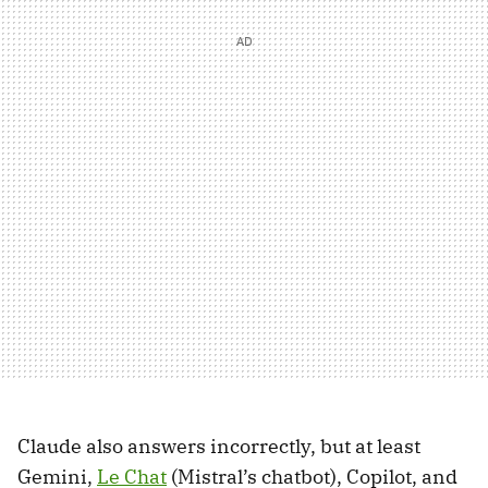
Claude also answers incorrectly, but at least
Gemini,
Le Chat
(Mistral’s chatbot), Copilot, and