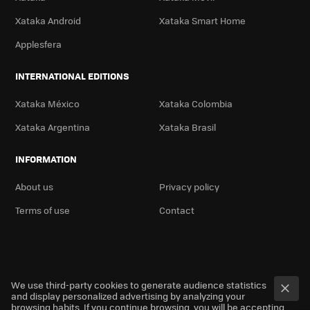
Xataka Android
Xataka Smart Home
Applesfera
INTERNATIONAL EDITIONS
Xataka México
Xataka Colombia
Xataka Argentina
Xataka Brasil
INFORMATION
About us
Privacy policy
Terms of use
Contact
We use third-party cookies to generate audience statistics
and display personalized advertising by analyzing your
browsing habits. If you continue browsing, you will be accepting