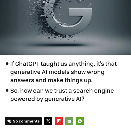
If ChatGPT taught us anything, it's that
generative AI models show wrong
answers and make things up.
So, how can we trust a search engine
powered by generative AI?
No comments
TWITTER
FLIPBOARD
E-
WHATSAPP