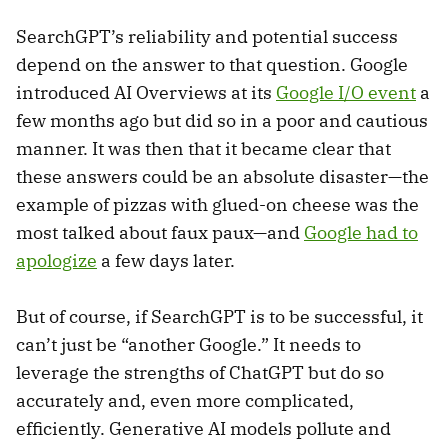
SearchGPT’s reliability and potential success
depend on the answer to that question. Google
introduced AI Overviews at its
Google I/O event
a
few months ago but did so in a poor and cautious
manner. It was then that it became clear that
these answers could be an absolute disaster—the
example of pizzas with glued-on cheese was the
most talked about faux paux—and
Google had to
apologize
a few days later.
But of course, if SearchGPT is to be successful, it
can’t just be “another Google.” It needs to
leverage the strengths of ChatGPT but do so
accurately and, even more complicated,
efficiently. Generative AI models pollute and