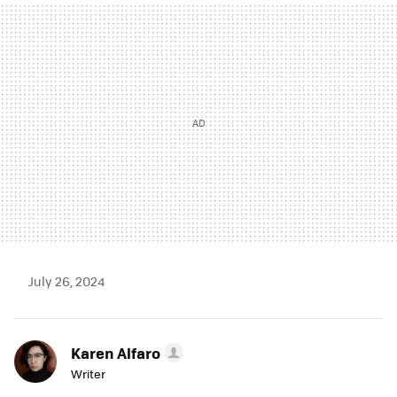
MAIL
July 26, 2024
Karen Alfaro
Writer