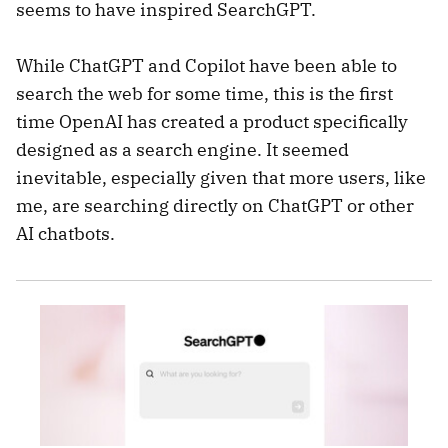
seems to have inspired SearchGPT.
​​While ChatGPT and Copilot have been able to
search the web for some time, this is the first
time OpenAI has created a product specifically
designed as a search engine. It seemed
inevitable, especially given that more users, like
me, are searching directly on ChatGPT or other
AI chatbots.