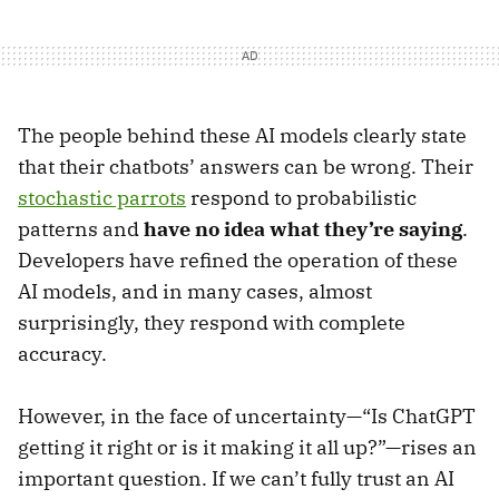
The people behind these AI models clearly state
that their chatbots’ answers can be wrong. Their
stochastic parrots
respond to probabilistic
patterns and
have no idea what they’re saying
.
Developers have refined the operation of these
AI models, and in many cases, almost
surprisingly, they respond with complete
accuracy.
However, in the face of uncertainty—“Is ChatGPT
getting it right or is it making it all up?”—rises an
important question. If we can’t fully trust an AI