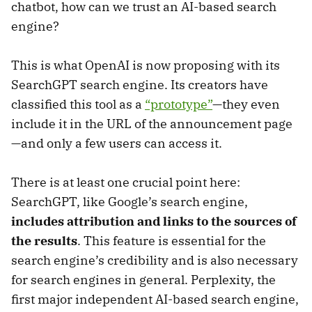
chatbot, how can we trust an AI-based search
engine?
This is what OpenAI is now proposing with its
SearchGPT search engine. Its creators have
classified this tool as a
“prototype”
—they even
include it in the URL of the announcement page
—and only a few users can access it.
There is at least one crucial point here:
SearchGPT, like Google’s search engine,
includes attribution and links to the sources of
the results
. This feature is essential for the
search engine’s credibility and is also necessary
for search engines in general. Perplexity, the
first major independent AI-based search engine,