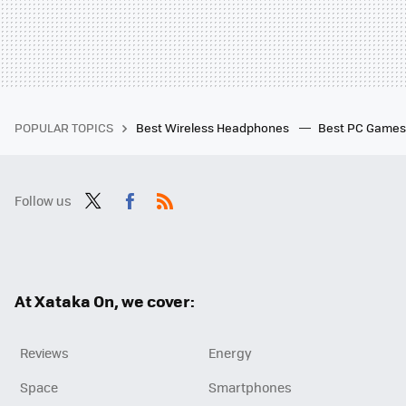
POPULAR TOPICS
Best Wireless Headphones
Best PC Game
Follow us
Twit
Fac
RSS
ter
ebo
ok
At Xataka On, we cover:
Reviews
Energy
Space
Smartphones