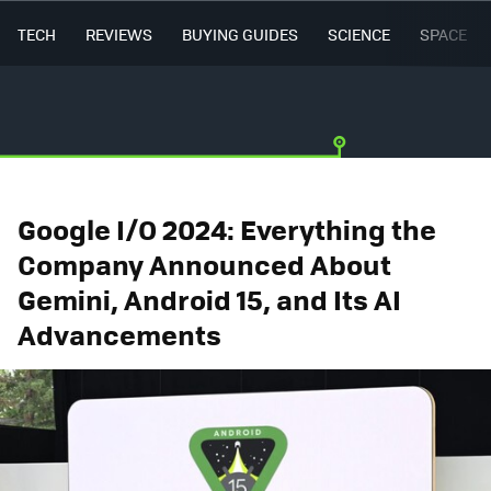
TECH
REVIEWS
BUYING GUIDES
SCIENCE
SPACE
Google I/O 2024: Everything the
Company Announced About
Gemini, Android 15, and Its AI
Advancements