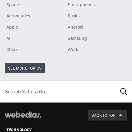
Space
Smartphones
Aeronautics
Basics
Apple
Android
AI
Samsung
China
Work
SEE MORE TOPICS
LOOK
FOR
BACK TO TOP
TECHNOLOGY