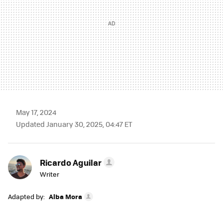
May 17, 2024
Updated January 30, 2025, 04:47 ET
Ricardo Aguilar
Writer
Adapted by:
Alba Mora