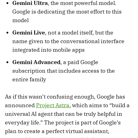
Gemini Ultra
, the most powerful model.
Google is dedicating the most effort to this
model
Gemini Live
, not a model itself, but the
name given to the conversational interface
integrated into mobile apps
Gemini Advanced
, a paid Google
subscription that includes access to the
entire family
As if this wasn’t confusing enough, Google has
announced
Project Astra
, which aims to “build a
universal AI agent that can be truly helpful in
everyday life.” The project is part of Google’s
plan to create a perfect virtual assistant,