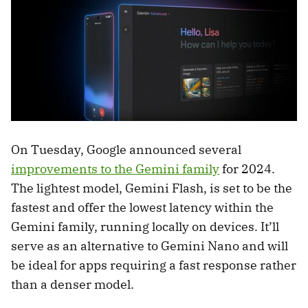
On Tuesday, Google announced several
improvements to the Gemini family
for 2024.
The lightest model, Gemini Flash, is set to be the
fastest and offer the lowest latency within the
Gemini family, running locally on devices. It’ll
serve as an alternative to Gemini Nano and will
be ideal for apps requiring a fast response rather
than a denser model.