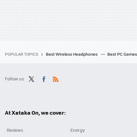
POPULAR TOPICS
Best Wireless Headphones
Best PC Game
Follow us
Twit
Fac
RSS
ter
ebo
ok
At Xataka On, we cover:
Reviews
Energy