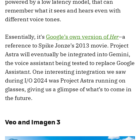
powered by a low latency model, that can
remember what it sees and hears even with
different voice tones.
Essentially, it's
Google’s own version of
Her
–a
reference to Spike Jonze’s 2013 movie. Project
Astra will eventually be integrated into Gemini,
the voice assistant being tested to replace Google
Assistant. One interesting integration we saw
during I/O 2024 was Project Astra running on
glasses, giving us a glimpse of what’s to come in
the future.
Veo and Imagen 3