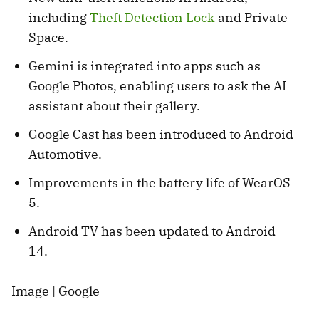
including
Theft Detection Lock
and Private
Space.
Gemini is integrated into apps such as
Google Photos, enabling users to ask the AI
assistant about their gallery.
Google Cast has been introduced to Android
Automotive.
Improvements in the battery life of WearOS
5.
Android TV has been updated to Android
14.
Image | Google