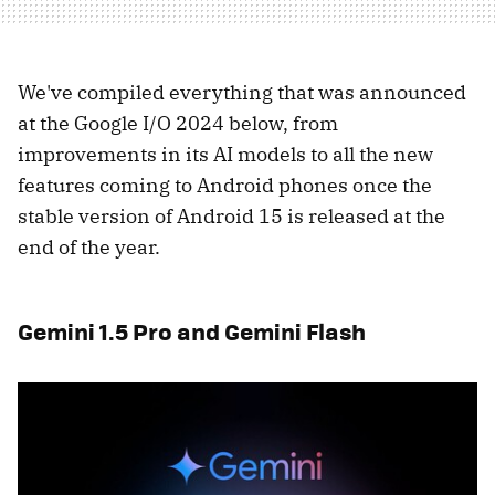
We've compiled everything that was announced
at the Google I/O 2024 below, from
improvements in its AI models to all the new
features coming to Android phones once the
stable version of Android 15 is released at the
end of the year.
Gemini 1.5 Pro and Gemini Flash