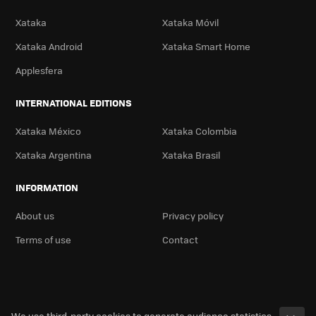
Xataka
Xataka Móvil
Xataka Android
Xataka Smart Home
Applesfera
INTERNATIONAL EDITIONS
Xataka México
Xataka Colombia
Xataka Argentina
Xataka Brasil
INFORMATION
About us
Privacy policy
Terms of use
Contact
We use third-party cookies to generate audience statistics