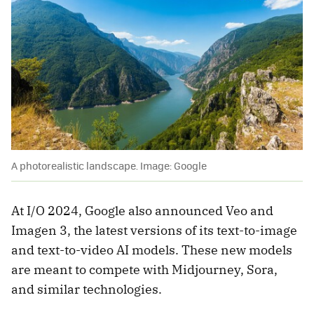
A photorealistic landscape. Image: Google
At I/O 2024, Google also announced Veo and
Imagen 3, the latest versions of its text-to-image
and text-to-video AI models. These new models
are meant to compete with Midjourney, Sora,
and similar technologies.