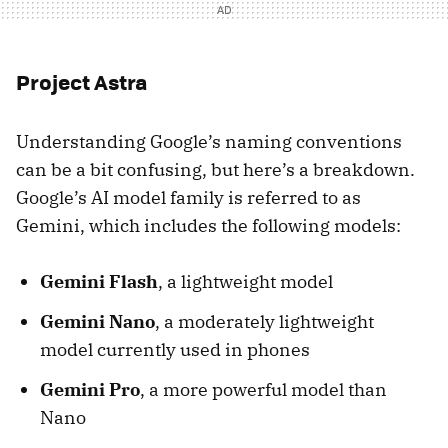
Project Astra
Understanding Google’s naming conventions
can be a bit confusing, but here’s a breakdown.
Google’s AI model family is referred to as
Gemini, which includes the following models:
Gemini Flash
, a lightweight model
Gemini Nano
, a moderately lightweight
model currently used in phones
Gemini Pro
, a more powerful model than
Nano