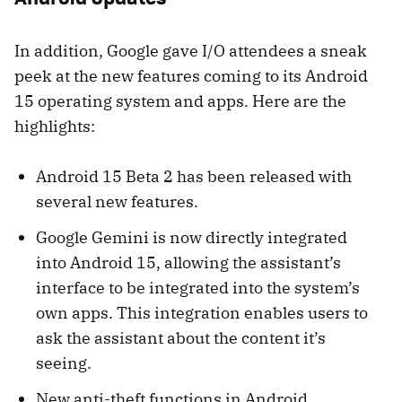
In addition, Google gave I/O attendees a sneak
peek at the new features coming to its Android
15 operating system and apps. Here are the
highlights:
Android 15 Beta 2 has been released with
several new features.
Google Gemini is now directly integrated
into Android 15, allowing the assistant’s
interface to be integrated into the system’s
own apps. This integration enables users to
ask the assistant about the content it’s
seeing.
New anti-theft functions in Android,