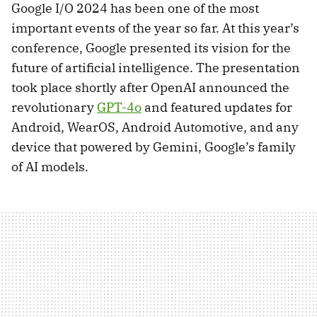
Google I/O 2024 has been one of the most
important events of the year so far. At this year’s
conference, Google presented its vision for the
future of artificial intelligence. The presentation
took place shortly after OpenAI announced the
revolutionary
GPT-4o
and featured updates for
Android, WearOS, Android Automotive, and any
device that powered by Gemini, Google’s family
of AI models.