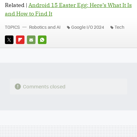
Related |
Android 15 Easter Egg: Here’s What It Is
and How to Find It
TOPICS
Robotics and AI
Google I/O 2024
Tech
TWITTER
FLIPBOARD
E-
WHATSAPP
MAIL
Comments closed