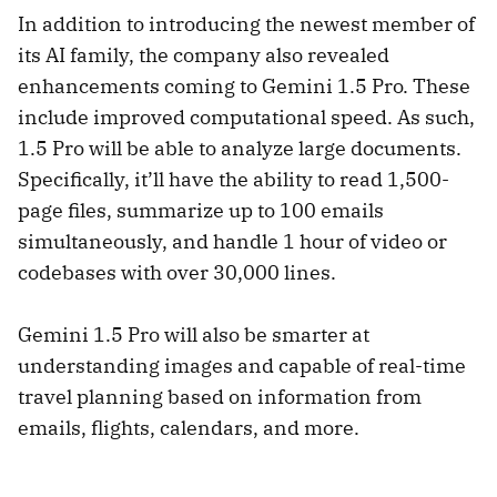
In addition to introducing the newest member of
its AI family, the company also revealed
enhancements coming to Gemini 1.5 Pro. These
include improved computational speed. As such,
1.5 Pro will be able to analyze large documents.
Specifically, it’ll have the ability to read 1,500-
page files, summarize up to 100 emails
simultaneously, and handle 1 hour of video or
codebases with over 30,000 lines.
Gemini 1.5 Pro will also be smarter at
understanding images and capable of real-time
travel planning based on information from
emails, flights, calendars, and more.