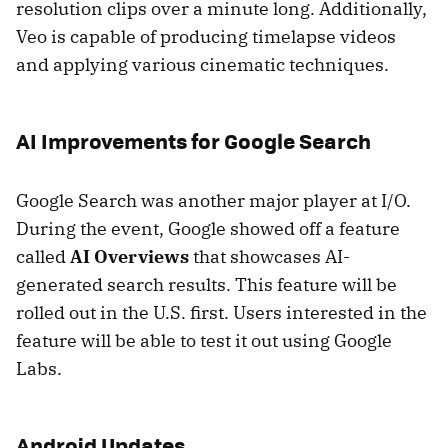
resolution clips over a minute long. Additionally,
Veo is capable of producing timelapse videos
and applying various cinematic techniques.
AI Improvements for Google Search
Google Search was another major player at I/O.
During the event, Google showed off a feature
called
AI Overviews
that showcases AI-
generated search results. This feature will be
rolled out in the U.S. first. Users interested in the
feature will be able to test it out using Google
Labs.
Android Updates