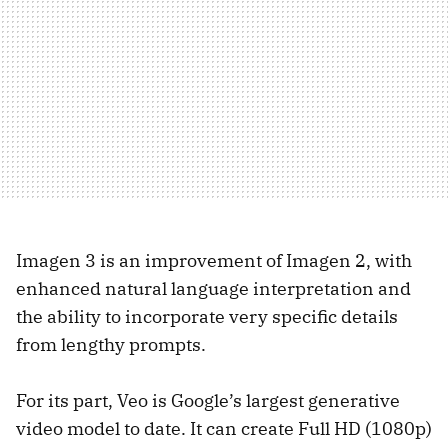
Imagen 3 is an improvement of Imagen 2, with
enhanced natural language interpretation and
the ability to incorporate very specific details
from lengthy prompts.
For its part, Veo is Google’s largest generative
video model to date. It can create Full HD (1080p)