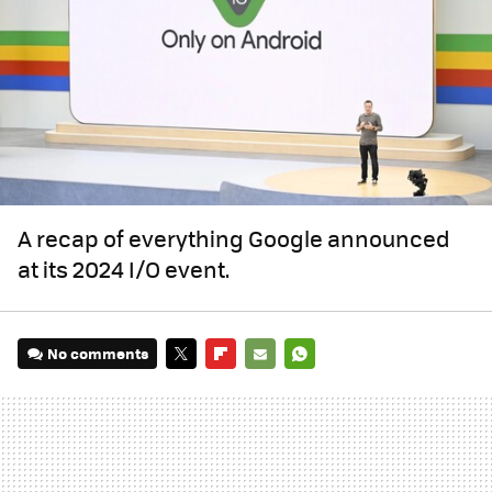
A recap of everything Google announced
at its 2024 I/O event.
No comments
TWITTER
FLIPBOARD
E-
WHATSAPP
MAIL