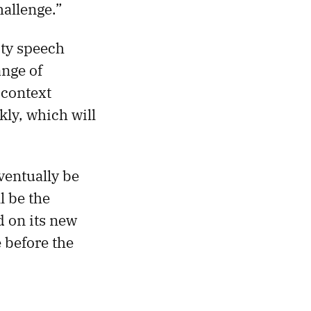
hallenge.”
ity speech
ange of
 context
kly, which will
eventually be
l be the
 on its new
 before the