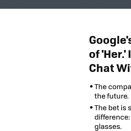
Google's
of 'Her.
Chat Wi
The compan
the future.
The bet is
difference:
glasses.