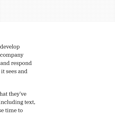
“develop
he company
d and respond
it sees and
hat they've
ncluding text,
se time to