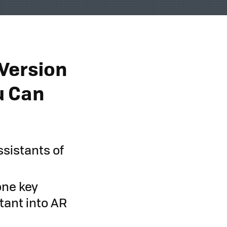
 Version
ou Can
ssistants of
one key
stant into AR