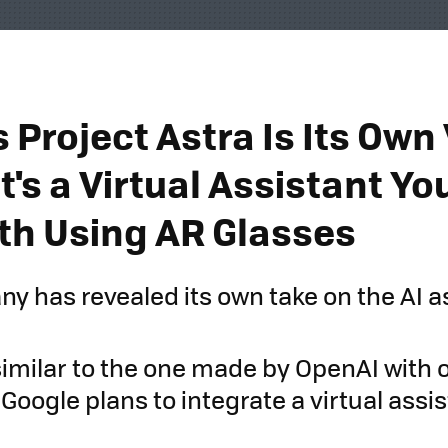
 Project Astra Is Its Own
' It's a Virtual Assistant Y
th Using AR Glasses
y has revealed its own take on the AI a
 similar to the one made by OpenAI with 
 Google plans to integrate a virtual assi