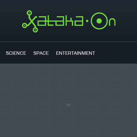
SCIENCE
SPACE
ENTERTAINMENT