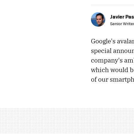
Javier Pas
Senior Write
Google's avala
special announ
company's ambit
which would be
of our smartph