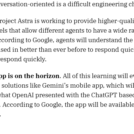
ersation-oriented is a difficult engineering c
Project Astra is working to provide higher-qual
ls that allow different agents to have a wide r
ccording to Google, agents will understand the
used in better than ever before to respond quic
respond quickly.
p is on the horizon
. All of this learning will 
o solutions like Gemini’s mobile app, which wil
what OpenAI presented with the ChatGPT based
According to Google, the app will be available
.