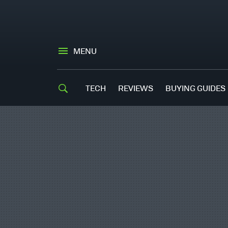
MENU
TECH
REVIEWS
BUYING GUIDES