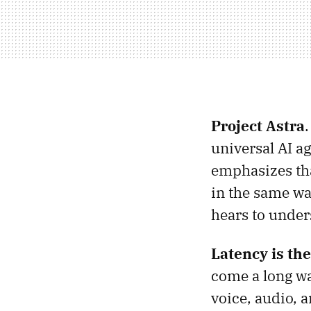
Project Astra
universal AI a
emphasizes tha
in the same wa
hears to under
Latency is th
come a long wa
voice, audio, 