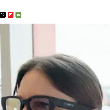
TWITTER
FLIPBOARD
E-
MAIL