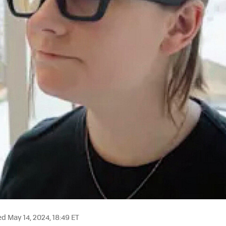
 May 14, 2024, 18:49 ET