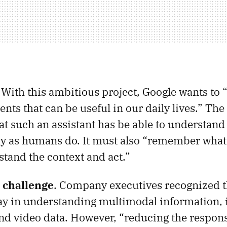
. With this ambitious project, Google wants to 
gents that can be useful in our daily lives.” T
t such an assistant has be able to understan
y as humans do. It must also “remember what 
stand the context and act.”
e challenge
. Company executives recognized t
y in understanding multimodal information, i
and video data. However, “reducing the respon