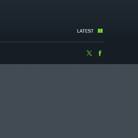
LATEST
Twitter
Facebook