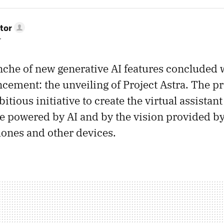
tor
r
nche of new generative AI features concluded 
cement: the unveiling of Project Astra. The pro
ious initiative to create the virtual assistant 
 powered by AI and by the vision provided b
ones and other devices.