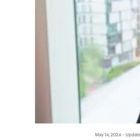
May 14, 2024
Updated