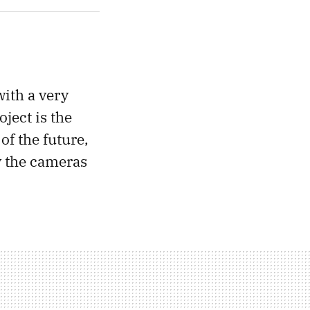
with a very
ject is the
of the future,
y the cameras