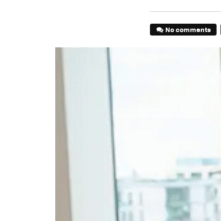
No comments