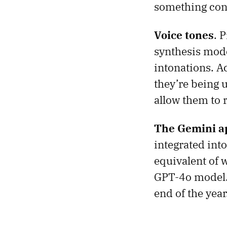
something conv
Voice tones
. 
synthesis mode
intonations. A
they’re being 
allow them to 
The Gemini ap
integrated int
equivalent of 
GPT-4o model. 
end of the year