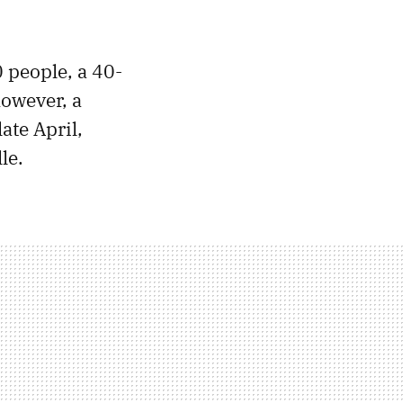
 people, a 40-
owever, a
late April,
le.