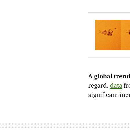
A global trend
regard,
data
fr
significant in