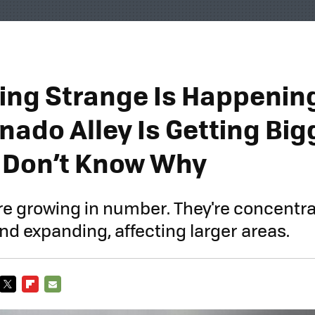
ng Strange Is Happening
rnado Alley Is Getting Bi
 Don’t Know Why
e growing in number. They're concentra
nd expanding, affecting larger areas.
TWITTER
FLIPBOARD
E-