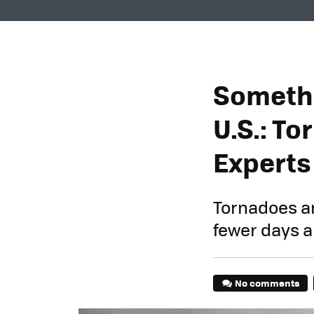
Somethi
U.S.: To
Experts
Tornadoes ar
fewer days a
No comments