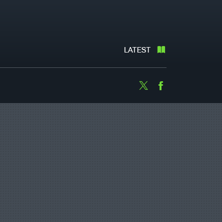
LATEST
Twitter
Facebook