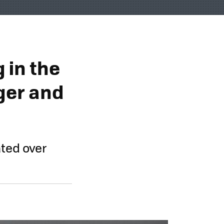
 in the
gger and
ted over