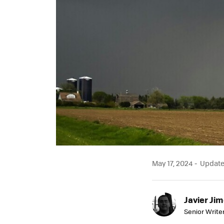
May 17, 2024
Updated
Javier Ji
Senior Write