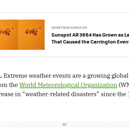
MORE FROM XATAKA ON
Sunspot AR 3664 Has Grown as La
That Caused the Carrington Even
.
Extreme weather events are a growing global 
om the
World Meteorological Organization
(WM
crease in “weather-related disasters” since the