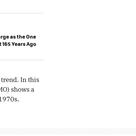
rge as the One
t 165 Years Ago
trend. In this
O) shows a
 1970s.