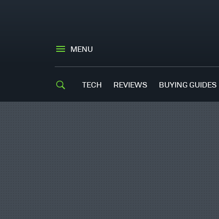
MENU
TECH
REVIEWS
BUYING GUIDES