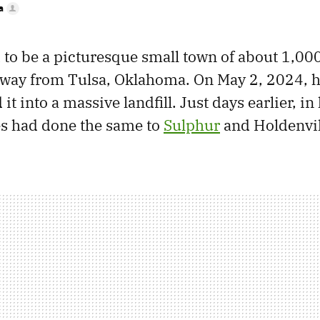
a
 to be a picturesque small town of about 1,000
away from Tulsa, Oklahoma. On May 2, 2024, h
t into a massive landfill. Just days earlier, in 
es had done the same to
Sulphur
and Holdenvil