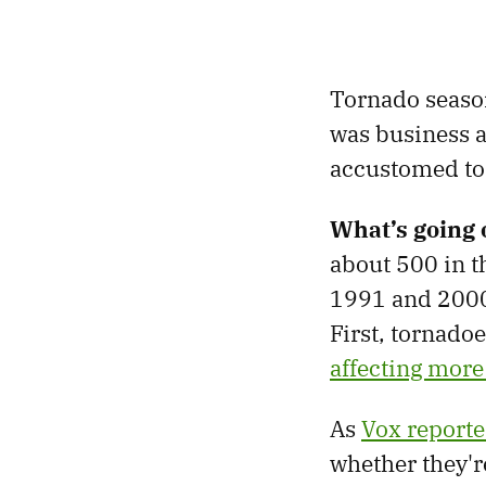
Tornado season 
was business a
accustomed to 
What’s going 
about 500 in t
1991 and 2000
First, tornado
affecting more
As
Vox report
whether they'r