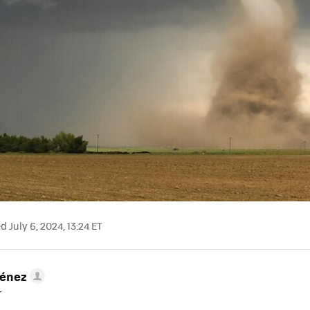
 July 6, 2024, 13:24 ET
ménez
r