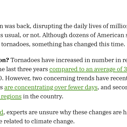
was back, disrupting the daily lives of million
s usual, or not. Although dozens of American s
tornadoes, something has changed this time.
on?
Tornadoes have increased in number in r
he last three years
compared to an average of 
. However, two concerning trends have recen
es
are concentrating over fewer days
, and seco
 regions
in the country.
ed
, experts are unsure why these changes are
e related to climate change.