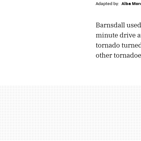
Adapted by:
Alba Mor
Barnsdall used
minute drive 
tornado turned i
other tornado