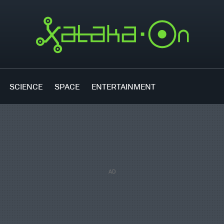
SCIENCE
SPACE
ENTERTAINMENT