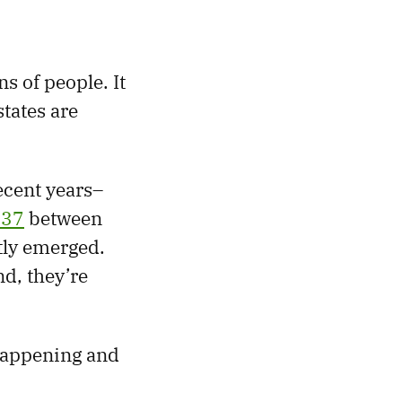
s of people. It
tates are
ecent years–
337
between
tly emerged.
nd, they’re
 happening and