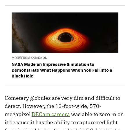
MORE FROM XATAKA ON
NASA Made an Impressive Simulation to
Demonstrate What Happens When You Fall Into a
Black Hole
Cometary globules are very dim and difficult to
detect. However, the 13-foot-wide, 570-
megapixel
DECam camera
was able to zero in on
it because it has the ability to capture red light