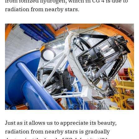
from ionized hydrogen, which in CG 4 is due to
radiation from nearby stars.
Just as it allows us to appreciate its beauty,
radiation from nearby stars is gradually