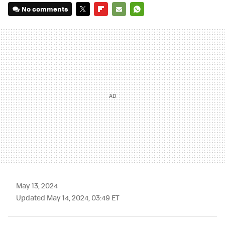
No comments
TWITTER
FLIPBOARD
E-
WHATSAPP
MAIL
May 13, 2024
Updated May 14, 2024, 03:49 ET