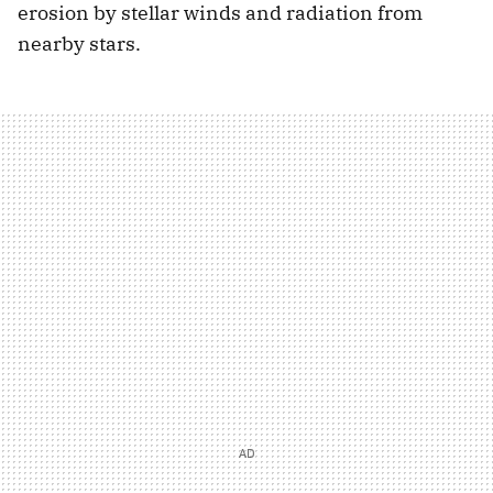
erosion by stellar winds and radiation from
nearby stars.