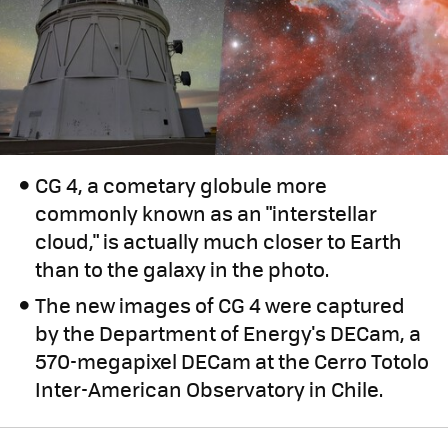
CG 4, a cometary globule more
commonly known as an "interstellar
cloud," is actually much closer to Earth
than to the galaxy in the photo.
The new images of CG 4 were captured
by the Department of Energy's DECam, a
570-megapixel DECam at the Cerro Totolo
Inter-American Observatory in Chile.