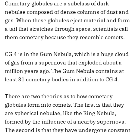
Cometary globules are a subclass of dark
nebulae composed of dense columns of dust and
gas. When these globules eject material and form
a tail that stretches through space, scientists call
them cometary because they resemble comets.
CG 4 is in the Gum Nebula, which is a huge cloud
of gas from a supernova that exploded about a
million years ago. The Gum Nebula contains at
least 31 cometary bodies in addition to CG 4.
There are two theories as to how cometary
globules form into comets. The first is that they
are spherical nebulae, like the Ring Nebula,
formed by the influence of a nearby supernova.
The second is that they have undergone constant