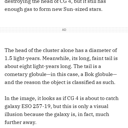
destroying the head of CG 4, but it still has
enough gas to form new Sun-sized stars.
The head of the cluster alone has a diameter of
1.5 light-years. Meanwhile, its long, faint tail is
about eight light-years long. The tail is a
cometary globule—in this case, a Bok globule—
and the reason the object is classified as such.
In the image, it looks as if CG 4 is about to catch
galaxy ESO 257-19, but this is only a visual
illusion because the galaxy is, in fact, much
further away.