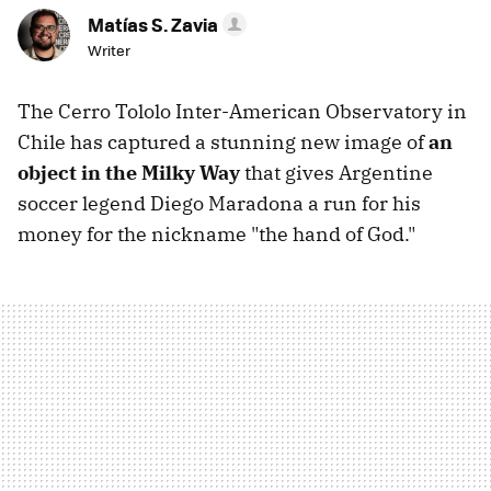
Matías S. Zavia
Writer
The Cerro Tololo Inter-American Observatory in
Chile has captured a stunning new image of
an
object in the Milky Way
that gives Argentine
soccer legend Diego Maradona a run for his
money for the nickname "the hand of God."