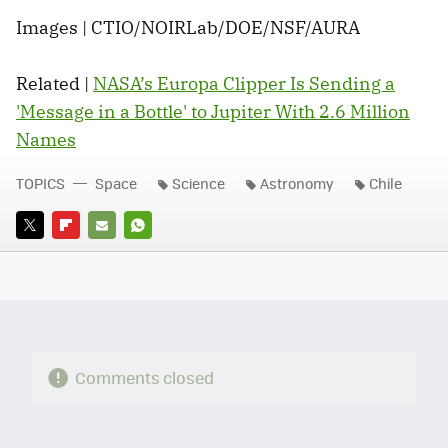
Images | CTIO/NOIRLab/DOE/NSF/AURA
Related |
NASA’s Europa Clipper Is Sending a
'Message in a Bottle' to Jupiter With 2.6 Million
Names
TOPICS
Space
Science
Astronomy
Chile
TWITTER
FLIPBOARD
E-
WHATSAPP
MAIL
Comments closed