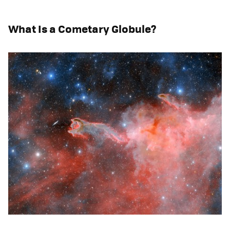
What Is a Cometary Globule?