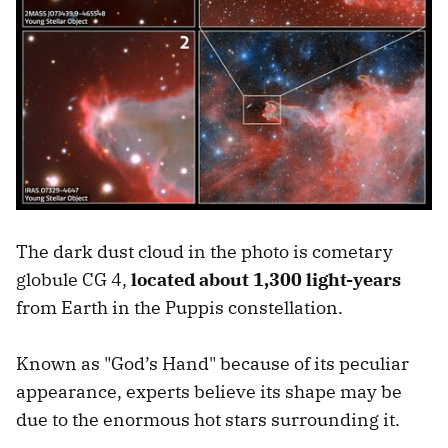
The dark dust cloud in the photo is cometary
globule CG 4,
located about 1,300 light-years
from Earth in the Puppis constellation.
Known as "God’s Hand" because of its peculiar
appearance, experts believe its shape may be
due to the enormous hot stars surrounding it.