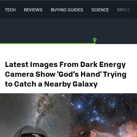
TECH
REVIEWS
BUYING GUIDES
SCIENCE
SPACE
Latest Images From Dark Energy
Camera Show 'God’s Hand' Trying
to Catch a Nearby Galaxy