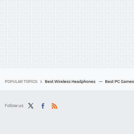
POPULAR TOPICS
Best Wireless Headphones
Best PC Game
Follow us
Twit
Fac
RSS
ter
ebo
ok