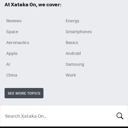
At Xataka On, we cover:
Reviews
Energy
Space
Smartphones
Aeronautics
Basics
Apple
Android
AI
Samsung
China
Work
SEE MORE TOPICS
LOOK