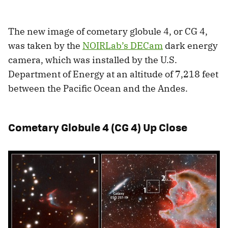
The new image of cometary globule 4, or CG 4,
was taken by the
NOIRLab’s DECam
dark energy
camera, which was installed by the U.S.
Department of Energy at an altitude of 7,218 feet
between the Pacific Ocean and the Andes.
Cometary Globule 4 (CG 4) Up Close