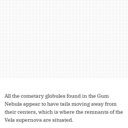
All the cometary globules found in the Gum
Nebula appear to have tails moving away from
their centers, which is where the remnants of the
Vela supernova are situated.