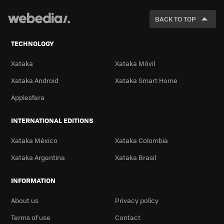
FOR
BACK TO TOP
TECHNOLOGY
Xataka
Xataka Móvil
Xataka Android
Xataka Smart Home
Applesfera
INTERNATIONAL EDITIONS
Xataka México
Xataka Colombia
Xataka Argentina
Xataka Brasil
INFORMATION
About us
Privacy policy
Terms of use
Contact