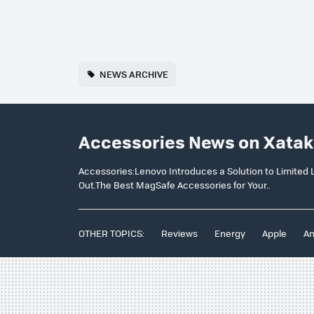
NEWS ARCHIVE
Accessories News on Xatak
Accessories:Lenovo Introduces a Solution to Limite
Out.The Best MagSafe Accessories for Your..
OTHER TOPICS:
Reviews
Energy
Apple
An