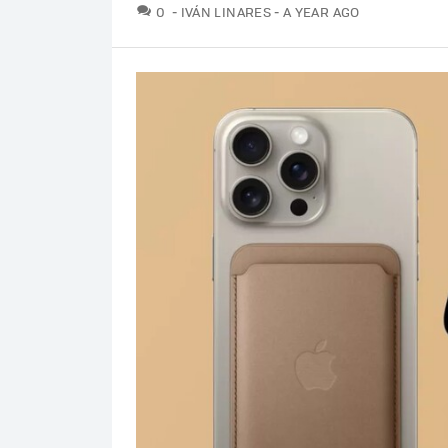
COMMENTS
0
IVÁN LINARES
A YEAR AGO