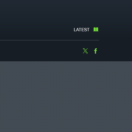
LATEST
Twitter
Facebook