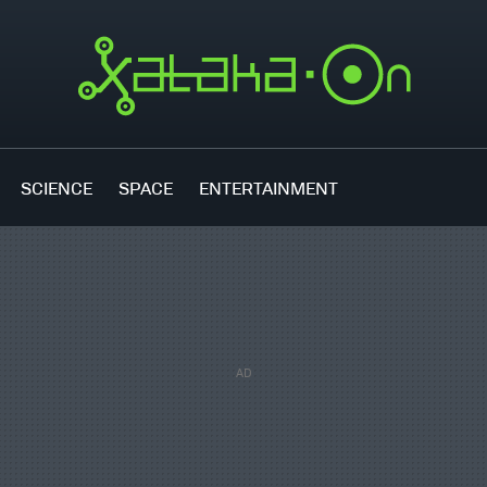
SCIENCE
SPACE
ENTERTAINMENT