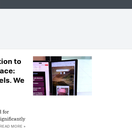
ion to
ace:
els. We
 for
ignificantly
READ MORE »