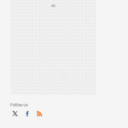
Follow us
Twit
Fac
RSS