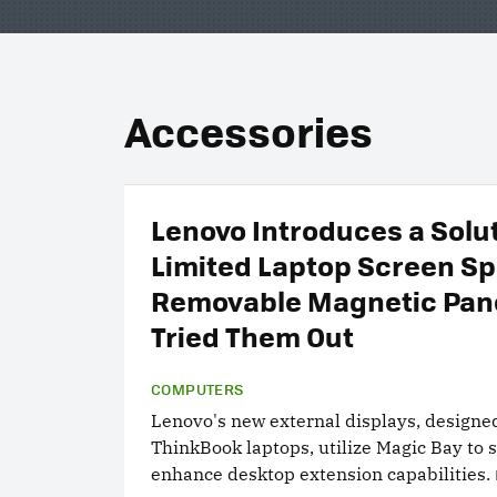
Accessories
Lenovo Introduces a Solut
Limited Laptop Screen Sp
Removable Magnetic Pan
Tried Them Out
COMPUTERS
Lenovo's new external displays, designed
ThinkBook laptops, utilize Magic Bay to s
enhance desktop extension capabilities.