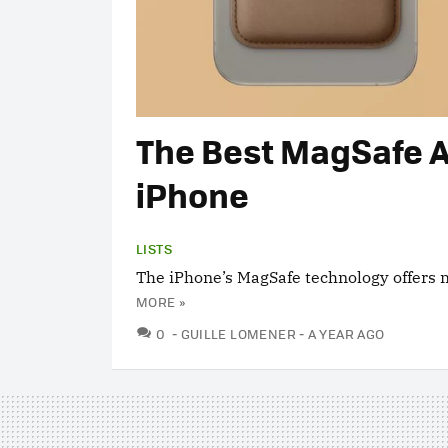
The Best MagSafe A
iPhone
LISTS
The iPhone’s MagSafe technology offers m
MORE »
COMMENTS
0
GUILLE LOMENER
A YEAR AGO