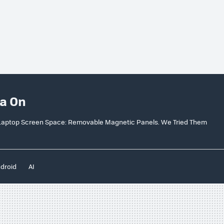
a On
d Laptop Screen Space: Removable Magnetic Panels. We Tried Them
droid
AI