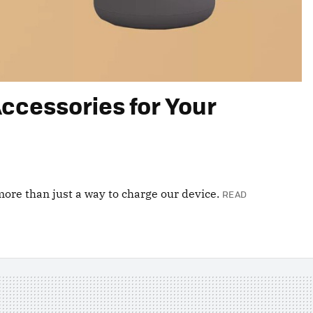
ccessories for Your
ore than just a way to charge our device.
READ