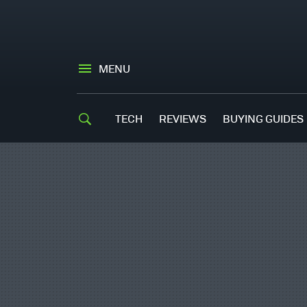
MENU
TECH
REVIEWS
BUYING GUIDES