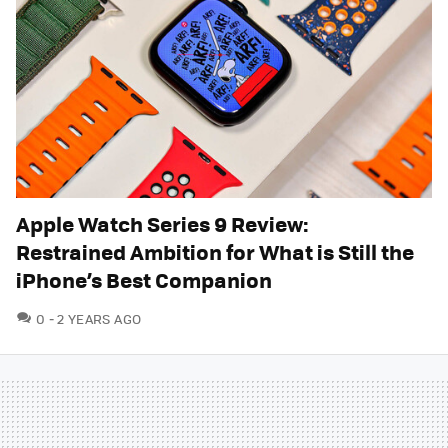
Apple Watch Series 9 Review:
Restrained Ambition for What is Still the
iPhone’s Best Companion
COMMENTS
0
2 YEARS AGO