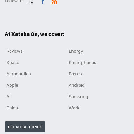
Follow us
Twit
Fac
RSS
ter
ebo
ok
At Xataka On, we cover:
Reviews
Energy
Space
Smartphones
Aeronautics
Basics
Apple
Android
AI
Samsung
China
Work
SEE MORE TOPICS