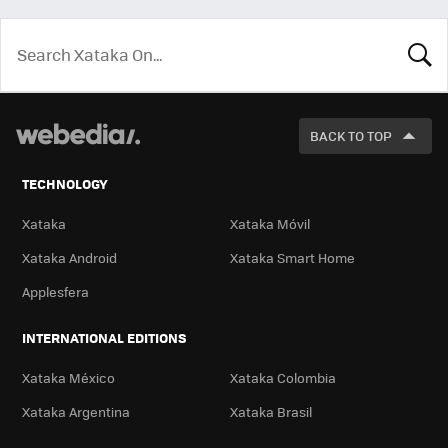
LOOK
FOR
BACK TO TOP
TECHNOLOGY
Xataka
Xataka Móvil
Xataka Android
Xataka Smart Home
Applesfera
INTERNATIONAL EDITIONS
Xataka México
Xataka Colombia
Xataka Argentina
Xataka Brasil