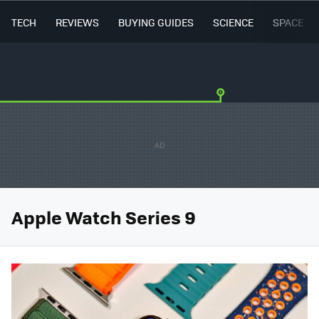
TECH
REVIEWS
BUYING GUIDES
SCIENCE
SPACE
Apple Watch Series 9