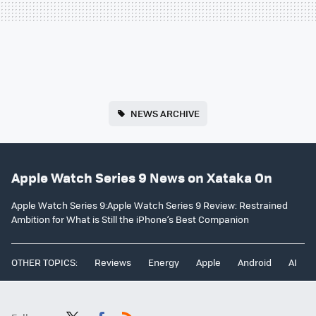
NEWS ARCHIVE
Apple Watch Series 9 News on Xataka On
Apple Watch Series 9:Apple Watch Series 9 Review: Restrained
Ambition for What is Still the iPhone’s Best Companion
OTHER TOPICS:
Reviews
Energy
Apple
Android
AI