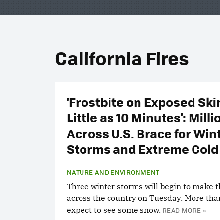
California Fires
'Frostbite on Exposed Skin
Little as 10 Minutes': Milli
Across U.S. Brace for Win
Storms and Extreme Cold
NATURE AND ENVIRONMENT
Three winter storms will begin to make t
across the country on Tuesday. More tha
expect to see some snow.
READ MORE »