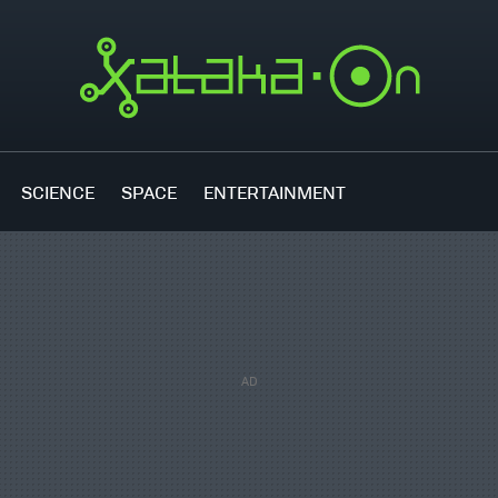
SCIENCE
SPACE
ENTERTAINMENT