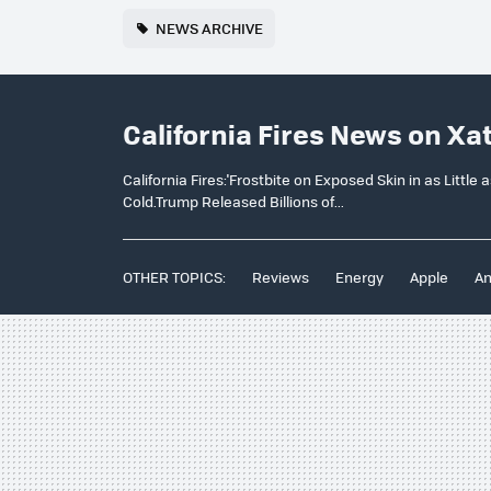
NEWS ARCHIVE
California Fires News on Xa
California Fires:'Frostbite on Exposed Skin in as Littl
Cold.Trump Released Billions of...
OTHER TOPICS:
Reviews
Energy
Apple
An