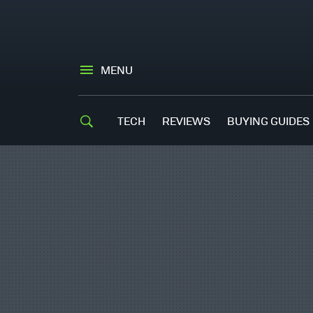
MENU
TECH
REVIEWS
BUYING GUIDES