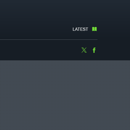
LATEST
Twitter
Facebook