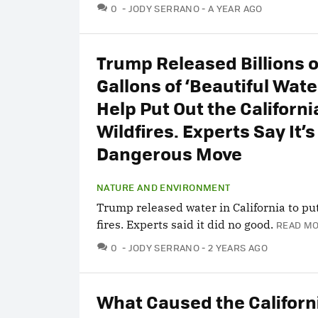
COMMENTS
0
JODY SERRANO
A YEAR AGO
Trump Released Billions o
Gallons of ‘Beautiful Water
Help Put Out the Californi
Wildfires. Experts Say It’s
Dangerous Move
NATURE AND ENVIRONMENT
Trump released water in California to pu
fires. Experts said it did no good.
READ MO
COMMENTS
0
JODY SERRANO
2 YEARS AGO
What Caused the Californ