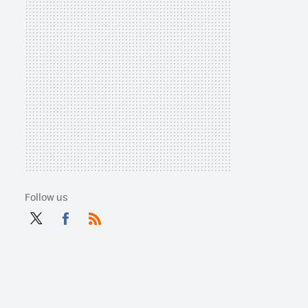
Follow us
Twit
Fac
RSS
ter
ebo
ok