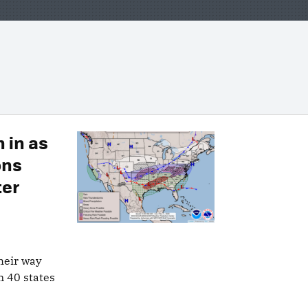
 in as
ons
ter
heir way
n 40 states