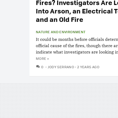
Fires? Investigators Are 
Into Arson, an Electrical 
and an Old Fire
NATURE AND ENVIRONMENT
It could be months before officials dete
official cause of the fires, though there a
indicate what investigators are looking in
MORE »
COMMENTS
0
JODY SERRANO
2 YEARS AGO