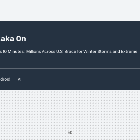
taka On
e as 10 Minutes': Millions Across U.S. Brace for Winter Storms and Extreme
droid
AI