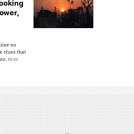
Looking
Tower,
rmine an
re clues that
to.
READ