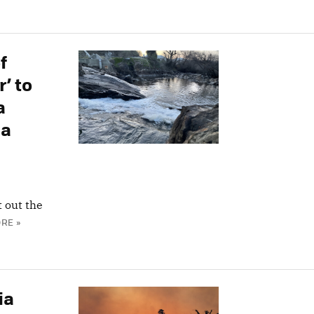
f
’ to
a
 a
t out the
RE »
ia