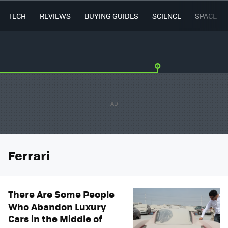
TECH
REVIEWS
BUYING GUIDES
SCIENCE
SPACE
Ferrari
There Are Some People
Who Abandon Luxury
Cars in the Middle of