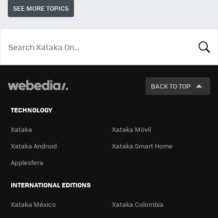
SEE MORE TOPICS
LOOK
FOR
BACK TO TOP
TECHNOLOGY
Xataka
Xataka Móvil
Xataka Android
Xataka Smart Home
Applesfera
INTERNATIONAL EDITIONS
Xataka México
Xataka Colombia