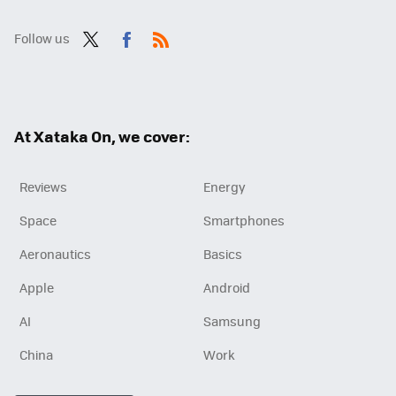
Follow us
Twit
Fac
RSS
ter
ebo
ok
At Xataka On, we cover:
Reviews
Energy
Space
Smartphones
Aeronautics
Basics
Apple
Android
AI
Samsung
China
Work