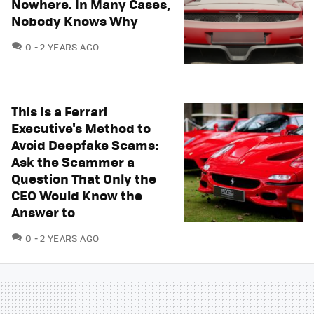
Nowhere. In Many Cases,
Nobody Knows Why
COMMENTS
0
2 YEARS AGO
This Is a Ferrari
Executive's Method to
Avoid Deepfake Scams:
Ask the Scammer a
Question That Only the
CEO Would Know the
Answer to
COMMENTS
0
2 YEARS AGO