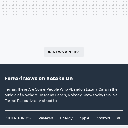
NEWS ARCHIVE
Ferrari News on Xataka On
Ferrari:There Are Some People Who Abandon Luxury Cars in the
Middle of Nowhere. In Many Cases, Nobody Knows Why.This Is a
Ferrari Executive's Method to..
OTHER TOPICS:
Reviews
Energy
Apple
Android
AI