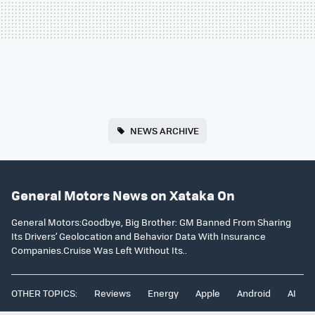
NEWS ARCHIVE
General Motors News on Xataka On
General Motors:Goodbye, Big Brother: GM Banned From Sharing
Its Drivers’ Geolocation and Behavior Data With Insurance
Companies.Cruise Was Left Without Its..
OTHER TOPICS:
Reviews
Energy
Apple
Android
AI