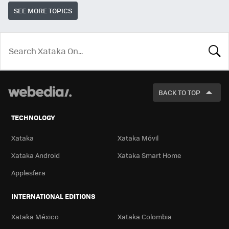
SEE MORE TOPICS
LOOK
FOR
BACK TO TOP
TECHNOLOGY
Xataka
Xataka Móvil
Xataka Android
Xataka Smart Home
Applesfera
INTERNATIONAL EDITIONS
Xataka México
Xataka Colombia