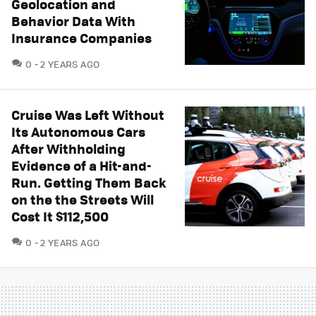
Geolocation and
Behavior Data With
Insurance Companies
COMMENTS
0
2 YEARS AGO
Cruise Was Left Without
Its Autonomous Cars
After Withholding
Evidence of a Hit-and-
Run. Getting Them Back
on the the Streets Will
Cost It $112,500
COMMENTS
0
2 YEARS AGO