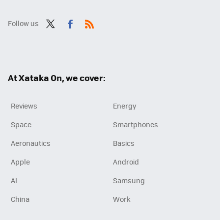
Follow us
Twit
Fac
RSS
ter
ebo
ok
At Xataka On, we cover:
Reviews
Energy
Space
Smartphones
Aeronautics
Basics
Apple
Android
AI
Samsung
China
Work