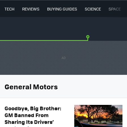
TECH
REVIEWS
BUYING GUIDES
SCIENCE
SPACE
General Motors
Goodbye, Big Brother:
GM Banned From
Sharing Its Drivers’