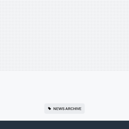
NEWS ARCHIVE