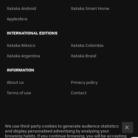
Xataka Android
Xataka Smart Home
Applesfera
INTERNATIONAL EDITIONS
Xataka México
Xataka Colombia
Xataka Argentina
Xataka Brasil
INFORMATION
About us
Privacy policy
Terms of use
Contact
We use third-party cookies to generate audience statistics
and display personalized advertising by analyzing your
browsing habits. If you continue browsing, you will be accepting