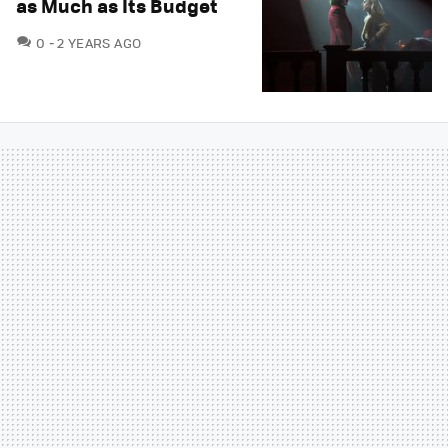
as Much as Its Budget
COMMENTS
0
2 YEARS AGO