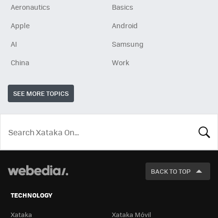
Aeronautics
Basics
Apple
Android
AI
Samsung
China
Work
SEE MORE TOPICS
LOOK
FOR
BACK TO TOP
TECHNOLOGY
Xataka
Xataka Móvil