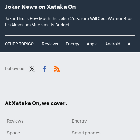
Joker News on Xataka On
Joker:This Is How Much the Joker 2’s Failure Will Cost Warner Bros.
It’s Almost as Much as Its Budget
OTHER TOPICS:
Reviews
Energy
Apple
Android
AI
Follow us
Twit
Fac
RSS
ter
ebo
ok
At Xataka On, we cover:
Reviews
Energy
Space
Smartphones