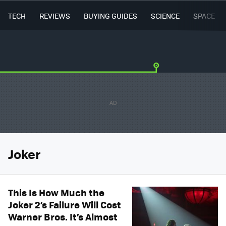
TECH
REVIEWS
BUYING GUIDES
SCIENCE
SPACE
Joker
This Is How Much the
Joker 2’s Failure Will Cost
Warner Bros. It’s Almost