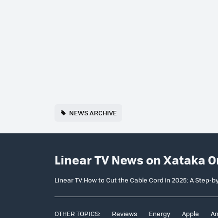
NEWS ARCHIVE
Linear TV News on Xataka O
Linear TV:How to Cut the Cable Cord in 2025: A Step-b
OTHER TOPICS:
Reviews
Energy
Apple
An