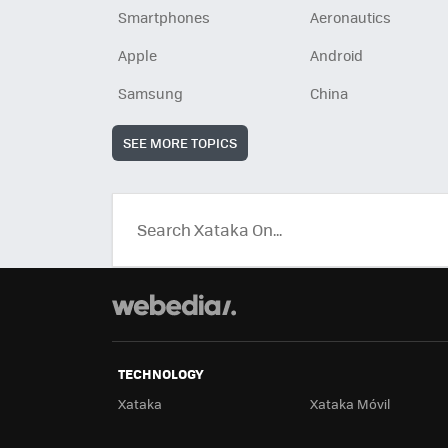
Smartphones
Aeronautics
Apple
Android
Samsung
China
SEE MORE TOPICS
TECHNOLOGY
Xataka
Xataka Móvil