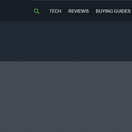
TECH
REVIEWS
BUYING GUIDES