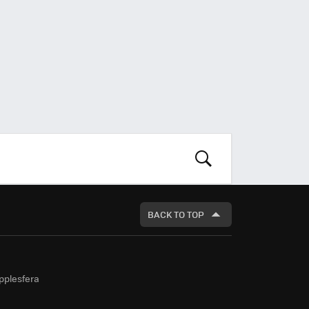
LOOK
FOR
BACK TO TOP
pplesfera