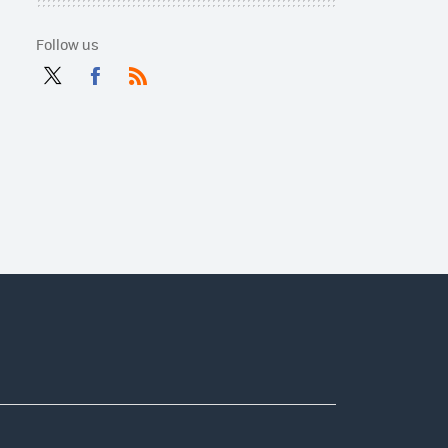
Follow us
Twit
Fac
RSS
ter
ebo
ok