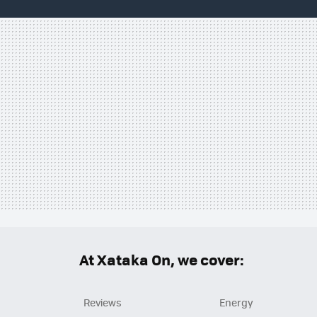
At Xataka On, we cover:
Reviews
Energy