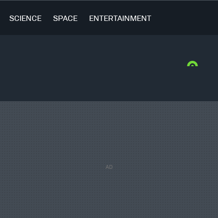
SCIENCE
SPACE
ENTERTAINMENT