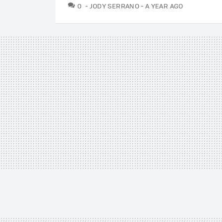
COMMENTS
0
JODY SERRANO
A YEAR AGO