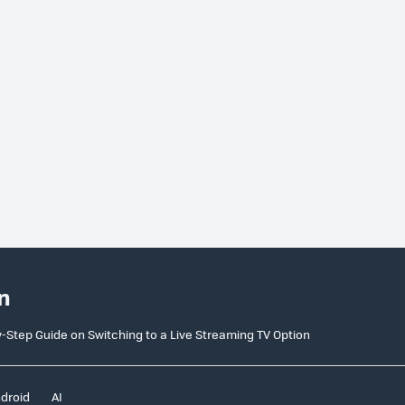
n
y-Step Guide on Switching to a Live Streaming TV Option
droid
AI