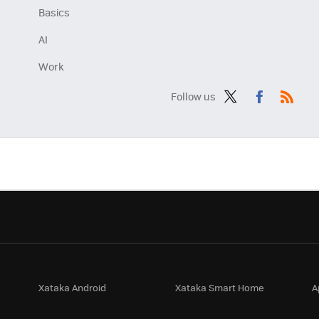
Basics
AI
Work
Follow us
Twit
Fac
RSS
ter
ebo
ok
Xataka Android
Xataka Smart Home
A