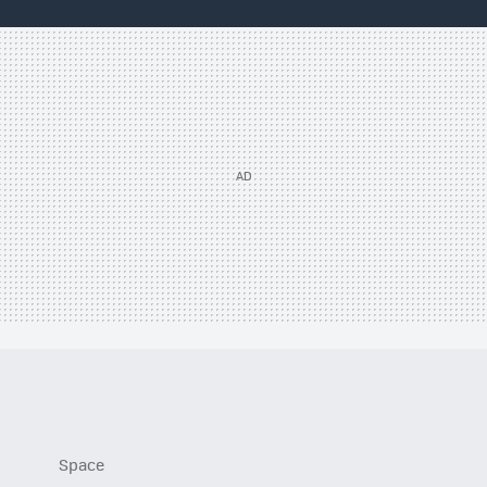
Space