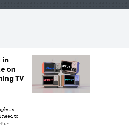
 in
de on
ming TV
mple as
u need to
RE »