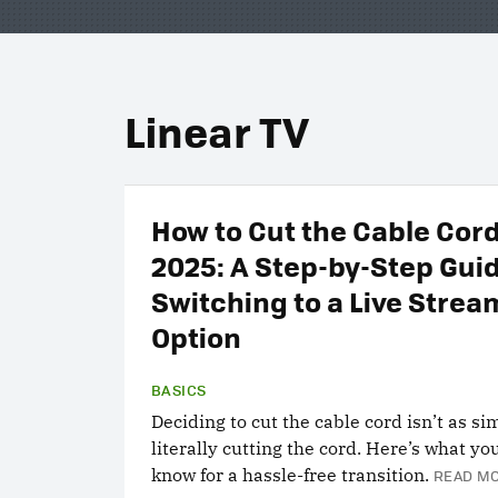
Linear TV
How to Cut the Cable Cord
2025: A Step-by-Step Gui
Switching to a Live Strea
Option
BASICS
Deciding to cut the cable cord isn’t as si
literally cutting the cord. Here’s what yo
know for a hassle-free transition.
READ MO