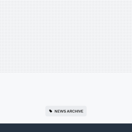
NEWS ARCHIVE