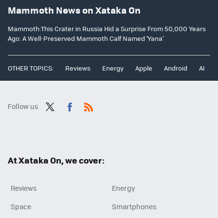
Mammoth News on Xataka On
Mammoth:This Crater in Russia Hid a Surprise From 50,000 Years
Ago: A Well-Preserved Mammoth Calf Named ‘Yana’
OTHER TOPICS:
Reviews
Energy
Apple
Android
AI
Follow us
Twit
Fac
RSS
ter
ebo
ok
At Xataka On, we cover:
Reviews
Energy
Space
Smartphones