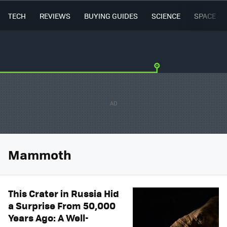
TECH
REVIEWS
BUYING GUIDES
SCIENCE
SPACE
Mammoth
This Crater in Russia Hid
a Surprise From 50,000
Years Ago: A Well-