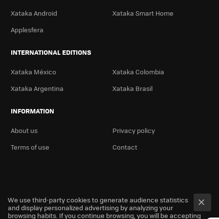
Xataka Android
Xataka Smart Home
Applesfera
INTERNATIONAL EDITIONS
Xataka México
Xataka Colombia
Xataka Argentina
Xataka Brasil
INFORMATION
About us
Privacy policy
Terms of use
Contact
We use third-party cookies to generate audience statistics
and display personalized advertising by analyzing your
browsing habits. If you continue browsing, you will be accepting