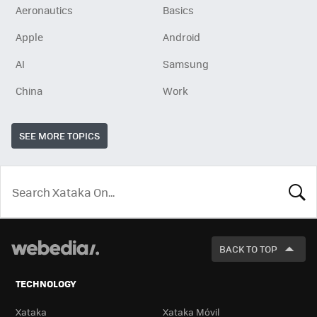
Aeronautics
Basics
Apple
Android
AI
Samsung
China
Work
SEE MORE TOPICS
LOOK
FOR
BACK TO TOP
TECHNOLOGY
Xataka
Xataka Móvil