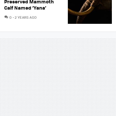
Preserved Mammoth
Calf Named ‘Yana’
COMMENTS
0
2 YEARS AGO