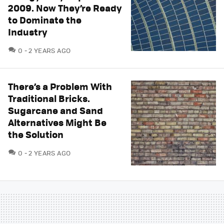
2009. Now They’re Ready
to Dominate the
Industry
COMMENTS
0
2 YEARS AGO
There’s a Problem With
Traditional Bricks.
Sugarcane and Sand
Alternatives Might Be
the Solution
COMMENTS
0
2 YEARS AGO