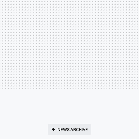
NEWS ARCHIVE