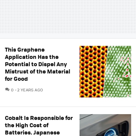
This Graphene
Application Has the
Potential to Dispel Any
Mistrust of the Material
for Good
COMMENTS
0
2 YEARS AGO
Cobalt Is Responsible for
the High Cost of
Batteries. Japanese