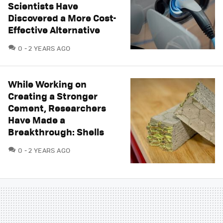
Scientists Have
Discovered a More Cost-
Effective Alternative
COMMENTS
0
2 YEARS AGO
While Working on
Creating a Stronger
Cement, Researchers
Have Made a
Breakthrough: Shells
COMMENTS
0
2 YEARS AGO