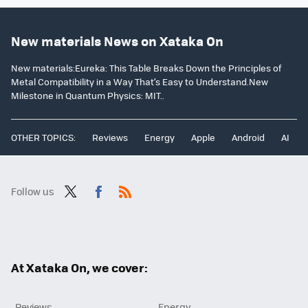
New materials News on Xataka On
New materials:Eureka: This Table Breaks Down the Principles of
Metal Compatibility in a Way That’s Easy to Understand.New
Milestone in Quantum Physics: MIT..
OTHER TOPICS:
Reviews
Energy
Apple
Android
AI
Follow us
Twit
Fac
RSS
ter
ebo
ok
At Xataka On, we cover:
Reviews
Energy