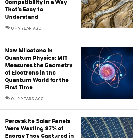
Compatibility in a Way
That’s Easy to
Understand
COMMENTS
0
A YEAR AGO
New Milestone in
Quantum Physics: MIT
Measures the Geometry
of Electrons in the
Quantum World for the
First Time
COMMENTS
0
2 YEARS AGO
Perovskite Solar Panels
Were Wasting 97% of
Energy They Captured in