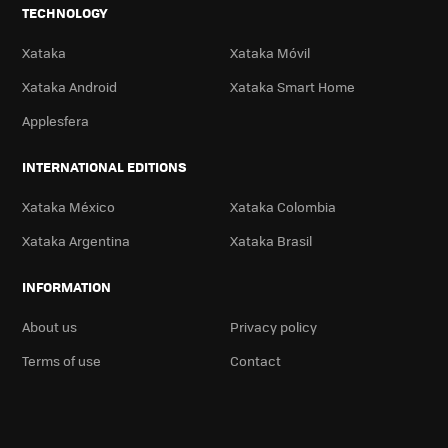
TECHNOLOGY
Xataka
Xataka Móvil
Xataka Android
Xataka Smart Home
Applesfera
INTERNATIONAL EDITIONS
Xataka México
Xataka Colombia
Xataka Argentina
Xataka Brasil
INFORMATION
About us
Privacy policy
Terms of use
Contact