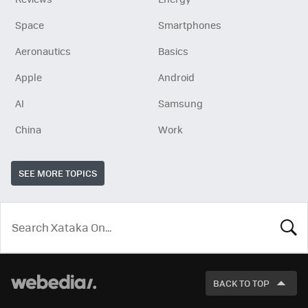
Space
Smartphones
Aeronautics
Basics
Apple
Android
AI
Samsung
China
Work
SEE MORE TOPICS
LOOK
FOR
BACK TO TOP