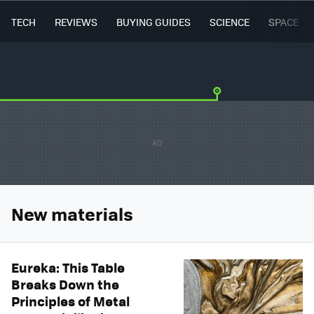
TECH
REVIEWS
BUYING GUIDES
SCIENCE
SPACE
New materials
Eureka: This Table
Breaks Down the
Principles of Metal