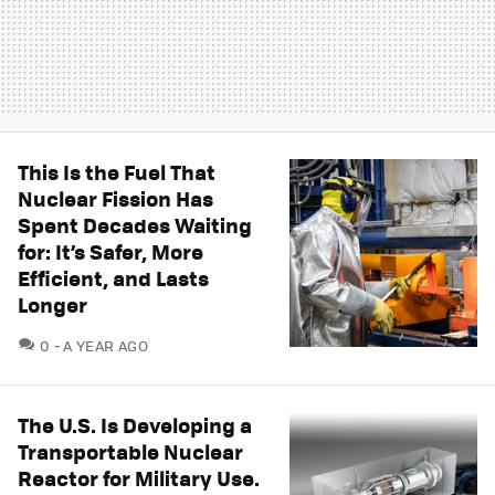
This Is the Fuel That
Nuclear Fission Has
Spent Decades Waiting
for: It’s Safer, More
Efficient, and Lasts
Longer
COMMENTS
0
A YEAR AGO
The U.S. Is Developing a
Transportable Nuclear
Reactor for Military Use.