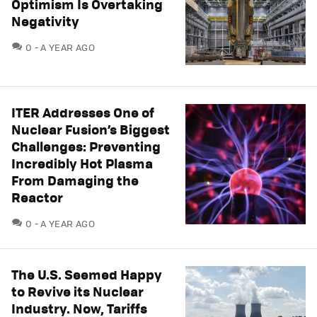
Optimism Is Overtaking
Negativity
COMMENTS
0
A YEAR AGO
ITER Addresses One of
Nuclear Fusion’s Biggest
Challenges: Preventing
Incredibly Hot Plasma
From Damaging the
Reactor
COMMENTS
0
A YEAR AGO
The U.S. Seemed Happy
to Revive its Nuclear
Industry. Now, Tariffs