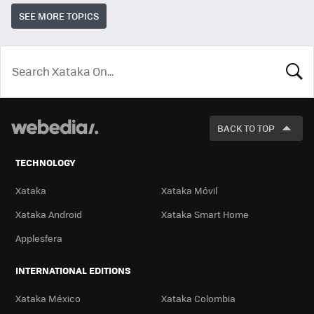
SEE MORE TOPICS
LOOK
FOR
BACK TO TOP
TECHNOLOGY
Xataka
Xataka Móvil
Xataka Android
Xataka Smart Home
Applesfera
INTERNATIONAL EDITIONS
Xataka México
Xataka Colombia