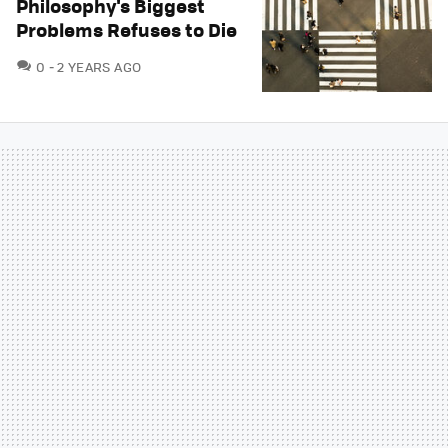
Philosophy's Biggest
Problems Refuses to Die
COMMENTS
0
2 YEARS AGO