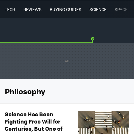
TECH
REVIEWS
BUYING GUIDES
SCIENCE
SPACE
Philosophy
Science Has Been
Fighting Free Will for
Centuries, But One of