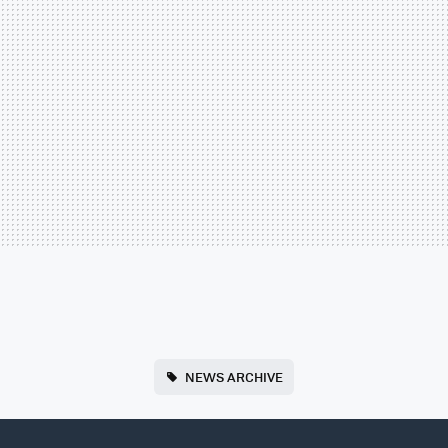
NEWS ARCHIVE