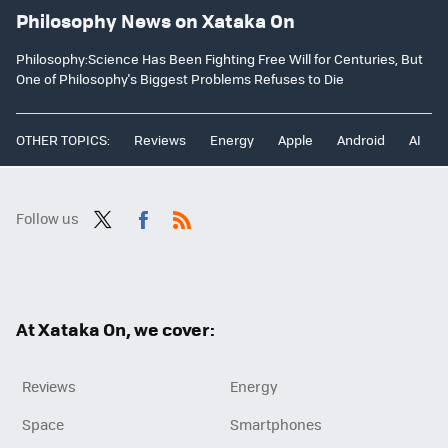
Philosophy News on Xataka On
Philosophy:Science Has Been Fighting Free Will for Centuries, But
One of Philosophy's Biggest Problems Refuses to Die
OTHER TOPICS:
Reviews
Energy
Apple
Android
AI
Follow us
Twit
Fac
RSS
ter
ebo
ok
At Xataka On, we cover:
Reviews
Energy
Space
Smartphones