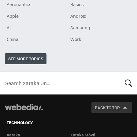
Aeronautics
Basics
Apple
Android
AI
Samsung
China
Work
SEE MORE TOPICS
LOOK
FOR
BACK TO TOP
TECHNOLOGY
Xataka
Xataka Móvil