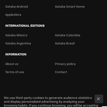
Xataka Android
Xataka Smart Home
Applesfera
INTERNATIONAL EDITIONS
Xataka México
Xataka Colombia
Xataka Argentina
Xataka Brasil
INFORMATION
About us
Privacy policy
Terms of use
Contact
We use third-party cookies to generate audience statistics
and display personalized advertising by analyzing your
browsing habits. If you continue browsing, you will be accepting