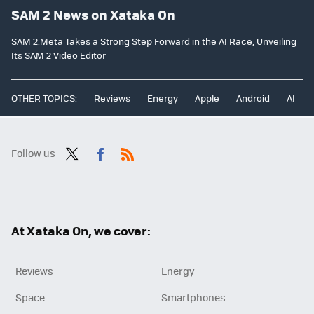
SAM 2 News on Xataka On
SAM 2:Meta Takes a Strong Step Forward in the AI Race, Unveiling
Its SAM 2 Video Editor
OTHER TOPICS:
Reviews
Energy
Apple
Android
AI
Follow us
Twit
Fac
RSS
ter
ebo
ok
At Xataka On, we cover:
Reviews
Energy
Space
Smartphones