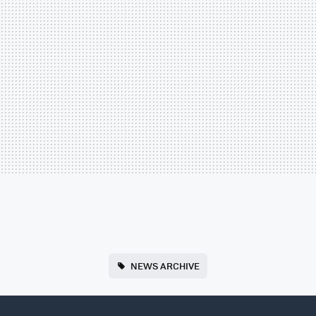
NEWS ARCHIVE