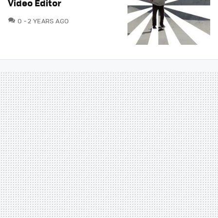
Video Editor
COMMENTS
0
2 YEARS AGO