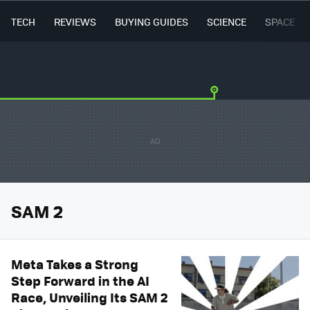
TECH
REVIEWS
BUYING GUIDES
SCIENCE
SPACE
SAM 2
Meta Takes a Strong
Step Forward in the AI
Race, Unveiling Its SAM 2