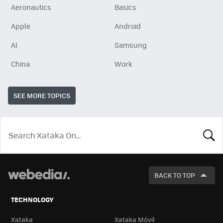
Aeronautics
Basics
Apple
Android
AI
Samsung
China
Work
SEE MORE TOPICS
LOOK
FOR
BACK TO TOP
TECHNOLOGY
Xataka
Xataka Móvil