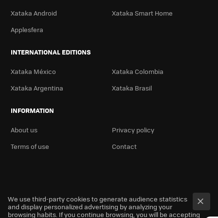
Xataka Android
Xataka Smart Home
Applesfera
INTERNATIONAL EDITIONS
Xataka México
Xataka Colombia
Xataka Argentina
Xataka Brasil
INFORMATION
About us
Privacy policy
Terms of use
Contact
We use third-party cookies to generate audience statistics
and display personalized advertising by analyzing your
browsing habits. If you continue browsing, you will be accepting