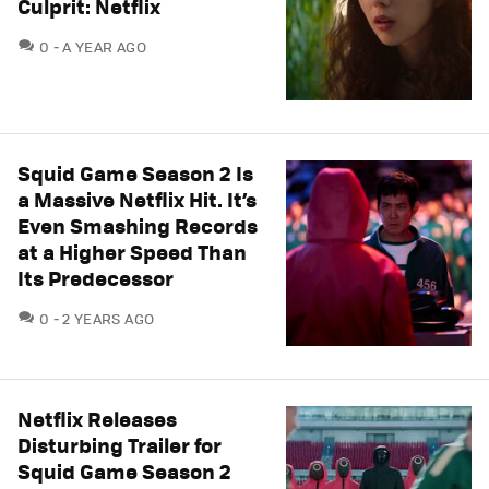
Culprit: Netflix
COMMENTS
0
A YEAR AGO
Squid Game Season 2 Is
a Massive Netflix Hit. It’s
Even Smashing Records
at a Higher Speed Than
Its Predecessor
COMMENTS
0
2 YEARS AGO
Netflix Releases
Disturbing Trailer for
Squid Game Season 2