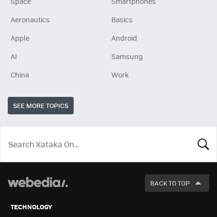
Space
Smartphones
Aeronautics
Basics
Apple
Android
AI
Samsung
China
Work
SEE MORE TOPICS
LOOK
FOR
BACK TO TOP
TECHNOLOGY