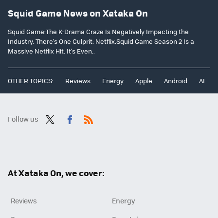
Squid Game News on Xataka On
Squid Game:The K-Drama Craze Is Negatively Impacting the
Industry. There’s One Culprit: Netflix.Squid Game Season 2 Is a
Massive Netflix Hit. It’s Even..
OTHER TOPICS:
Reviews
Energy
Apple
Android
AI
Follow us
Twit
Fac
RSS
ter
ebo
ok
At Xataka On, we cover:
Reviews
Energy