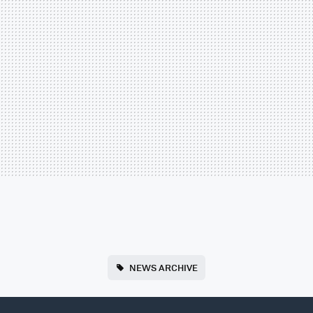
NEWS ARCHIVE