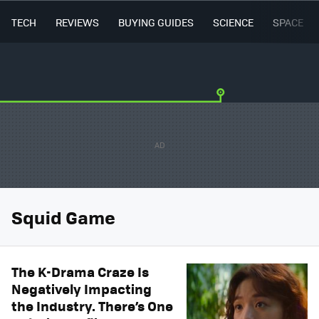
TECH
REVIEWS
BUYING GUIDES
SCIENCE
SPACE
Squid Game
The K-Drama Craze Is
Negatively Impacting
the Industry. There’s One