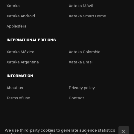
Xataka
Xataka Móvil
Xataka Android
Xataka Smart Home
Applesfera
INTERNATIONAL EDITIONS
Xataka México
Xataka Colombia
Xataka Argentina
Xataka Brasil
INFORMATION
About us
Privacy policy
Terms of use
Contact
We use third-party cookies to generate audience statistics