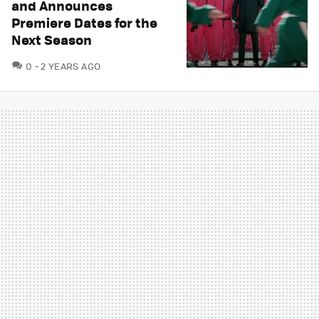
and Announces
Premiere Dates for the
Next Season
COMMENTS
0
2 YEARS AGO