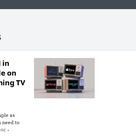
s
 in
de on
ming TV
mple as
u need to
RE »