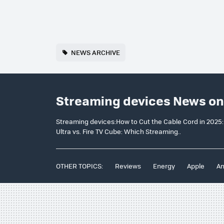
NEWS ARCHIVE
Streaming devices News on
Streaming devices:How to Cut the Cable Cord in 2025:
Ultra vs. Fire TV Cube: Which Streaming..
OTHER TOPICS:
Reviews
Energy
Apple
An