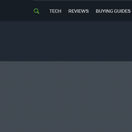
TECH
REVIEWS
BUYING GUIDES