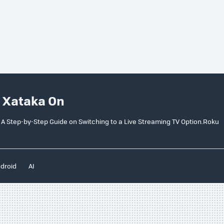
 Xataka On
 A Step-by-Step Guide on Switching to a Live Streaming TV Option.Roku
droid
AI