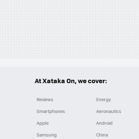
At Xataka On, we cover:
Reviews
Energy
Smartphones
Aeronautics
Apple
Android
Samsung
China