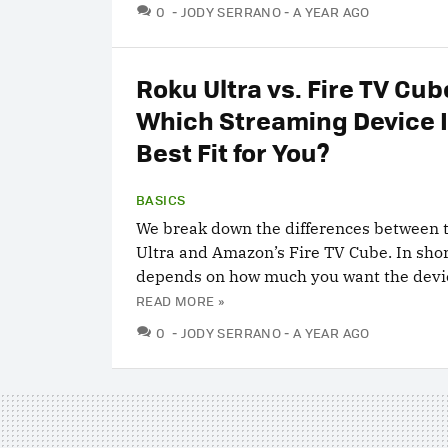
COMMENTS
0
JODY SERRANO
A YEAR AGO
Roku Ultra vs. Fire TV Cub
Which Streaming Device I
Best Fit for You?
BASICS
We break down the differences between 
Ultra and Amazon’s Fire TV Cube. In short
depends on how much you want the devic
READ MORE »
COMMENTS
0
JODY SERRANO
A YEAR AGO