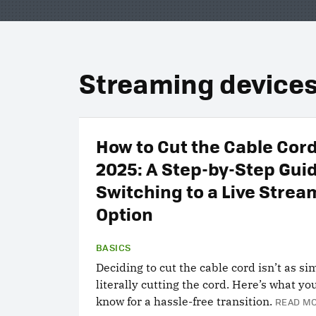
Streaming device
How to Cut the Cable Cord
2025: A Step-by-Step Gui
Switching to a Live Strea
Option
BASICS
Deciding to cut the cable cord isn’t as si
literally cutting the cord. Here’s what yo
know for a hassle-free transition.
READ MO