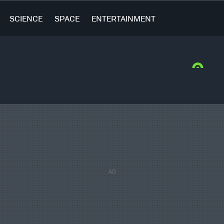
SCIENCE
SPACE
ENTERTAINMENT