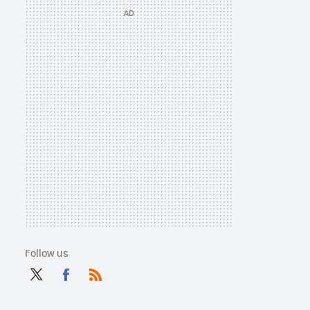
Follow us
Twit
Fac
RSS