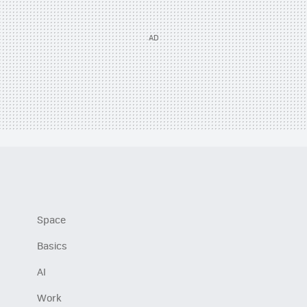
Space
Basics
AI
Work