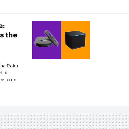
e:
s the
the Roku
, it
e to do.