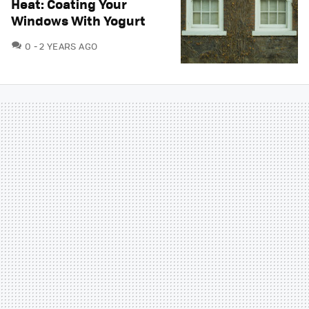
Heat: Coating Your
Windows With Yogurt
COMMENTS
0
2 YEARS AGO