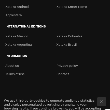
Xataka Android
Xataka Smart Home
Applesfera
INTERNATIONAL EDITIONS
Xataka México
Xataka Colombia
Xataka Argentina
Xataka Brasil
INFORMATION
About us
Privacy policy
Terms of use
Contact
We use third-party cookies to generate audience statistics
and display personalized advertising by analyzing your
browsing habits. If you continue browsing, you will be accepting