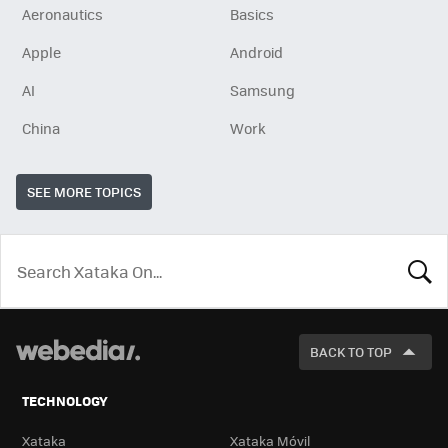
Aeronautics
Basics
Apple
Android
AI
Samsung
China
Work
SEE MORE TOPICS
LOOK
FOR
BACK TO TOP
TECHNOLOGY
Xataka
Xataka Móvil