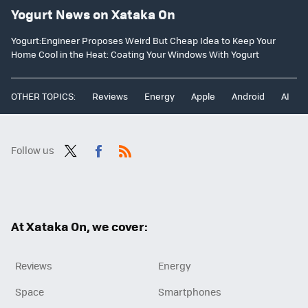
Yogurt News on Xataka On
Yogurt:Engineer Proposes Weird But Cheap Idea to Keep Your
Home Cool in the Heat: Coating Your Windows With Yogurt
OTHER TOPICS:
Reviews
Energy
Apple
Android
AI
Follow us
Twit
Fac
RSS
ter
ebo
ok
At Xataka On, we cover:
Reviews
Energy
Space
Smartphones