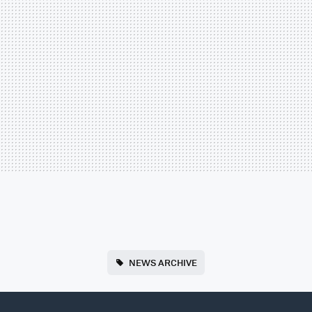
NEWS ARCHIVE