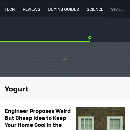
TECH
REVIEWS
BUYING GUIDES
SCIENCE
SPACE
Yogurt
Engineer Proposes Weird
But Cheap Idea to Keep
Your Home Cool in the