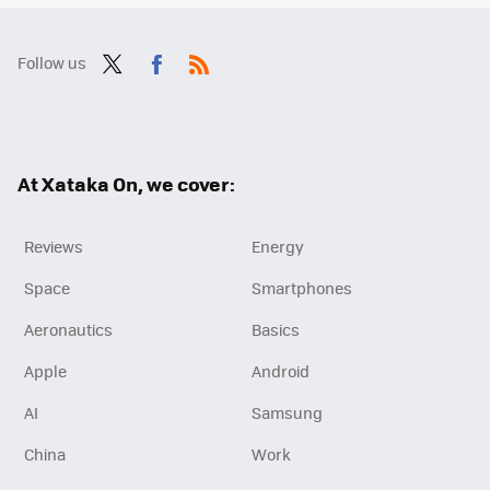
Follow us
Twit
Fac
RSS
ter
ebo
ok
At Xataka On, we cover:
Reviews
Energy
Space
Smartphones
Aeronautics
Basics
Apple
Android
AI
Samsung
China
Work