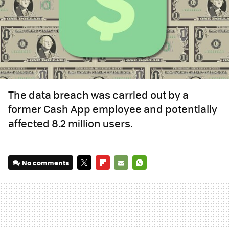
The data breach was carried out by a
former Cash App employee and potentially
affected 8.2 million users.
No comments
TWITTER
FLIPBOARD
E-
WHATSAPP
MAIL