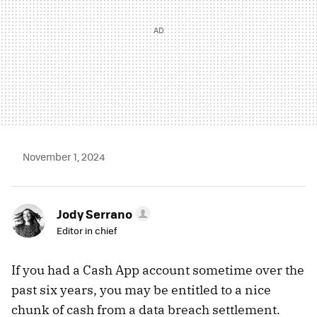
November 1, 2024
Jody Serrano
Editor in chief
If you had a Cash App account sometime over the
past six years, you may be entitled to a nice
chunk of cash from a data breach settlement.