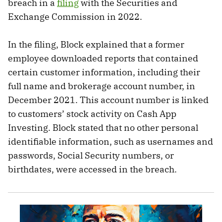
breach in a
filing
with the Securities and
Exchange Commission in 2022.
In the filing, Block explained that a former
employee downloaded reports that contained
certain customer information, including their
full name and brokerage account number, in
December 2021. This account number is linked
to customers’ stock activity on Cash App
Investing. Block stated that no other personal
identifiable information, such as usernames and
passwords, Social Security numbers, or
birthdates, were accessed in the breach.