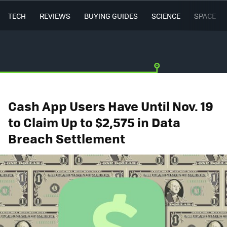
TECH
REVIEWS
BUYING GUIDES
SCIENCE
SPACE
Cash App Users Have Until Nov. 19
to Claim Up to $2,575 in Data
Breach Settlement