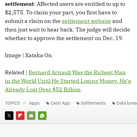
settlement
: Affected users are entitled to up to
$2,575. To claim your part, you first have to
submit a claim on the
settlement website
and
then just wait to hear back. The judge will decide
whether to approve the settlement on Dec. 19.
Image | Xataka On
Related |
Bernard Arnault Was the Richest Man
in the World Until He Started Losing Money. He’s
Already Lost Over $52 Billion
TOPICS
Apps
Cash App
Settlements
Data bre
TWITTER
FLIPBOARD
E-
WHATSAPP
MAIL