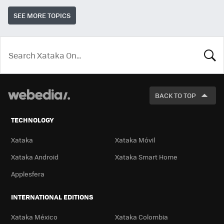
SEE MORE TOPICS
LOOK
FOR
BACK TO TOP
TECHNOLOGY
Xataka
Xataka Móvil
Xataka Android
Xataka Smart Home
Applesfera
INTERNATIONAL EDITIONS
Xataka México
Xataka Colombia