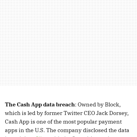
The Cash App data breach
: Owned by Block,
which is led by former Twitter CEO Jack Dorsey,
Cash App is one of the most popular payment
apps in the U.S. The company disclosed the data