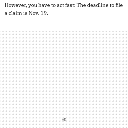
However, you have to act fast: The deadline to file
a claim is Nov. 19.