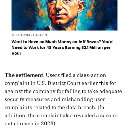
MORE FROM XATAKA ON
Want to Have as Much Money as Jeff Bezos? You’d
Need to Work for 45 Years Earning $2.1 Million per
Hour
The settlement
. Users filed a class-action
complaint in U.S. District Court earlier this for
against the company for failing to take adequate
security measures and mishandling user
complaints related to the data breach. (In
addition, the complaint also revealed a second
data breach in 2023).