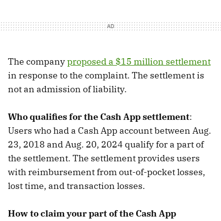
The company
proposed a $15 million settlement
in response to the complaint. The settlement is
not an admission of liability.
Who qualifies for the Cash App settlement
:
Users who had a Cash App account between Aug.
23, 2018 and Aug. 20, 2024 qualify for a part of
the settlement. The settlement provides users
with reimbursement from out-of-pocket losses,
lost time, and transaction losses.
How to claim your part of the Cash App