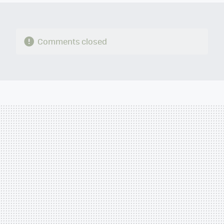
Comments closed