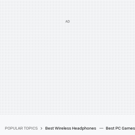
POPULAR TOPICS
Best Wireless Headphones
Best PC Game