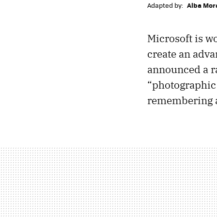
Adapted by:
Alba Mor
Microsoft is w
create an adv
announced a ra
“photographic 
remembering a