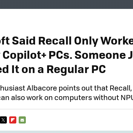
ft Said Recall Only Work
 Copilot+ PCs. Someone 
d It on a Regular PC
husiast Albacore points out that Recall,
 can also work on computers without NP
TWITTER
FLIPBOARD
E-