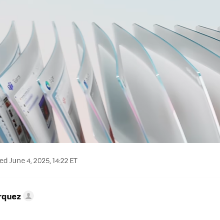
d June 4, 2025, 14:22 ET
rquez