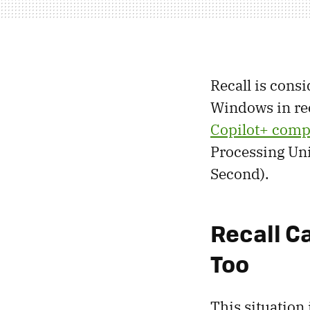
Recall is consi
Windows in rece
Copilot+ comp
Processing Un
Second).
Recall C
Too
This situation 