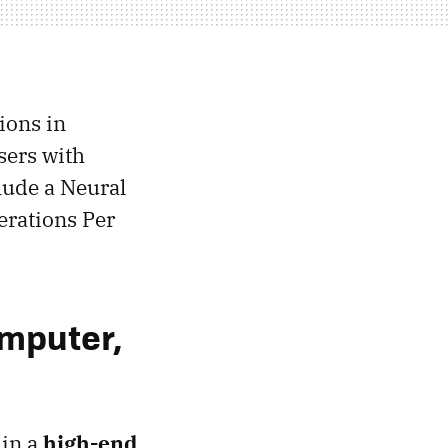
ions in
sers with
lude a Neural
erations Per
omputer,
 in a
high-end