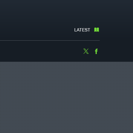
LATEST
Twitter
Facebook