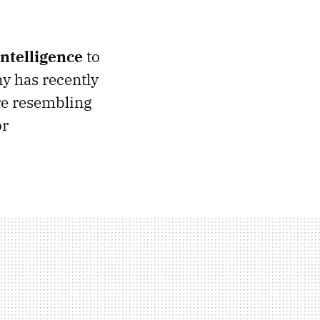
 intelligence
to
y has recently
ure resembling
or