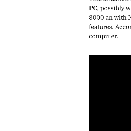
PC
, possibly 
8000 an with N
features. Accor
computer.