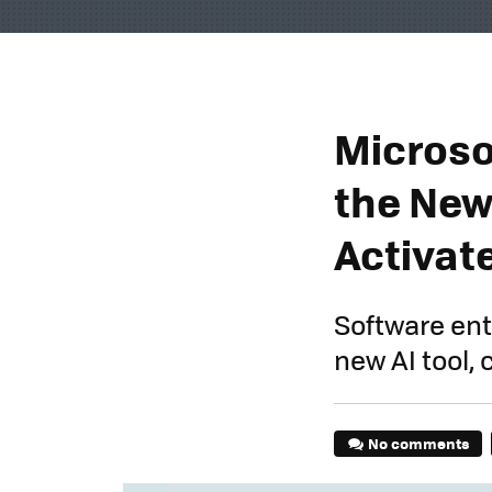
Microso
the New
Activate
Software ent
new AI tool,
No comments