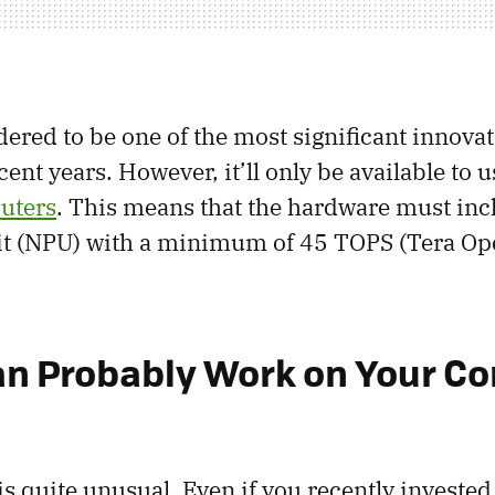
dered to be one of the most significant innovat
nt years. However, it’ll only be available to u
uters
. This means that the hardware must inc
it (NPU) with a minimum of 45 TOPS (Tera Op
an Probably Work on Your C
is quite unusual. Even if you recently invested