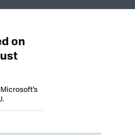
ed on
Just
 Microsoft’s
U.