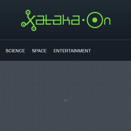
SCIENCE
SPACE
ENTERTAINMENT