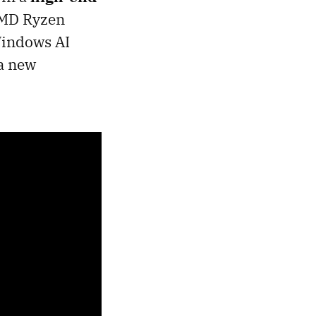
 AMD Ryzen
Windows AI
 a new