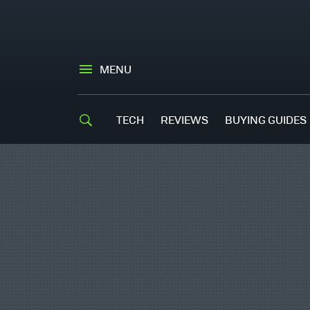
MENU
TECH
REVIEWS
BUYING GUIDES