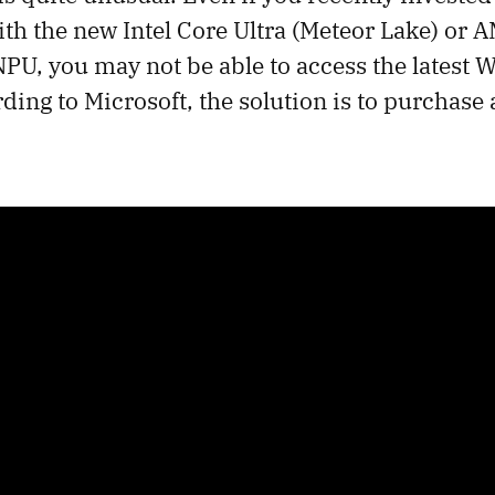
with the new Intel Core Ultra (Meteor Lake) or
PU, you may not be able to access the latest 
ding to Microsoft, the solution is to purchase