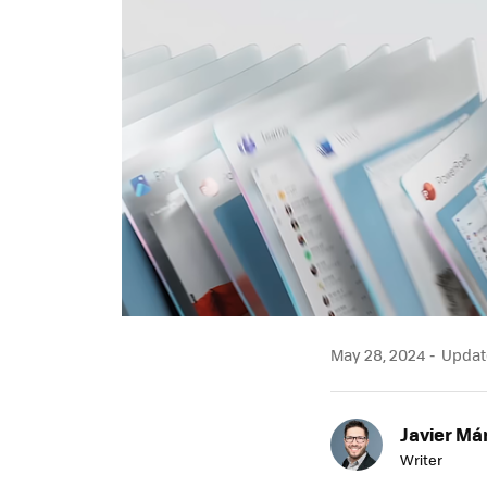
May 28, 2024
Update
Javier Má
Writer