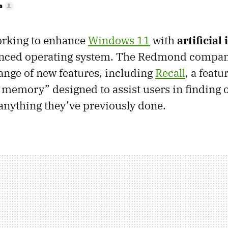
a
orking to enhance
Windows 11
with
artificial
anced operating system. The Redmond compan
nge of new features, including
Recall
, a feat
memory” designed to assist users in finding 
nything they’ve previously done.