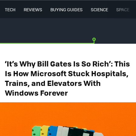
TECH
REVIEWS
BUYING GUIDES
SCIENCE
SPACE
‘It’s Why Bill Gates Is So Rich’: This
Is How Microsoft Stuck Hospitals,
Trains, and Elevators With
Windows Forever