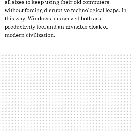
all sizes to keep using their old computers
without forcing disruptive technological leaps. In
this way, Windows has served both as a
productivity tool and an invisible cloak of
modern civilization.