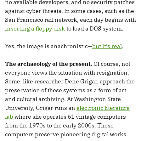
no available developers, and no security patches
against cyber threats. In some cases, such as the
San Francisco rail network, each day begins with
inserting a floppy disk
to load a DOS system.
Yes, the image is anachronistic—
but it’s real
.
The archaeology of the present.
Of course, not
everyone views the situation with resignation.
Some, like researcher Dene Grigar, approach the
preservation of these systems as a form of art
and cultural archiving. At Washington State
University, Grigar runs an
electronic literature
lab
where she operates 61 vintage computers
from the 1970s to the early 2000s. These
computers preserve pioneering digital works