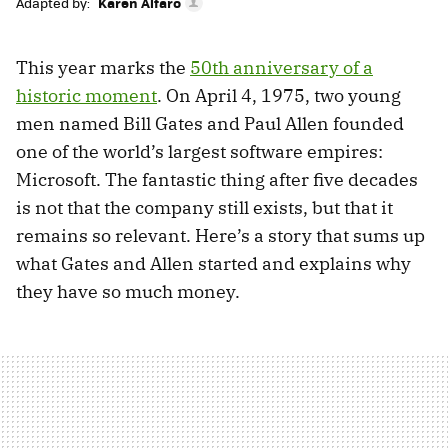
Adapted by:
Karen Alfaro
This year marks the
50th anniversary of a
historic moment
. On April 4, 1975, two young
men named Bill Gates and Paul Allen founded
one of the world’s largest software empires:
Microsoft. The fantastic thing after five decades
is not that the company still exists, but that it
remains so relevant. Here’s a story that sums up
what Gates and Allen started and explains why
they have so much money.