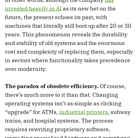
invested heavily in AI
as its new bet on the
future, the present echoes its past, with
machines that literally still boot up after 20 or 30
years. This phenomenon reveals the durability
and stability of old systems and the enormous
cost and complexity of replacing them, especially
in sectors where functionality takes precedence
over modernity.
The paradox of obsolete efficiency.
Of course,
there’s much more to it than that. Changing
operating systems isn’t as simple as clicking
“upgrade” for ATMs,
industrial printers
, subway
trains, and hospital systems. The process
requires rewriting proprietary software,
upgrading specialized hardware and complying