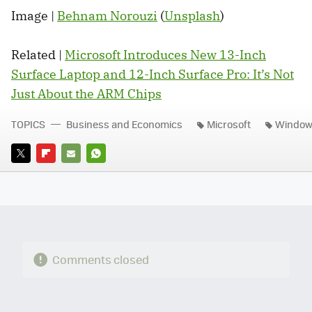
Image |
Behnam Norouzi
(
Unsplash
)
Related |
Microsoft Introduces New 13-Inch
Surface Laptop and 12-Inch Surface Pro: It’s Not
Just About the ARM Chips
TOPICS
Business and Economics
Microsoft
Windo
TWITTER
FLIPBOARD
E-
WHATSAPP
MAIL
Comments closed