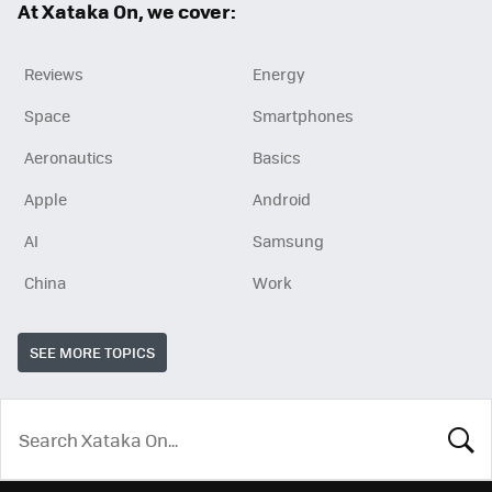
At Xataka On, we cover:
Reviews
Energy
Space
Smartphones
Aeronautics
Basics
Apple
Android
AI
Samsung
China
Work
SEE MORE TOPICS
LOOK