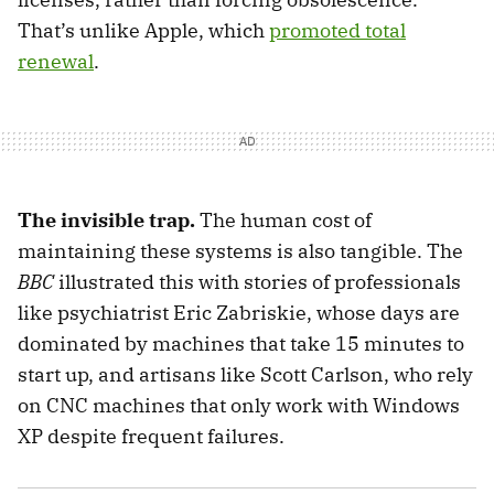
That’s unlike Apple, which
promoted total
renewal
.
The invisible trap.
The human cost of
maintaining these systems is also tangible. The
BBC
illustrated this with stories of professionals
like psychiatrist Eric Zabriskie, whose days are
dominated by machines that take 15 minutes to
start up, and artisans like Scott Carlson, who rely
on CNC machines that only work with Windows
XP despite frequent failures.