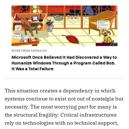
MORE FROM XATAKA ON
Microsoft Once Believed It Had Discovered a Way to
Humanize Windows Through a Program Called Bob.
It Was a Total Failure
This situation creates a dependency in which
systems continue to exist not out of nostalgia but
necessity. The most worrying part for many is
the structural fragility: Critical infrastructures
rely on technologies with no technical support,