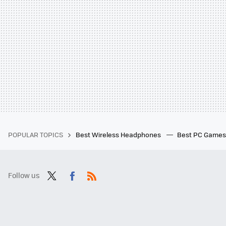
POPULAR TOPICS
Best Wireless Headphones
Best PC Game
Follow us
Twit
Fac
RSS
ter
ebo
ok