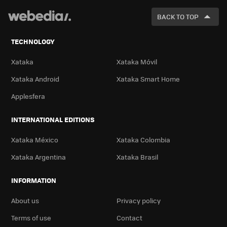
FOR
BACK TO TOP
TECHNOLOGY
Xataka
Xataka Móvil
Xataka Android
Xataka Smart Home
Applesfera
INTERNATIONAL EDITIONS
Xataka México
Xataka Colombia
Xataka Argentina
Xataka Brasil
INFORMATION
About us
Privacy policy
Terms of use
Contact