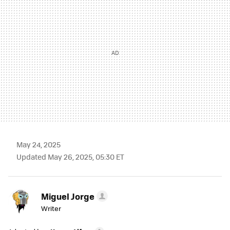
May 24, 2025
Updated May 26, 2025, 05:30 ET
Miguel Jorge
Writer