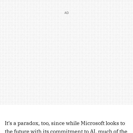
It’s a paradox, too, since while Microsoft looks to
the future with its commitment to AI, much of the