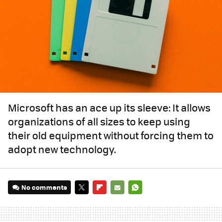
Microsoft has an ace up its sleeve: It allows
organizations of all sizes to keep using
their old equipment without forcing them to
adopt new technology.
No comments
TWITTER
FLIPBOARD
E-
WHATSAPP
MAIL