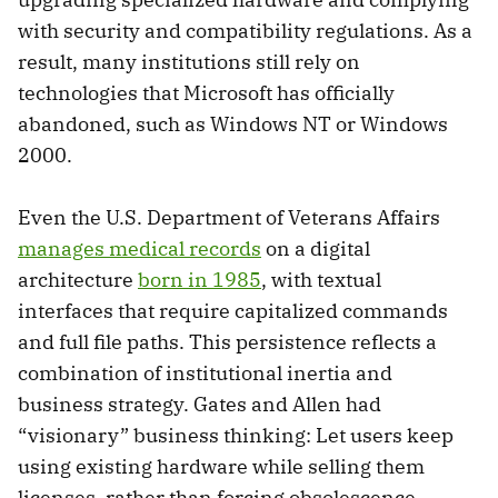
with security and compatibility regulations. As a
result, many institutions still rely on
technologies that Microsoft has officially
abandoned, such as Windows NT or Windows
2000.
Even the U.S. Department of Veterans Affairs
manages medical records
on a digital
architecture
born in 1985
, with textual
interfaces that require capitalized commands
and full file paths. This persistence reflects a
combination of institutional inertia and
business strategy. Gates and Allen had
“visionary” business thinking: Let users keep
using existing hardware while selling them
licenses, rather than forcing obsolescence.