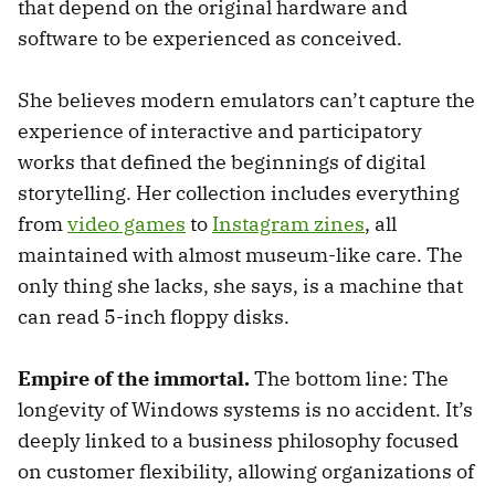
that depend on the original hardware and
software to be experienced as conceived.
She believes modern emulators can’t capture the
experience of interactive and participatory
works that defined the beginnings of digital
storytelling. Her collection includes everything
from
video games
to
Instagram zines
, all
maintained with almost museum-like care. The
only thing she lacks, she says, is a machine that
can read 5-inch floppy disks.
Empire of the immortal.
The bottom line: The
longevity of Windows systems is no accident. It’s
deeply linked to a business philosophy focused
on customer flexibility, allowing organizations of