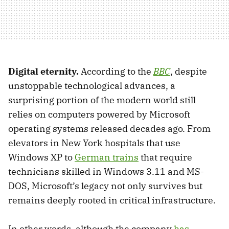
Digital eternity.
According to the
BBC
, despite
unstoppable technological advances, a
surprising portion of the modern world still
relies on computers powered by Microsoft
operating systems released decades ago. From
elevators in New York hospitals that use
Windows XP to
German trains
that require
technicians skilled in Windows 3.11 and MS-
DOS, Microsoft’s legacy not only survives but
remains deeply rooted in critical infrastructure.
In other words, although the company
has