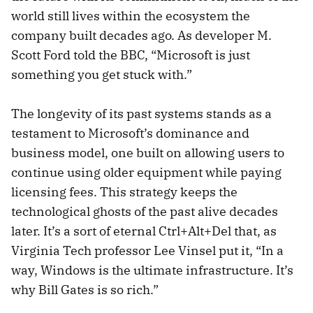
world still lives within the ecosystem the
company built decades ago. As developer M.
Scott Ford told the BBC, “Microsoft is just
something you get stuck with.”
The longevity of its past systems stands as a
testament to Microsoft’s dominance and
business model, one built on allowing users to
continue using older equipment while paying
licensing fees. This strategy keeps the
technological ghosts of the past alive decades
later. It’s a sort of eternal Ctrl+Alt+Del that, as
Virginia Tech professor Lee Vinsel put it, “In a
way, Windows is the ultimate infrastructure. It’s
why Bill Gates is so rich.”