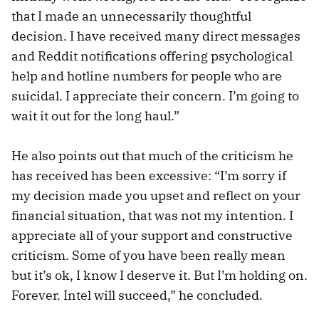
that I made an unnecessarily thoughtful
decision. I have received many direct messages
and Reddit notifications offering psychological
help and hotline numbers for people who are
suicidal. I appreciate their concern. I’m going to
wait it out for the long haul.”
He also points out that much of the criticism he
has received has been excessive: “I’m sorry if
my decision made you upset and reflect on your
financial situation, that was not my intention. I
appreciate all of your support and constructive
criticism. Some of you have been really mean
but it’s ok, I know I deserve it. But I’m holding on.
Forever. Intel will succeed,” he concluded.