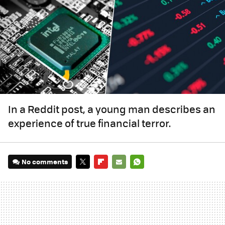
In a Reddit post, a young man describes an
experience of true financial terror.
No comments
TWITTER
FLIPBOARD
E-
WHATSAPP
MAIL