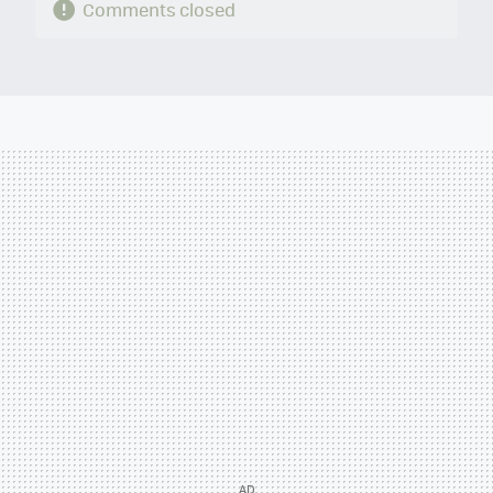
Comments closed