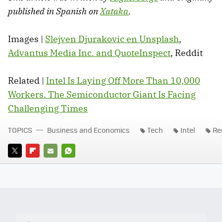
published in Spanish on
Xataka
.
Images |
Slejven Djurakovic en Unsplash
,
Advantus Media Inc. and QuoteInspect
, Reddit
Related |
Intel Is Laying Off More Than 10,000
Workers. The Semiconductor Giant Is Facing
Challenging Times
TOPICS
Business and Economics
Tech
Intel
Re
TWITTER
FLIPBOARD
E-
WHATSAPP
MAIL