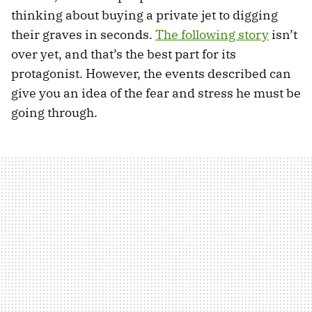
thinking about buying a private jet to digging
their graves in seconds.
The following story
isn’t
over yet, and that’s the best part for its
protagonist. However, the events described can
give you an idea of the fear and stress he must be
going through.