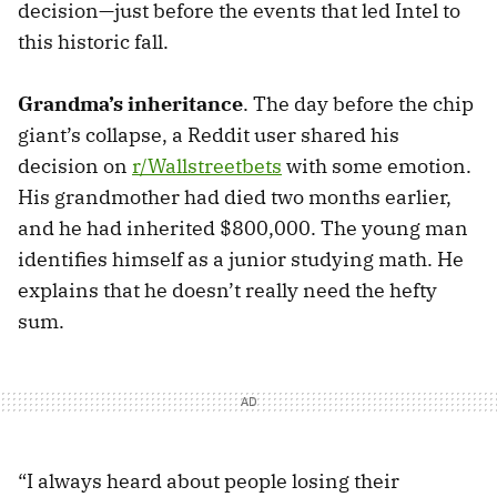
decision—just before the events that led Intel to
this historic fall.
Grandma’s inheritance
. The day before the chip
giant’s collapse, a Reddit user shared his
decision on
r/Wallstreetbets
with some emotion.
His grandmother had died two months earlier,
and he had inherited $800,000. The young man
identifies himself as a junior studying math. He
explains that he doesn’t really need the hefty
sum.
“I always heard about people losing their