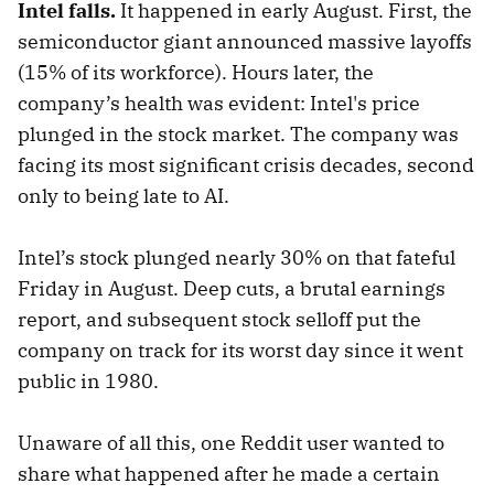
Intel falls.
It happened in early August. First, the
semiconductor giant announced massive layoffs
(15% of its workforce). Hours later, the
company’s health was evident: Intel's price
plunged in the stock market. The company was
facing its most significant crisis decades, second
only to being late to AI.
Intel’s stock plunged nearly 30% on that fateful
Friday in August. Deep cuts, a brutal earnings
report, and subsequent stock selloff put the
company on track for its worst day since it went
public in 1980.
Unaware of all this, one Reddit user wanted to
share what happened after he made a certain