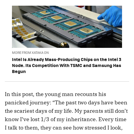
MORE FROM XATAKA ON
Intel Is Already Mass-Producing Chips on the Intel 3
Node. Its Competition With TSMC and Samsung Has
Begun
In this post, the young man recounts his
panicked journey: “The past two days have been
the scariest days of my life. My parents still don’t
know I’ve lost 1/3 of my inheritance. Every time
I talk to them, they can see how stressed I look,