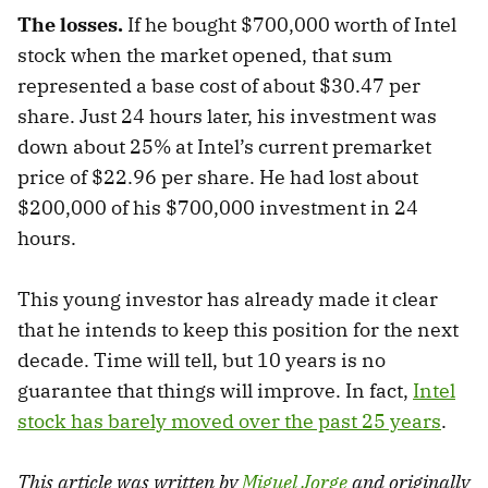
The losses.
If he bought $700,000 worth of Intel
stock when the market opened, that sum
represented a base cost of about $30.47 per
share. Just 24 hours later, his investment was
down about 25% at Intel’s current premarket
price of $22.96 per share. He had lost about
$200,000 of his $700,000 investment in 24
hours.
This young investor has already made it clear
that he intends to keep this position for the next
decade. Time will tell, but 10 years is no
guarantee that things will improve. In fact,
Intel
stock has barely moved over the past 25 years
.
This article was written by
Miguel Jorge
and originally