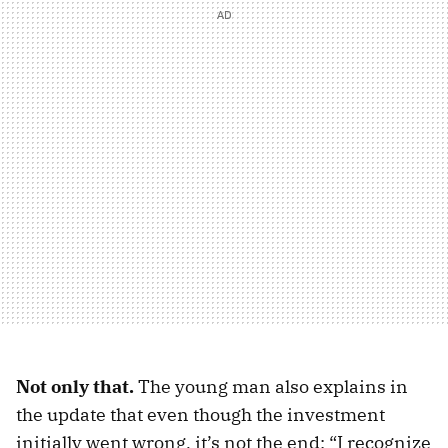
Not only that.
The young man also explains in
the update that even though the investment
initially went wrong, it’s not the end: “I recognize