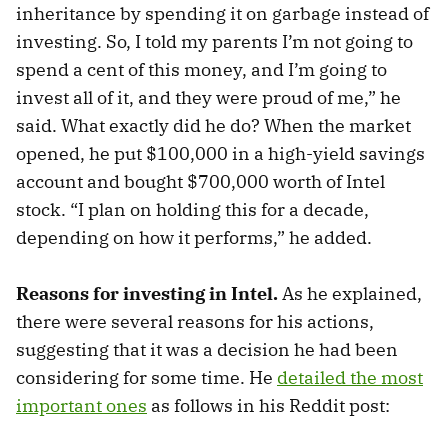
inheritance by spending it on garbage instead of
investing. So, I told my parents I’m not going to
spend a cent of this money, and I’m going to
invest all of it, and they were proud of me,” he
said. What exactly did he do? When the market
opened, he put $100,000 in a high-yield savings
account and bought $700,000 worth of Intel
stock. “I plan on holding this for a decade,
depending on how it performs,” he added.
Reasons for investing in Intel.
As he explained,
there were several reasons for his actions,
suggesting that it was a decision he had been
considering for some time. He
detailed the most
important ones
as follows in his Reddit post: