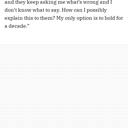
and they keep asking me what’s wrong and I
don’t know what to say. How can I possibly
explain this to them? My only option is to hold for
a decade.”