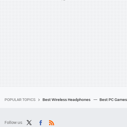
POPULAR TOPICS
Best Wireless Headphones
Best PC Game
Follow us