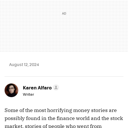
August 12, 2024
Karen Alfaro
Writer
Some of the most horrifying money stories are
possibly found in the finance world and the stock
market, stories of people who went from