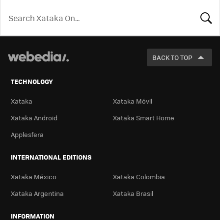
LOOK
FOR
BACK TO TOP
TECHNOLOGY
Xataka
Xataka Móvil
Xataka Android
Xataka Smart Home
Applesfera
INTERNATIONAL EDITIONS
Xataka México
Xataka Colombia
Xataka Argentina
Xataka Brasil
INFORMATION