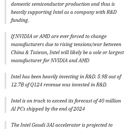
domestic semiconductor production and thus is
heavily supporting Intel as a company with R&D
funding.
If NVIDIA or AMD are ever forced to change
manufacturers due to rising tensions/war between
China & Taiwan, Intel will likely be a sole or largest
manufacturer for NVIDIA and AMD
Intel has been heavily investing in R&D. 5.9B out of
12.7B of Q124 revenue was invested in R&D.
Intel is on track to exceed its forecast of 40 million
AI PCs shipped by the end of 2024
The Intel Gaudi 3AI accelerator is projected to