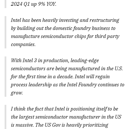
2024 Q1 up 9% YOY.
Intel has been heavily investing and restructuring
by building out the domestic foundry business to
manufacture semiconductor chips for third party
companies.
With Intel 3 in production, leading-edge
semiconductors are being manufactured in the U.S.
for the first time in a decade. Intel will regain
process leadership as the Intel Foundry continues to
grow.
I think the fact that Intel is positioning itself to be
the largest semiconductor manufacturer in the US
is massive. The US Gov is heavily prioritizing