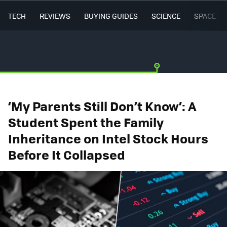
TECH
REVIEWS
BUYING GUIDES
SCIENCE
SPACE
‘My Parents Still Don’t Know’: A
Student Spent the Family
Inheritance on Intel Stock Hours
Before It Collapsed