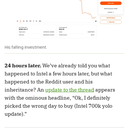
His falling investment.
24 hours later.
We’ve already told you what
happened to Intel a few hours later, but what
happened to the Reddit user and his
inheritance? An
update to the thread
appears
with the ominous headline, “Ok, I definitely
picked the wrong day to buy (Intel 700k yolo
update).”