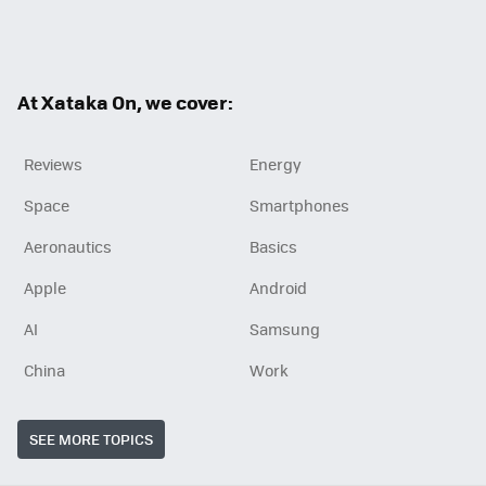
Twit
Fac
RSS
ter
ebo
ok
At Xataka On, we cover:
Reviews
Energy
Space
Smartphones
Aeronautics
Basics
Apple
Android
AI
Samsung
China
Work
SEE MORE TOPICS