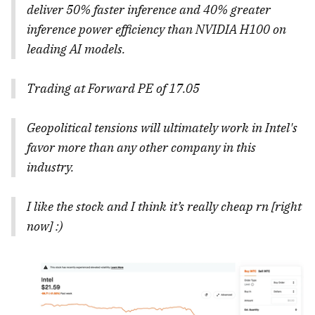
deliver 50% faster inference and 40% greater
inference power efficiency than NVIDIA H100 on
leading AI models.
Trading at Forward PE of 17.05
Geopolitical tensions will ultimately work in Intel's
favor more than any other company in this
industry.
I like the stock and I think it’s really cheap rn [right
now] :)