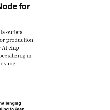
Node for
ia outlets
or production
e AI chip
ecializing in
Samsung
hallenging
ggling to Keep