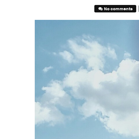
No comments