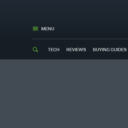
MENU
TECH
REVIEWS
BUYING GUIDES