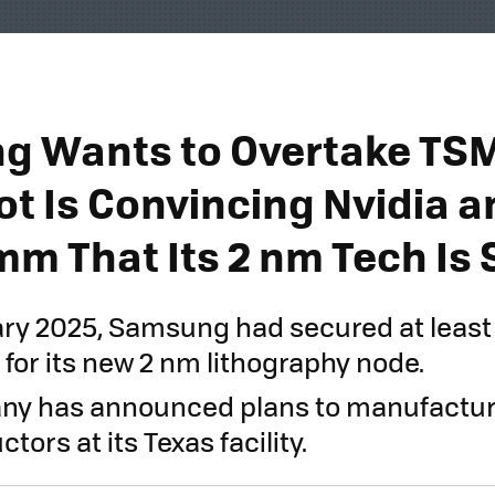
 Wants to Overtake TSM
ot Is Convincing Nvidia a
m That Its 2 nm Tech Is 
ary 2025, Samsung had secured at least
for its new 2 nm lithography node.
ny has announced plans to manufactur
ors at its Texas facility.