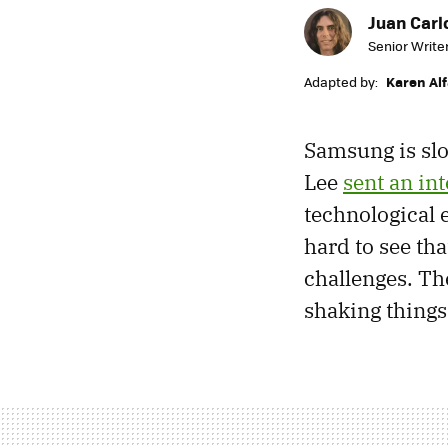
Juan Carl
Senior Write
Adapted by:
Karen Al
Samsung is slo
Lee
sent an in
technological 
hard to see tha
challenges. The
shaking things