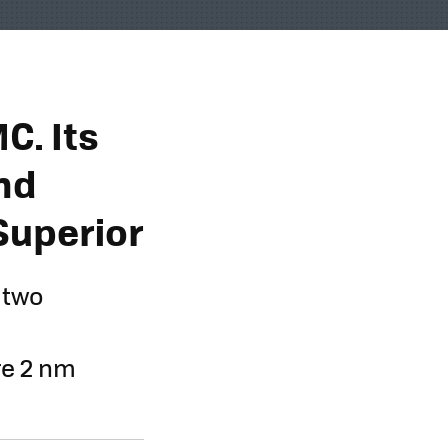
C. Its
nd
Superior
 two
e 2 nm