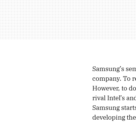
Samsung’s semi
company. To re
However, to do
rival Intel’s 
Samsung starts
developing the 