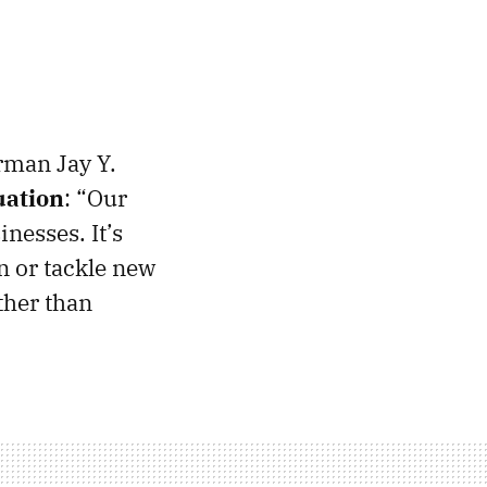
rman Jay Y.
uation
: “Our
nesses. It’s
n or tackle new
ther than