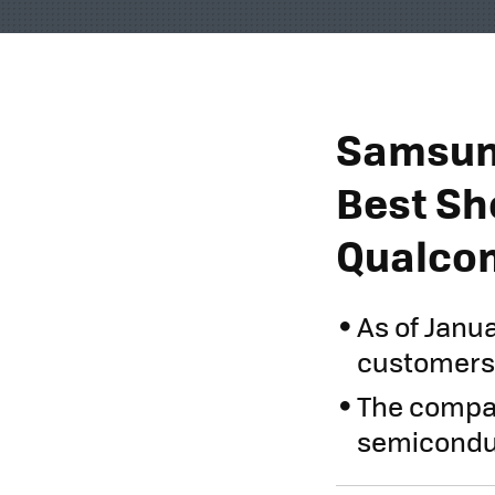
Samsung
Best Sh
Qualcom
As of Janu
customers 
The compa
semiconduct