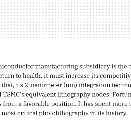
conductor manufacturing subsidiary is the e
turn to health, it must increase its competiti
 that, its 2-nanometer (nm) integration techn
and TSMC’s equivalent lithography nodes. Fortun
 from a favorable position. It has spent more 
most critical photolithography in its history.