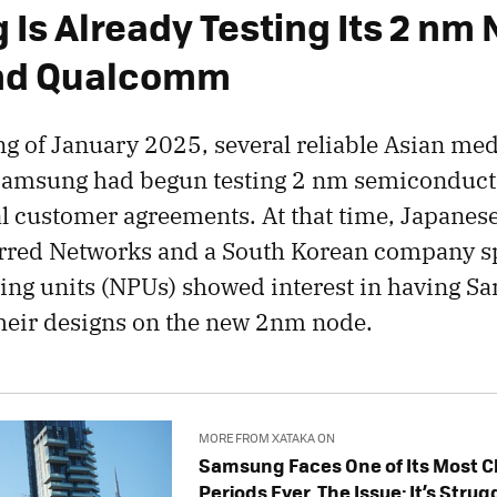
Is Already Testing Its 2 nm 
and Qualcomm
ng of January 2025, several reliable Asian med
Samsung had begun testing 2 nm semiconduct
ial customer agreements. At that time, Japanes
rred Networks and a South Korean company sp
ing units (NPUs) showed interest in having 
heir designs on the new 2nm node.
MORE FROM XATAKA ON
Samsung Faces One of Its Most C
Periods Ever. The Issue: It’s Stru