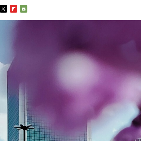
TWITTER
FLIPBOARD
E-
MAIL