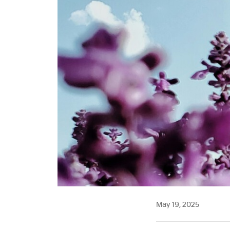
May 19, 2025