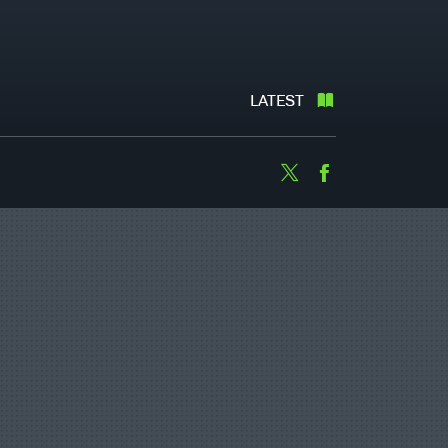
LATEST
Twitter
Facebook