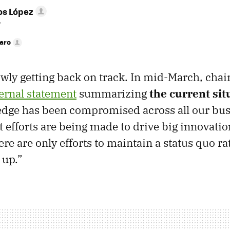
os López
r
faro
wly getting back on track. In mid-March, chai
ternal statement
summarizing
the current sit
edge has been compromised across all our busi
t efforts are being made to drive big innovatio
re are only efforts to maintain a status quo ra
 up.”