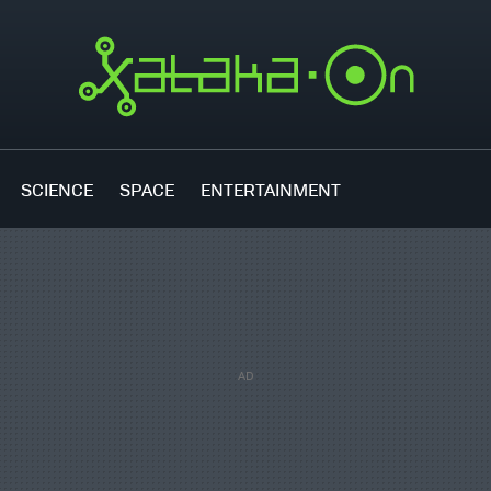
SCIENCE
SPACE
ENTERTAINMENT