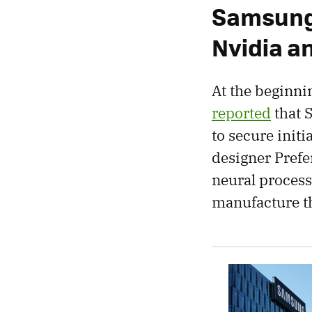
Samsung 
Nvidia 
At the beginni
reported
that 
to secure init
designer Prefe
neural process
manufacture t