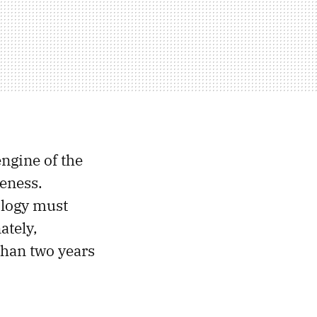
ngine of the
veness.
ology must
ately,
than two years