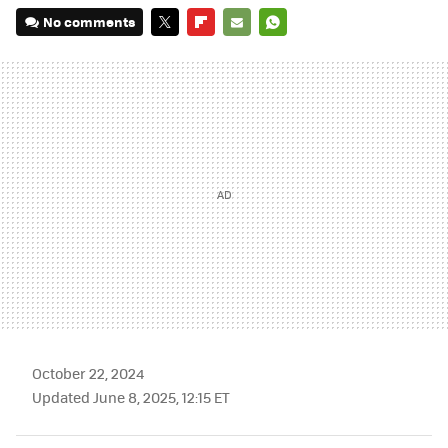
No comments
TWITTER
FLIPBOARD
E-
WHATSAPP
MAIL
October 22, 2024
Updated June 8, 2025, 12:15 ET