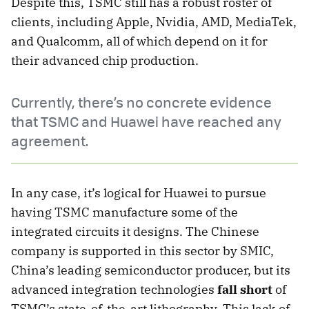
Despite this, TSMC still has a robust roster of
clients, including Apple, Nvidia, AMD, MediaTek,
and Qualcomm, all of which depend on it for
their advanced chip production.
Currently, there’s no concrete evidence
that TSMC and Huawei have reached any
agreement.
In any case, it’s logical for Huawei to pursue
having TSMC manufacture some of the
integrated circuits it designs. The Chinese
company is supported in this sector by SMIC,
China’s leading semiconductor producer, but its
advanced integration technologies
fall short
of
TSMC’s state-of-the-art lithography. This lack of