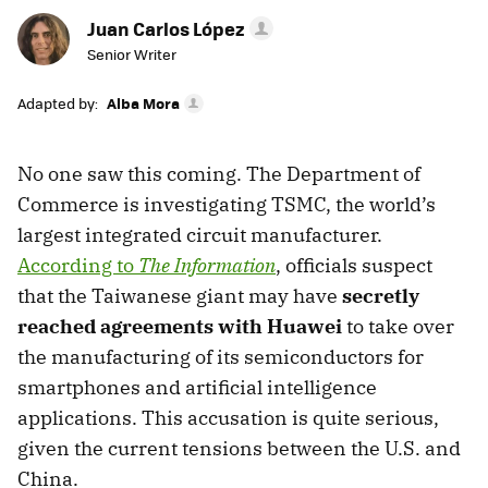
Juan Carlos López
Senior Writer
Adapted by:
Alba Mora
No one saw this coming. The Department of
Commerce is investigating TSMC, the world’s
largest integrated circuit manufacturer.
According to
The Information
, officials suspect
that the Taiwanese giant may have
secretly
reached agreements with Huawei
to take over
the manufacturing of its semiconductors for
smartphones and artificial intelligence
applications. This accusation is quite serious,
given the current tensions between the U.S. and
China.