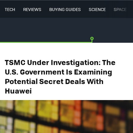
TECH
REVIEWS
BUYING GUIDES
SCIENCE
SPACE
TSMC Under Investigation: The
U.S. Government Is Examining
Potential Secret Deals With
Huawei