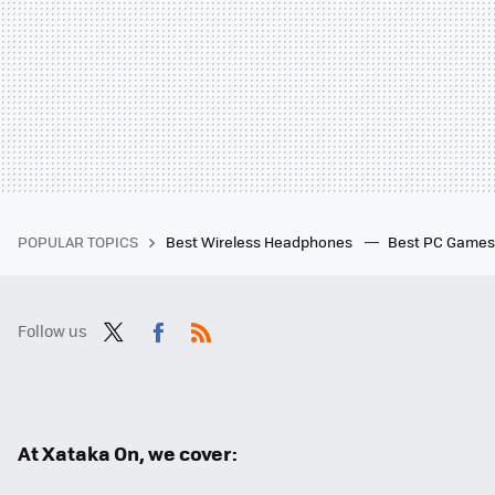
POPULAR TOPICS
Best Wireless Headphones
Best PC Game
Follow us
Twit
Fac
RSS
ter
ebo
ok
At Xataka On, we cover: