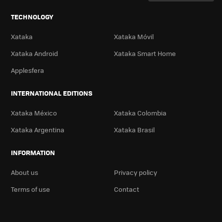
TECHNOLOGY
Xataka
Xataka Móvil
Xataka Android
Xataka Smart Home
Applesfera
INTERNATIONAL EDITIONS
Xataka México
Xataka Colombia
Xataka Argentina
Xataka Brasil
INFORMATION
About us
Privacy policy
Terms of use
Contact