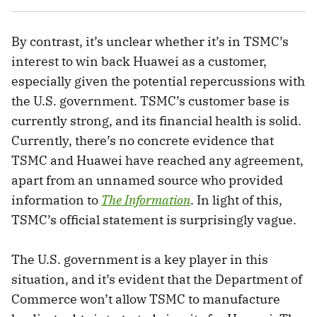
By contrast, it’s unclear whether it’s in TSMC’s
interest to win back Huawei as a customer,
especially given the potential repercussions with
the U.S. government. TSMC’s customer base is
currently strong, and its financial health is solid.
Currently, there’s no concrete evidence that
TSMC and Huawei have reached any agreement,
apart from an unnamed source who provided
information to
The Information
. In light of this,
TSMC’s official statement is surprisingly vague.
The U.S. government is a key player in this
situation, and it’s evident that the Department of
Commerce won’t allow TSMC to manufacture