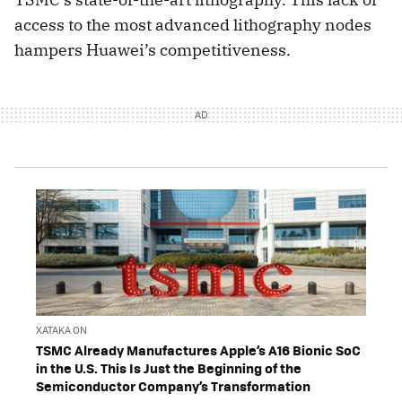
access to the most advanced lithography nodes
hampers Huawei’s competitiveness.
XATAKA ON
TSMC Already Manufactures Apple’s A16 Bionic SoC
in the U.S. This Is Just the Beginning of the
Semiconductor Company’s Transformation