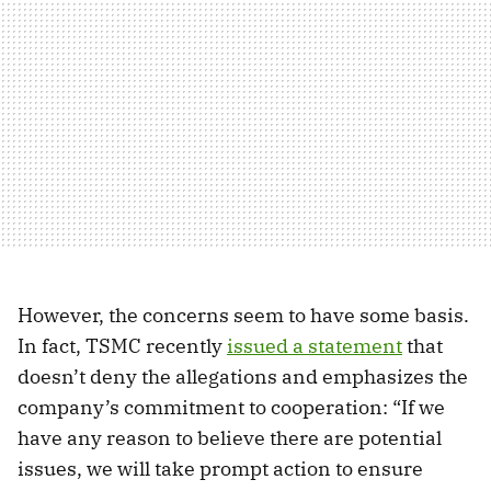
However, the concerns seem to have some basis.
In fact, TSMC recently
issued a statement
that
doesn’t deny the allegations and emphasizes the
company’s commitment to cooperation: “If we
have any reason to believe there are potential
issues, we will take prompt action to ensure