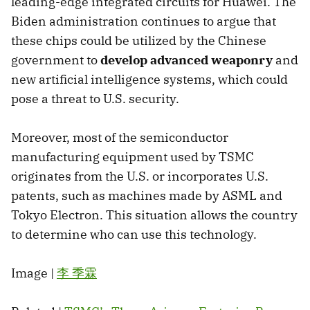
leading-edge integrated circuits for Huawei. The
Biden administration continues to argue that
these chips could be utilized by the Chinese
government to
develop advanced weaponry
and
new artificial intelligence systems, which could
pose a threat to U.S. security.
Moreover, most of the semiconductor
manufacturing equipment used by TSMC
originates from the U.S. or incorporates U.S.
patents, such as machines made by ASML and
Tokyo Electron. This situation allows the country
to determine who can use this technology.
Image |
李 季霖