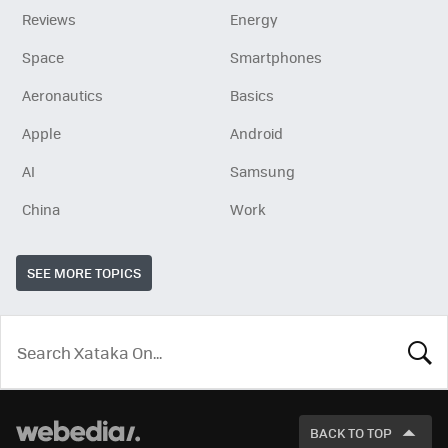
Reviews
Energy
Space
Smartphones
Aeronautics
Basics
Apple
Android
AI
Samsung
China
Work
SEE MORE TOPICS
LOOK
FOR
BACK TO TOP