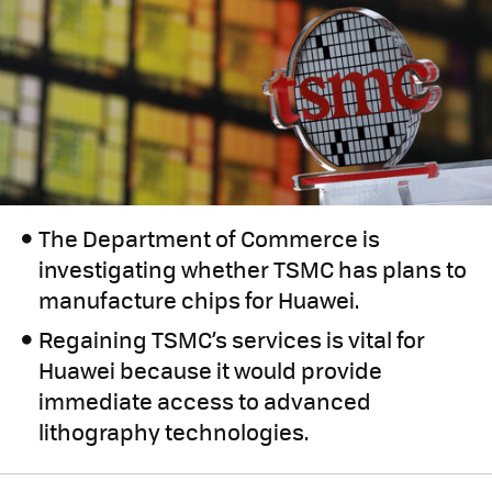
The Department of Commerce is
investigating whether TSMC has plans to
manufacture chips for Huawei.
Regaining TSMC’s services is vital for
Huawei because it would provide
immediate access to advanced
lithography technologies.