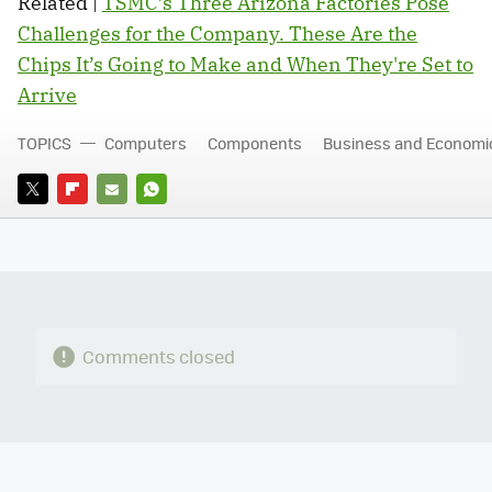
Related |
TSMC’s Three Arizona Factories Pose
Challenges for the Company. These Are the
Chips It’s Going to Make and When They're Set to
Arrive
TOPICS
Computers
Components
Business and Economi
TWITTER
FLIPBOARD
E-
WHATSAPP
MAIL
Comments closed