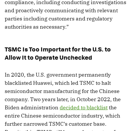
compliance, including conducting investigations
and proactively communicating with relevant
parties including customers and regulatory
authorities as necessary.”
TSMC Is Too Important for the U.S. to
Allow It to Operate Unchecked
In 2020, the U.S. government permanently
blacklisted Huawei, which led TSMC to halt
semiconductor manufacturing for the Chinese
company. Two years later, in October 2022, the
Biden administration
decided to blacklist
the
entire Chinese semiconductor industry, which
further narrowed TSMC’s customer base.