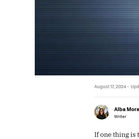
August 17, 2024
Upda
Alba Mor
Writer
If one thing is