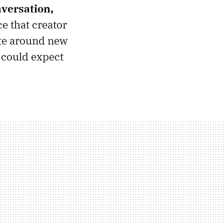
nversation,
e that creator
te around new
e could expect