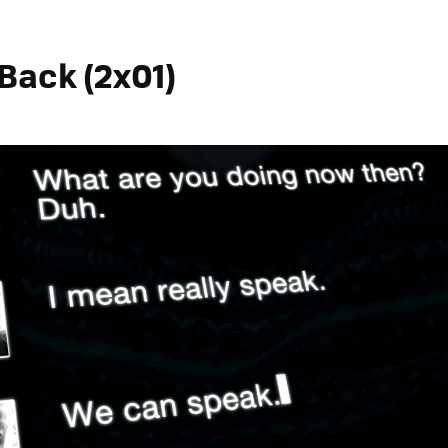
Back (2x01)