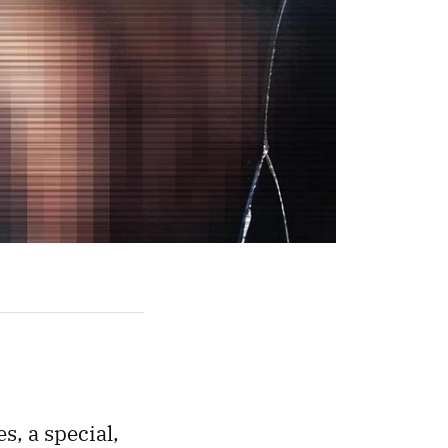
es, a special,