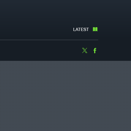
LATEST
Twitter
Facebook