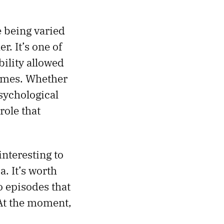
 being varied
r. It’s one of
bility allowed
hemes. Whether
psychological
role that
interesting to
a. It’s worth
o episodes that
. At the moment,