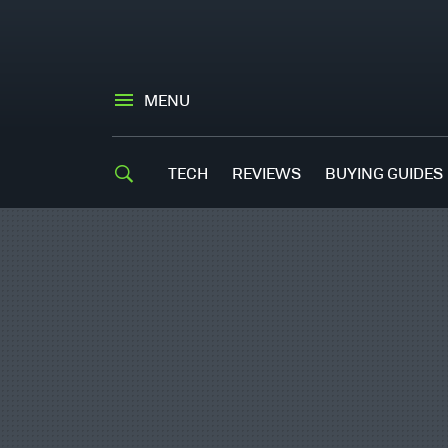
MENU
TECH
REVIEWS
BUYING GUIDES