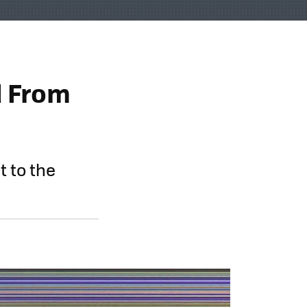
d From
t to the