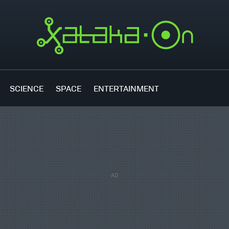
SCIENCE
SPACE
ENTERTAINMENT