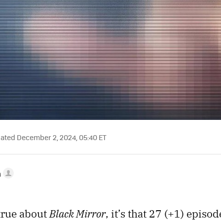
ted December 2, 2024, 05:40 ET
a
 true about
Black Mirror
, it’s that 27 (+1) episod