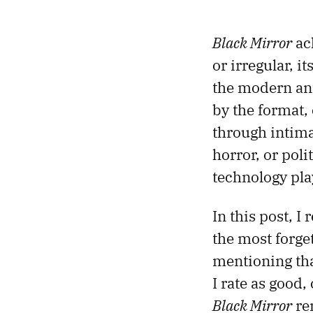
Black Mirror
ac
or irregular, i
the modern anth
by the format,
through intima
horror, or polit
technology play
In this post, I
the most forget
mentioning th
I rate as good,
Black Mirror
re