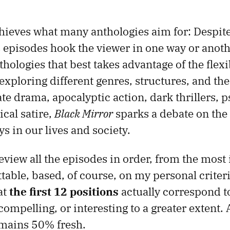
hieves what many anthologies aim for: Despite
ts episodes hook the viewer in one way or anothe
ologies that best takes advantage of the flexi
 exploring different genres, structures, and t
te drama, apocalyptic action, dark thrillers, 
ical satire,
Black Mirror
sparks a debate on the 
s in our lives and society.
 review all the episodes in order, from the most 
table, based, of course, on my personal criteri
at
the first 12 positions
actually correspond t
 compelling, or interesting to a greater extent
mains 50% fresh.