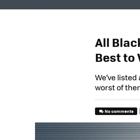
All Bla
Best to
We’ve listed 
worst of the
No comments