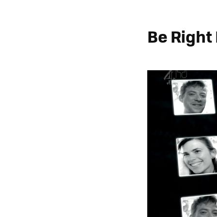
Be Right 