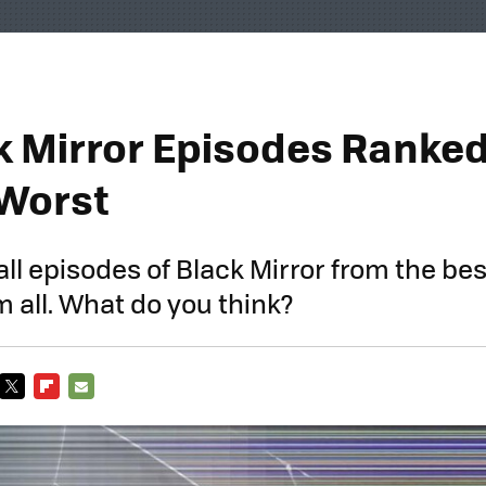
ck Mirror Episodes Ranke
 Worst
all episodes of Black Mirror from the bes
m all. What do you think?
TWITTER
FLIPBOARD
E-
MAIL