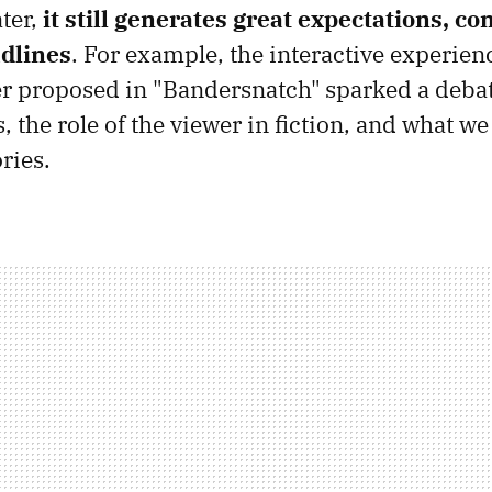
ater,
it still generates great expectations, co
dlines
. For example, the interactive experienc
er proposed in "Bandersnatch"
sparked a deba
s, the role of the viewer in fiction, and what w
ries.