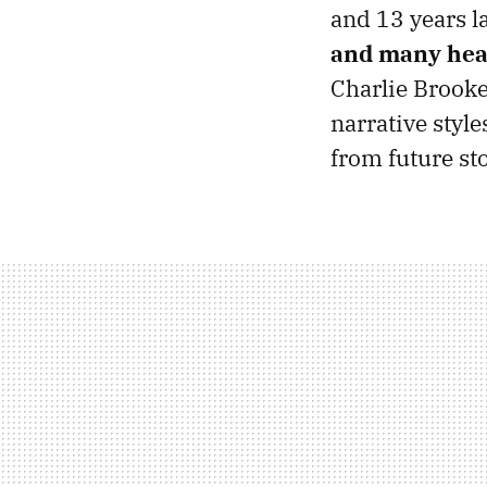
and 13 years l
and many hea
Charlie Brook
narrative style
from future sto