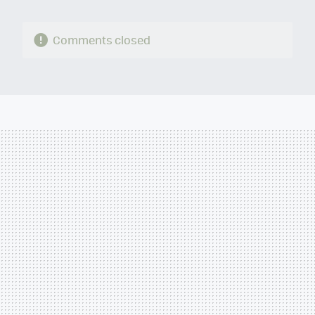
Comments closed