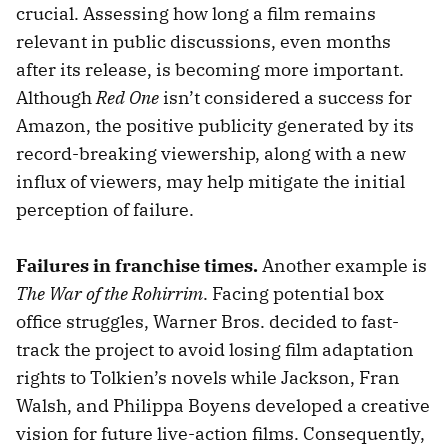
crucial. Assessing how long a film remains
relevant in public discussions, even months
after its release, is becoming more important.
Although
Red One
isn’t considered a success for
Amazon, the positive publicity generated by its
record-breaking viewership, along with a new
influx of viewers, may help mitigate the initial
perception of failure.
Failures in franchise times.
Another example is
The War of the Rohirrim
. Facing potential box
office struggles, Warner Bros. decided to fast-
track the project to avoid losing film adaptation
rights to Tolkien’s novels while Jackson, Fran
Walsh, and Philippa Boyens developed a creative
vision for future live-action films. Consequently,