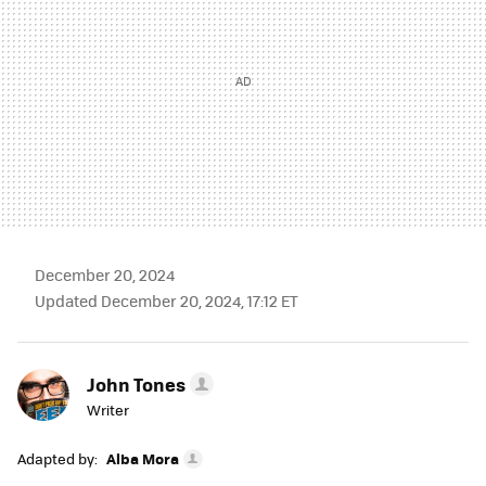
December 20, 2024
Updated December 20, 2024, 17:12 ET
John Tones
Writer
Adapted by:
Alba Mora