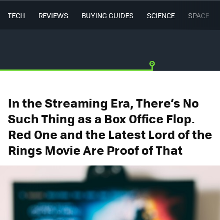
TECH
REVIEWS
BUYING GUIDES
SCIENCE
SPACE
In the Streaming Era, There’s No
Such Thing as a Box Office Flop.
Red One and the Latest Lord of the
Rings Movie Are Proof of That