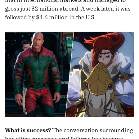
gross just $2 million abroad. A week later, it was
followed by $4.6 million in the U.S.
What is success?
The conversation surrounding
box office successes and failures has become