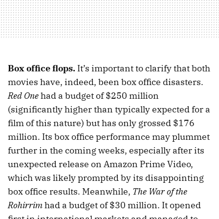
Box office flops.
It’s important to clarify that both
movies have, indeed, been box office disasters.
Red One
had a budget of $250 million
(significantly higher than typically expected for a
film of this nature) but has only grossed $176
million. Its box office performance may plummet
further in the coming weeks, especially after its
unexpected release on Amazon Prime Video,
which was likely prompted by its disappointing
box office results. Meanwhile,
The War of the
Rohirrim
had a budget of $30 million. It opened
first in international markets and managed to