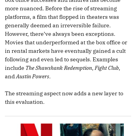
more nuanced. Before the rise of streaming
platforms, a film that flopped in theaters was
generally deemed an irreversible failure.
However, there’ve always been exceptions.
Movies that underperformed at the box office or
in rental markets have eventually gained a cult
following and even led to sequels. Examples
include
The Shawshank Redemption
,
Fight Club
,
and
Austin Powers
.
The streaming aspect now adds a new layer to
this evaluation.