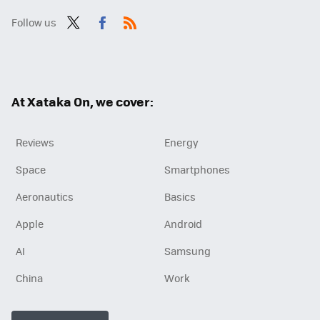
Follow us
Twit
Fac
RSS
ter
ebo
ok
At Xataka On, we cover:
Reviews
Energy
Space
Smartphones
Aeronautics
Basics
Apple
Android
AI
Samsung
China
Work