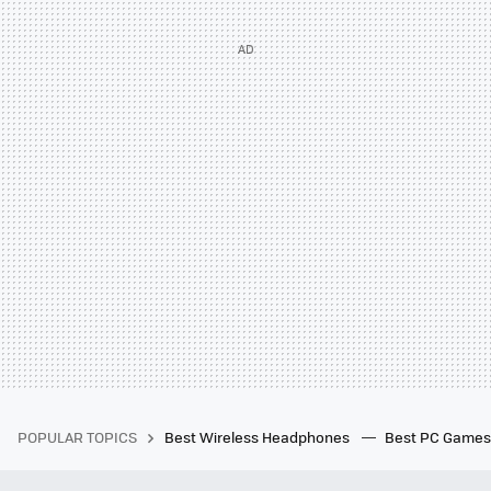
POPULAR TOPICS
Best Wireless Headphones
Best PC Game