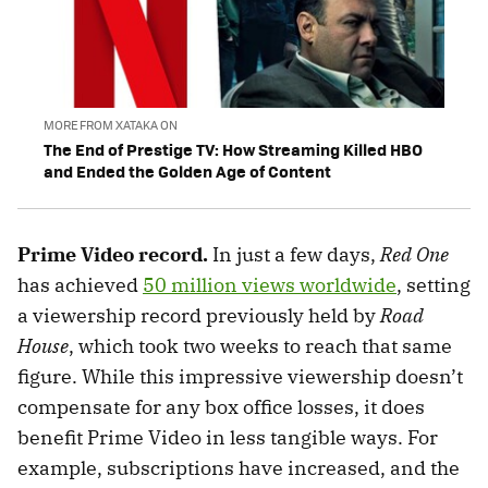
MORE FROM XATAKA ON
The End of Prestige TV: How Streaming Killed HBO
and Ended the Golden Age of Content
Prime Video record.
In just a few days,
Red One
has achieved
50 million views worldwide
, setting
a viewership record previously held by
Road
House
, which took two weeks to reach that same
figure. While this impressive viewership doesn’t
compensate for any box office losses, it does
benefit Prime Video in less tangible ways. For
example, subscriptions have increased, and the