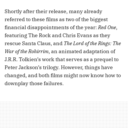
Shortly after their release, many already
referred to these films as two of the biggest
financial disappointments of the year:
Red One
,
featuring The Rock and Chris Evans as they
rescue Santa Claus, and
The Lord of the Rings: The
War of the Rohirrim
, an animated adaptation of
J.R.R. Tolkien’s work that serves as a prequel to
Peter Jackson’s trilogy. However, things have
changed, and both films might now know how to
downplay those failures.