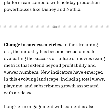
platform can compete with holiday production
powerhouses like Disney and Netflix.
Change in success metrics.
In the streaming
era, the industry has become accustomed to
evaluating the success or failure of movies using
metrics that extend beyond profitability and
viewer numbers. New indicators have emerged
in this evolving landscape, including total views,
playtime, and subscription growth associated
with a release.
Long-term engagement with content is also