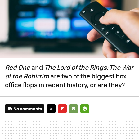
Red One
and
The Lord of the Rings: The War
of the Rohirrim
are two of the biggest box
office flops in recent history, or are they?
No comments
TWITTER
FLIPBOARD
E-
WHATSAPP
MAIL