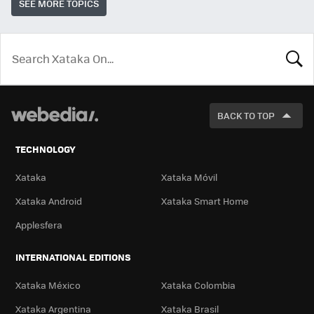
SEE MORE TOPICS
LOOK
FOR
BACK TO TOP
TECHNOLOGY
Xataka
Xataka Móvil
Xataka Android
Xataka Smart Home
Applesfera
INTERNATIONAL EDITIONS
Xataka México
Xataka Colombia
Xataka Argentina
Xataka Brasil