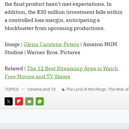
the final product hasn’t met expectations. In
addition, the $30 million investment falls within
a controlled loss margin, anticipating a
blockbuster from upcoming productions.
Image |
Glenn Carstens-Peters
| Amazon MGM
Studios | Warner Bros. Pictures
Related |
The 12 Best Streaming Apps to Watch
Free Movies and TV Shows
TOPICS
Cinema and TV
The Lord of the Rings: The War of
TWITTER
FLIPBOARD
E-
WHATSAPP
MAIL