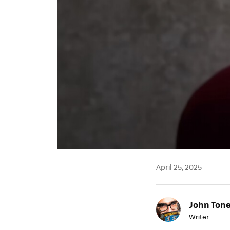
April 25, 2025
John Ton
Writer