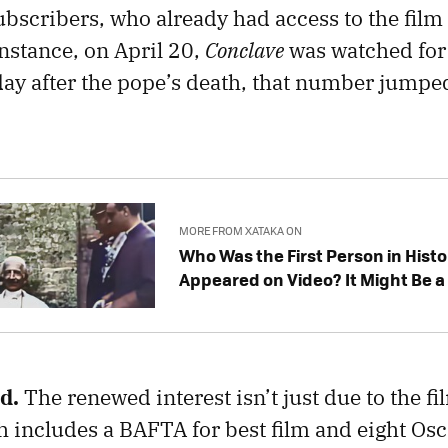
bscribers, who already had access to the film
instance, on April 20,
Conclave
was watched for 
ay after the pope’s death, that number jumped
MORE FROM XATAKA ON
Who Was the First Person in Histo
Appeared on Video? It Might Be 
ed.
The renewed interest isn’t just due to the fil
includes a BAFTA for best film and eight Osc