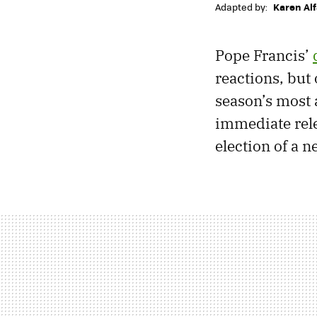
Adapted by:
Karen Al
Pope Francis’
reactions, but 
season’s most 
immediate rele
election of a 