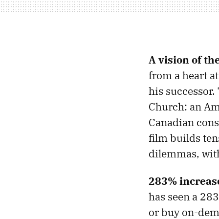
A vision of th
from a heart at
his successor.
Church: an Ame
Canadian conser
film builds te
dilemmas, withh
283% increase
has seen a 283%
or buy on-dem