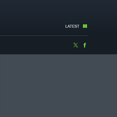
LATEST
Twitter
Facebook