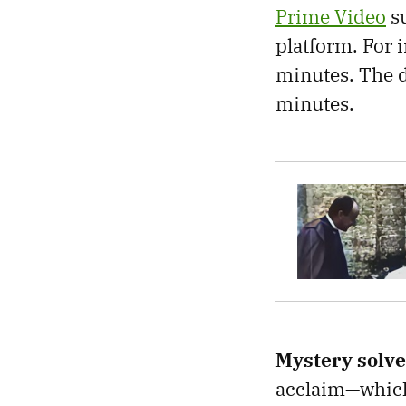
Prime Video
su
platform. For 
minutes. The d
minutes.
Mystery solv
acclaim—which 