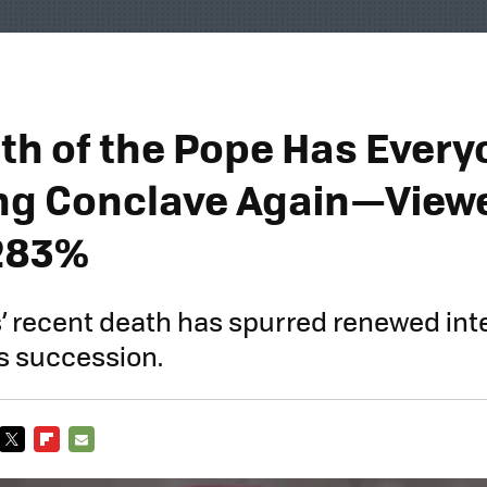
th of the Pope Has Every
g Conclave Again—View
283%
’ recent death has spurred renewed inte
is succession.
TWITTER
FLIPBOARD
E-