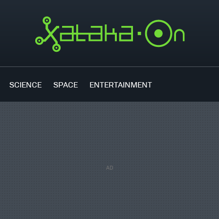
SCIENCE
SPACE
ENTERTAINMENT