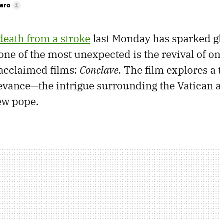
faro
death from a stroke
last Monday has sparked g
one of the most unexpected is the revival of one
acclaimed films:
Conclave
. The film explores a 
vance—the intrigue surrounding the Vatican 
new pope.