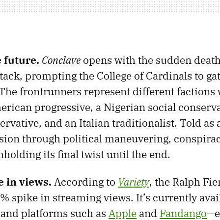
e future.
Conclave
opens with the sudden death
tack, prompting the College of Cardinals to ga
 The frontrunners represent different factions 
rican progressive, a Nigerian social conserva
vative, and an Italian traditionalist. Told as a 
nsion through political maneuvering, conspira
olding its final twist until the end.
 in views.
According to
Variety
, the Ralph Fie
 spike in streaming views. It’s currently avail
and platforms such as
Apple
and
Fandango
—e