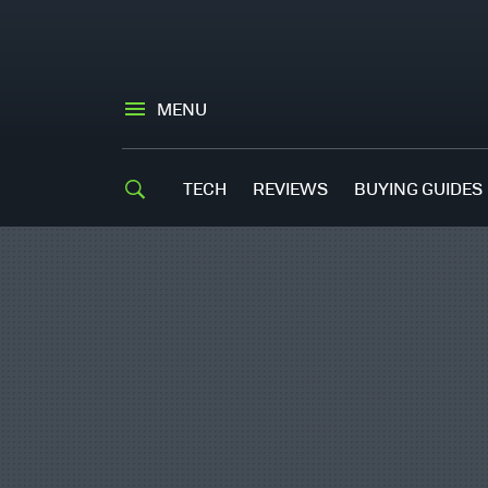
MENU
TECH
REVIEWS
BUYING GUIDES