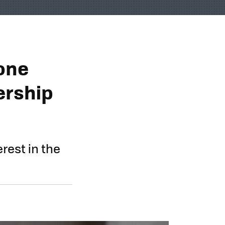
one
ership
rest in the