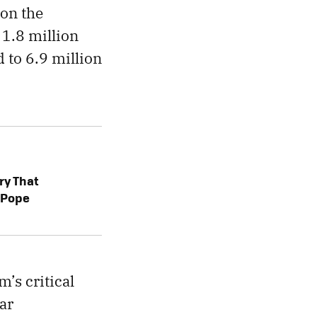
 on the
1.8 million
 to 6.9 million
ry That
a Pope
m’s critical
ar