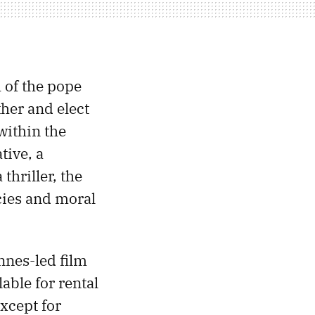
 of the pope
ther and elect
within the
tive, a
thriller, the
cies and moral
nnes-led film
able for rental
xcept for