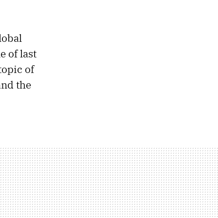
lobal
 of last
topic of
and the