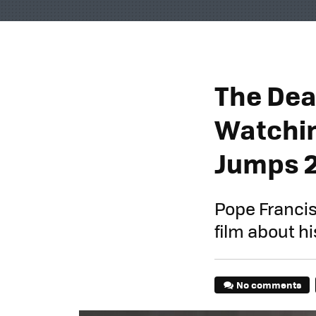
The Dea
Watchin
Jumps 
Pope Francis
film about h
No comments