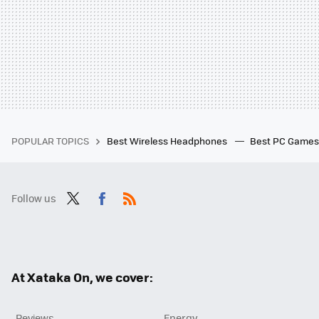
POPULAR TOPICS
Best Wireless Headphones
Best PC Game
Follow us
Twit
Fac
RSS
ter
ebo
ok
At Xataka On, we cover:
Reviews
Energy