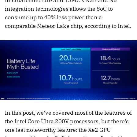
microarchitecture and TSMC’s N3B and N6
integration technologies allows the SoC to
consume up to 40% less power than a
comparable Meteor Lake chip, according to Intel.
In this post, we’ve covered most of the features of
the Intel Core Ultra 200V processors, but there’s
one last noteworthy feature: the Xe2 GPU