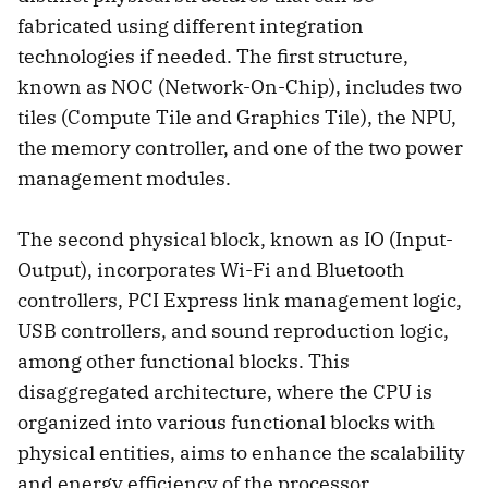
fabricated using different integration
technologies if needed. The first structure,
known as NOC (Network-On-Chip), includes two
tiles (Compute Tile and Graphics Tile), the NPU,
the memory controller, and one of the two power
management modules.
The second physical block, known as IO (Input-
Output), incorporates Wi-Fi and Bluetooth
controllers, PCI Express link management logic,
USB controllers, and sound reproduction logic,
among other functional blocks. This
disaggregated architecture, where the CPU is
organized into various functional blocks with
physical entities, aims to enhance the scalability
and energy efficiency of the processor.