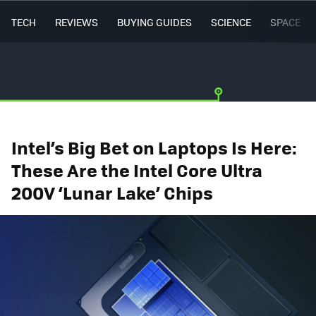
TECH
REVIEWS
BUYING GUIDES
SCIENCE
SPACE
Intel’s Big Bet on Laptops Is Here:
These Are the Intel Core Ultra
200V ‘Lunar Lake’ Chips