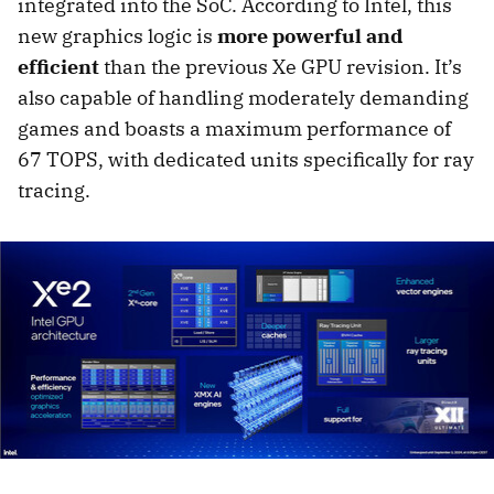
integrated into the SoC. According to Intel, this
new graphics logic is
more powerful and
efficient
than the previous Xe GPU revision. It’s
also capable of handling moderately demanding
games and boasts a maximum performance of
67 TOPS, with dedicated units specifically for ray
tracing.