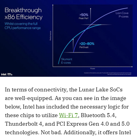
In terms of connectivity, the Lunar Lake SoCs
are well-equipped. As you can see in the image
below, Intel has included the necessary logic for
these chips to utilize
Wi-Fi 7
, Bluetooth 5.4,
Thunderbolt 4, and PCI Express Gen 4.0 and 5.0
technologies. Not bad. Additionally, it offers Intel