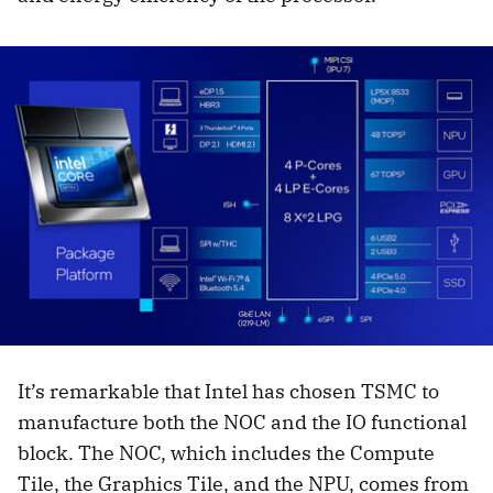
It’s remarkable that Intel has chosen TSMC to
manufacture both the NOC and the IO functional
block. The NOC, which includes the Compute
Tile, the Graphics Tile, and the NPU, comes from