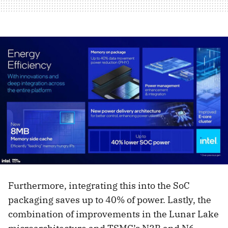
Furthermore, integrating this into the SoC
packaging saves up to 40% of power. Lastly, the
combination of improvements in the Lunar Lake