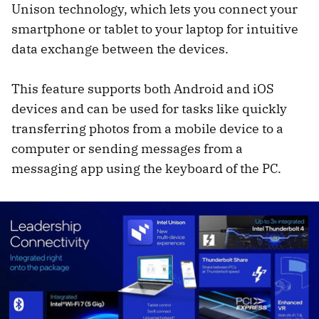
Unison technology, which lets you connect your
smartphone or tablet to your laptop for intuitive
data exchange between the devices.
This feature supports both Android and iOS
devices and can be used for tasks like quickly
transferring photos from a mobile device to a
computer or sending messages from a
messaging app using the keyboard of the PC.