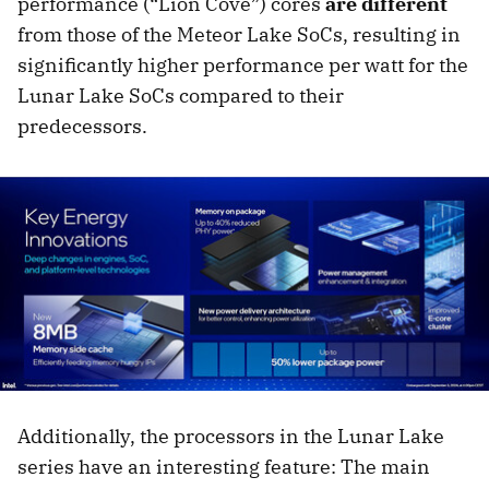
performance (“Lion Cove”) cores
are different
from those of the Meteor Lake SoCs, resulting in
significantly higher performance per watt for the
Lunar Lake SoCs compared to their
predecessors.
Additionally, the processors in the Lunar Lake
series have an interesting feature: The main