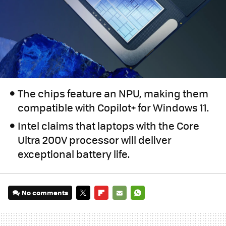
The chips feature an NPU, making them
compatible with Copilot+ for Windows 11.
Intel claims that laptops with the Core
Ultra 200V processor will deliver
exceptional battery life.
No comments
TWITTER
FLIPBOARD
E-
WHATSAPP
MAIL