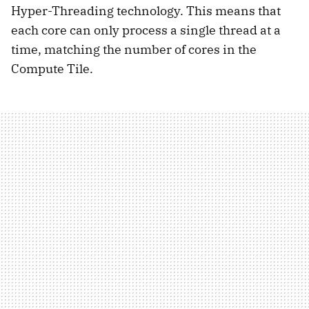
Hyper-Threading technology. This means that
each core can only process a single thread at a
time, matching the number of cores in the
Compute Tile.