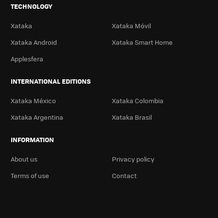
TECHNOLOGY
Xataka
Xataka Móvil
Xataka Android
Xataka Smart Home
Applesfera
INTERNATIONAL EDITIONS
Xataka México
Xataka Colombia
Xataka Argentina
Xataka Brasil
INFORMATION
About us
Privacy policy
Terms of use
Contact