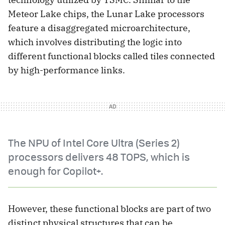
Meteor Lake chips, the Lunar Lake processors
feature a disaggregated microarchitecture,
which involves distributing the logic into
different functional blocks called tiles connected
by high-performance links.
The NPU of Intel Core Ultra (Series 2)
processors delivers 48 TOPS, which is
enough for Copilot+.
However, these functional blocks are part of two
distinct physical structures that can be