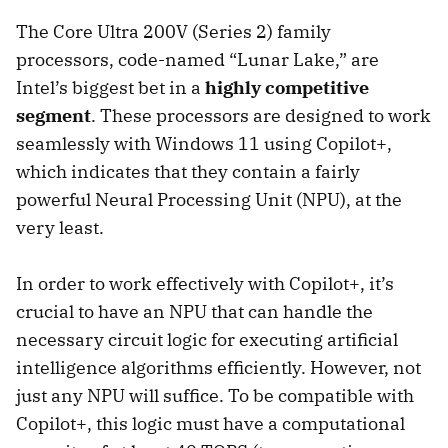
The Core Ultra 200V (Series 2) family
processors, code-named “Lunar Lake,” are
Intel’s biggest bet in a
highly competitive
segment
. These processors are designed to work
seamlessly with Windows 11 using Copilot+,
which indicates that they contain a fairly
powerful Neural Processing Unit (NPU), at the
very least.
In order to work effectively with Copilot+, it’s
crucial to have an NPU that can handle the
necessary circuit logic for executing artificial
intelligence algorithms efficiently. However, not
just any NPU will suffice. To be compatible with
Copilot+, this logic must have a computational