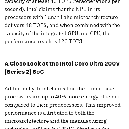
capacity of at least 40 TOPS (teraoperations per
second). Intel claims that the NPU in its
processors with Lunar Lake microarchitecture
delivers 48 TOPS, and when combined with the
capacity of the integrated GPU and CPU, the
performance reaches 120 TOPS.
A Close Look at the Intel Core Ultra 200V
(Series 2) SoC
Additionally, Intel claims that the Lunar Lake
processors are up to 40% more energy efficient
compared to their predecessors. This improved
performance is attributed to both the
microarchitecture and the manufacturing
technology utilized by TSMC. Similar to the