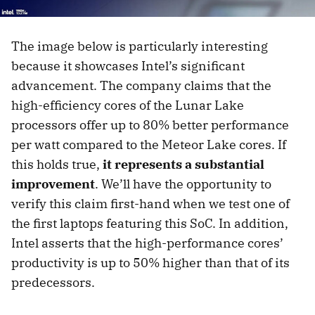
The image below is particularly interesting
because it showcases Intel’s significant
advancement. The company claims that the
high-efficiency cores of the Lunar Lake
processors offer up to 80% better performance
per watt compared to the Meteor Lake cores. If
this holds true,
it represents a substantial
improvement
. We’ll have the opportunity to
verify this claim first-hand when we test one of
the first laptops featuring this SoC. In addition,
Intel asserts that the high-performance cores’
productivity is up to 50% higher than that of its
predecessors.