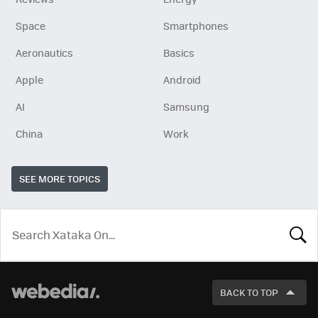
Space
Smartphones
Aeronautics
Basics
Apple
Android
AI
Samsung
China
Work
SEE MORE TOPICS
LOOK
FOR
BACK TO TOP