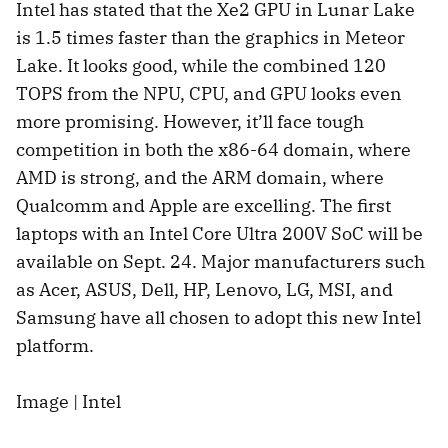
Intel has stated that the Xe2 GPU in Lunar Lake
is 1.5 times faster than the graphics in Meteor
Lake. It looks good, while the combined 120
TOPS from the NPU, CPU, and GPU looks even
more promising. However, it’ll face tough
competition in both the x86-64 domain, where
AMD is strong, and the ARM domain, where
Qualcomm and Apple are excelling. The first
laptops with an Intel Core Ultra 200V SoC will be
available on Sept. 24. Major manufacturers such
as Acer, ASUS, Dell, HP, Lenovo, LG, MSI, and
Samsung have all chosen to adopt this new Intel
platform.
Image | Intel