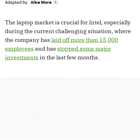
Adapted by:
Alba Mora
The laptop market is crucial for Intel, especially
during the current challenging situation, where
the company has
laid off more than 15,000
employees
and has
stopped some major
investments
in the last few months.