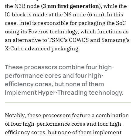
the N3B node (
3 nm first generation
), while the
IO block is made at the N6 node (6 nm). In this
case, Intel is responsible for packaging the SoC
using its Foveros technology, which functions as
an alternative to TSMC’s COWOS and Samsung’s
X-Cube advanced packaging.
These processors combine four high-
performance cores and four high-
efficiency cores, but none of them
implement Hyper-Threading technology.
Notably, these processors feature a combination
of four high-performance cores and four high-
efficiency cores, but none of them implement