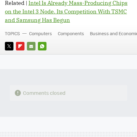
Related |
Intel Is Already Mass-Producing Chips
on the Intel 3 Node. Its Competition With TSMC
and Samsung Has Begun
TOPICS
Computers
Components
Business and Economi
TWITTER
FLIPBOARD
E-
WHATSAPP
MAIL
Comments closed