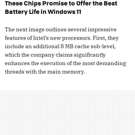
These Chips Promise to Offer the Best
Battery Life in Windows 11
The next image outlines several impressive
features of Intel’s new processors. First, they
include an additional 8 MB cache sub-level,
which the company claims significantly
enhances the execution of the most demanding
threads with the main memory.