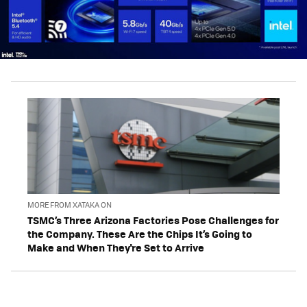
MORE FROM XATAKA ON
TSMC’s Three Arizona Factories Pose Challenges for
the Company. These Are the Chips It’s Going to
Make and When They're Set to Arrive