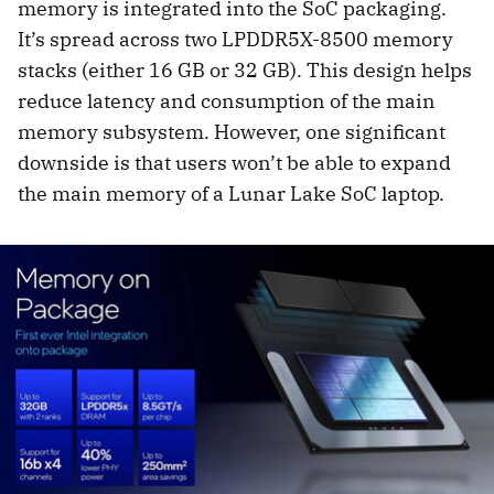
memory is integrated into the SoC packaging.
It’s spread across two LPDDR5X-8500 memory
stacks (either 16 GB or 32 GB). This design helps
reduce latency and consumption of the main
memory subsystem. However, one significant
downside is that users won’t be able to expand
the main memory of a Lunar Lake SoC laptop.