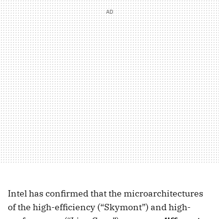
Intel has confirmed that the microarchitectures
of the high-efficiency (“Skymont”) and high-