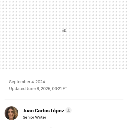
September 4, 2024
Updated June 8, 2025, 09:21 ET
Juan Carlos López
Senior Writer