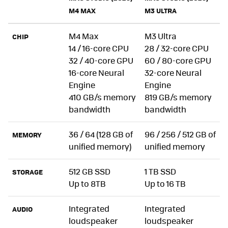
M4 MAX
M3 ULTRA
M4 Max
M3 Ultra
CHIP
14 / 16-core CPU
28 / 32-core CPU
32 / 40-core GPU
60 / 80-core GPU
16-core Neural
32-core Neural
Engine
Engine
410 GB/s memory
819 GB/s memory
bandwidth
bandwidth
36 / 64 (128 GB of
96 / 256 / 512 GB of
MEMORY
unified memory)
unified memory
512 GB SSD
1 TB SSD
STORAGE
Up to 8TB
Up to 16 TB
Integrated
Integrated
AUDIO
loudspeaker
loudspeaker