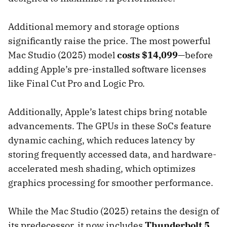
Additional memory and storage options
significantly raise the price. The most powerful
Mac Studio (2025) model
costs $14,099
—before
adding Apple’s pre-installed software licenses
like Final Cut Pro and Logic Pro.
Additionally, Apple’s latest chips bring notable
advancements. The GPUs in these SoCs feature
dynamic caching, which reduces latency by
storing frequently accessed data, and hardware-
accelerated mesh shading, which optimizes
graphics processing for smoother performance.
While the Mac Studio (2025) retains the design of
its predecessor, it now includes
Thunderbolt 5