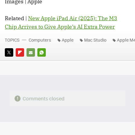
Images | Apple
Related |
New Apple iPad Air (2025): The M3
Chip Arrives to Give Apple’s AI Extra Power
TOPICS
Computers
Apple
Mac Studio
Apple M
TWITTER
FLIPBOARD
E-
WHATSAPP
MAIL
Comments closed