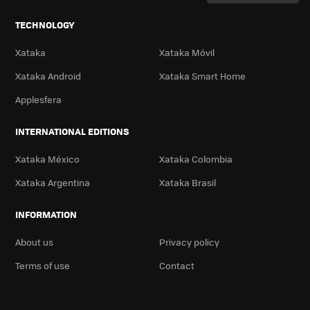
TECHNOLOGY
Xataka
Xataka Móvil
Xataka Android
Xataka Smart Home
Applesfera
INTERNATIONAL EDITIONS
Xataka México
Xataka Colombia
Xataka Argentina
Xataka Brasil
INFORMATION
About us
Privacy policy
Terms of use
Contact