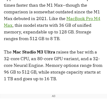
times faster than the M1 Max—though the
comparison is somewhat outdated since the M1
Max debuted in 2021. Like the
MacBook Pro M4
Max
, this model starts with 36 GB of unified
memory, expandable up to 128 GB. Storage
ranges from 512 GB to 8 TB.
The
Mac Studio M3 Ultra
raises the bar with a
32-core CPU, an 80-core GPU variant, and a 32-
core Neural Engine. Memory options range from
96 GB to 512 GB, while storage capacity starts at
1 TB and goes up to 16 TB.