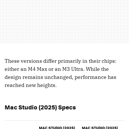
These versions differ primarily in their chips:
either an M4 Max or an M3 Ultra. While the
design remains unchanged, performance has
reached new heights.
Mac Studio (2025) Specs
MAC STUDIO (2025)
MAC STUDIO (2025)