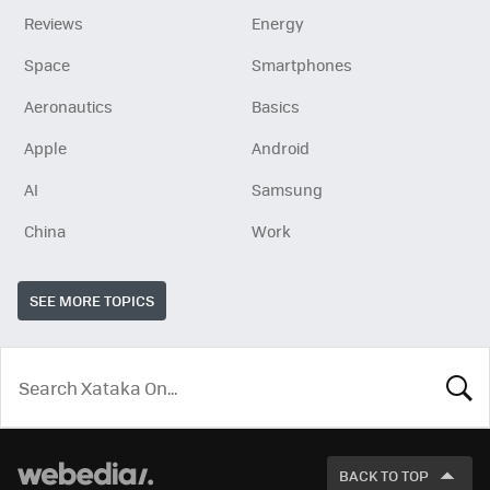
Reviews
Energy
Space
Smartphones
Aeronautics
Basics
Apple
Android
AI
Samsung
China
Work
SEE MORE TOPICS
LOOK
FOR
BACK TO TOP