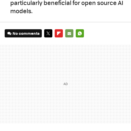
particularly beneficial for open source AI
models.
No comments
TWITTER
FLIPBOARD
E-
WHATSAPP
MAIL