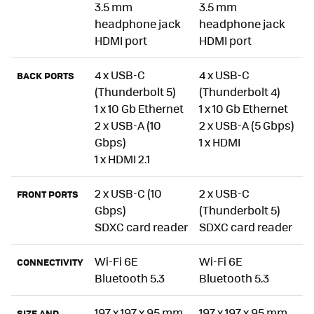
3.5 mm
3.5 mm
headphone jack
headphone jack
HDMI port
HDMI port
4 x USB-C
4 x USB-C
BACK PORTS
(Thunderbolt 5)
(Thunderbolt 4)
1 x 10 Gb Ethernet
1 x 10 Gb Ethernet
2 x USB-A (10
2 x USB-A (5 Gbps)
Gbps)
1 x HDMI
1 x HDMI 2.1
2 x USB-C (10
2 x USB-C
FRONT PORTS
Gbps)
(Thunderbolt 5)
SDXC card reader
SDXC card reader
Wi-Fi 6E
Wi-Fi 6E
CONNECTIVITY
Bluetooth 5.3
Bluetooth 5.3
197 x 197 x 95 mm
197 x 197 x 95 mm
SIZE AND