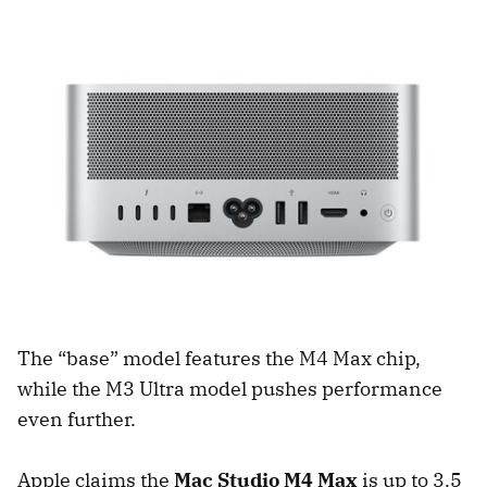
The “base” model features the M4 Max chip,
while the M3 Ultra model pushes performance
even further.
Apple claims the
Mac Studio M4 Max
is up to 3.5