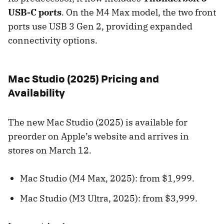
USB-C ports
. On the M4 Max model, the two front
ports use USB 3 Gen 2, providing expanded
connectivity options.
Mac Studio (2025) Pricing and
Availability
The new Mac Studio (2025) is available for
preorder on Apple’s website and arrives in
stores on March 12.
Mac Studio (M4 Max, 2025): from $1,999.
Mac Studio (M3 Ultra, 2025): from $3,999.