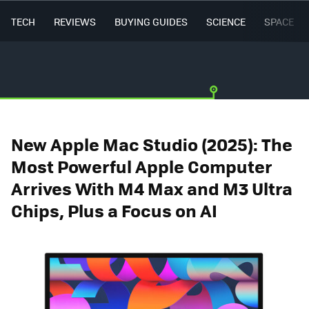
TECH
REVIEWS
BUYING GUIDES
SCIENCE
SPACE
New Apple Mac Studio (2025): The
Most Powerful Apple Computer
Arrives With M4 Max and M3 Ultra
Chips, Plus a Focus on AI