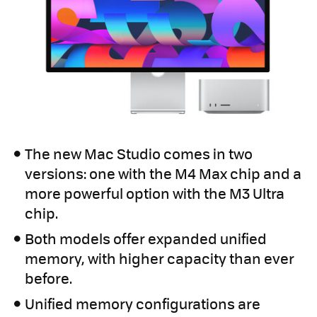
The new Mac Studio comes in two
versions: one with the M4 Max chip and a
more powerful option with the M3 Ultra
chip.
Both models offer expanded unified
memory, with higher capacity than ever
before.
Unified memory configurations are