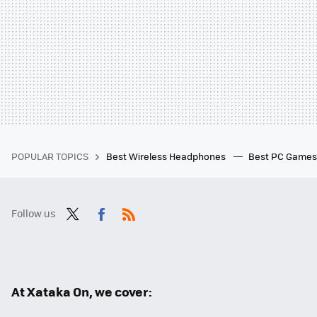
POPULAR TOPICS
Best Wireless Headphones
Best PC Game
Follow us
Twit
Fac
RSS
ter
ebo
ok
At Xataka On, we cover: