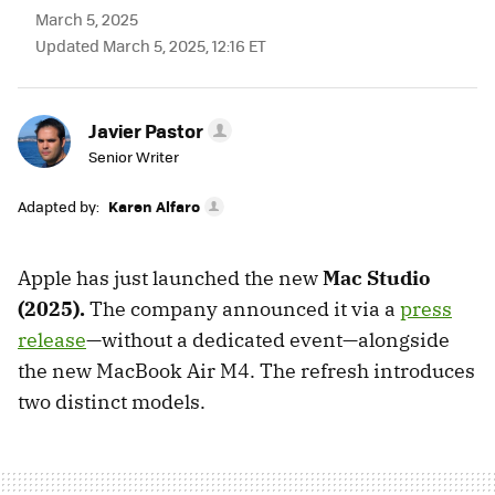
March 5, 2025
Updated March 5, 2025, 12:16 ET
Javier Pastor
Senior Writer
Adapted by:
Karen Alfaro
Apple has just launched the new
Mac Studio
(2025).
The company announced it via a
press
release
—without a dedicated event—alongside
the new MacBook Air M4. The refresh introduces
two distinct models.