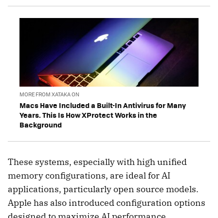
MORE FROM XATAKA ON
Macs Have Included a Built-In Antivirus for Many
Years. This Is How XProtect Works in the
Background
These systems, especially with high unified
memory configurations, are ideal for AI
applications, particularly open source models.
Apple has also introduced configuration options
designed to maximize AI performance.