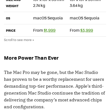
2.74 kg
3.64 kg
WEIGHT
macOS Sequoia
macOS Sequoia
OS
From
$1,999
From
$3,999
PRICE
More Power Than Ever
The Mac Pro may be gone, but the Mac Studio
has proven to be a worthy replacement for users
demanding top-tier performance. Apple’s third-
generation Mac Studio continues the tradition of
delivering the company’s most advanced chips
and configurations.