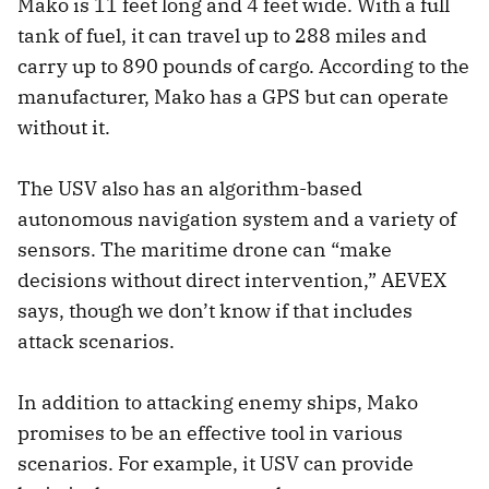
Mako is 11 feet long and 4 feet wide. With a full
tank of fuel, it can travel up to 288 miles and
carry up to 890 pounds of cargo. According to the
manufacturer, Mako has a GPS but can operate
without it.
The USV also has an algorithm-based
autonomous navigation system and a variety of
sensors. The maritime drone can “make
decisions without direct intervention,” AEVEX
says, though we don’t know if that includes
attack scenarios.
In addition to attacking enemy ships, Mako
promises to be an effective tool in various
scenarios. For example, it USV can provide