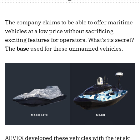
The company claims to be able to offer maritime
vehicles at a low price without sacrificing
exciting features for operators. What's its secret?
The
base
used for these unmanned vehicles.
AEVEX developed these vehicles with the jet ski