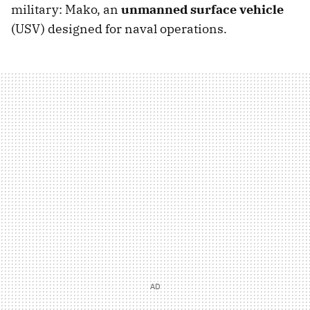
military: Mako, an
unmanned surface vehicle
(USV) designed for naval operations.