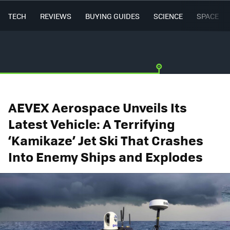
TECH
REVIEWS
BUYING GUIDES
SCIENCE
SPACE
AEVEX Aerospace Unveils Its
Latest Vehicle: A Terrifying
‘Kamikaze’ Jet Ski That Crashes
Into Enemy Ships and Explodes