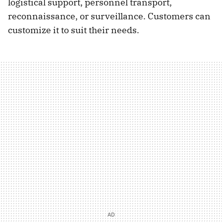
logistical support, personnel transport,
reconnaissance, or surveillance. Customers can
customize it to suit their needs.