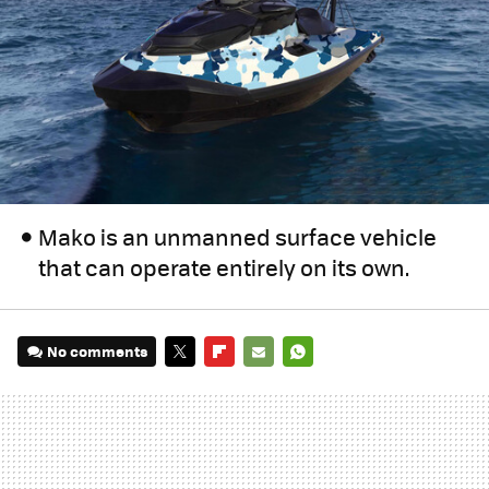
Mako is an unmanned surface vehicle
that can operate entirely on its own.
No comments
TWITTER
FLIPBOARD
E-
WHATSAPP
MAIL