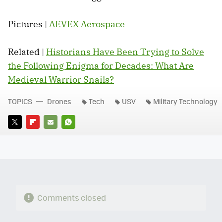
Pictures |
AEVEX Aerospace
Related |
Historians Have Been Trying to Solve
the Following Enigma for Decades: What Are
Medieval Warrior Snails?
TOPICS
Drones
Tech
USV
Military Technology
TWITTER
FLIPBOARD
E-
WHATSAPP
MAIL
Comments closed