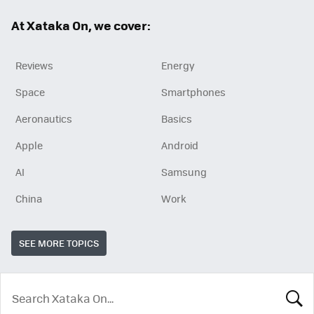
ok
At Xataka On, we cover:
Reviews
Energy
Space
Smartphones
Aeronautics
Basics
Apple
Android
AI
Samsung
China
Work
SEE MORE TOPICS