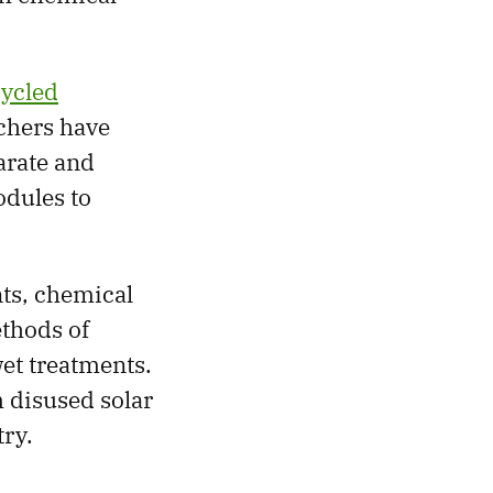
ecycled
chers have
arate and
odules to
nts, chemical
ethods of
wet treatments.
 disused solar
try.