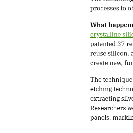
processes to o
What happen
crystalline sil
patented 37 re
reuse silicon,
create new, fun
The techniques
etching techno
extracting sil
Researchers we
panels, markin