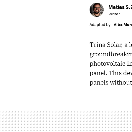
Matías S. 
Writer
Adapted by:
Alba Mor
Trina Solar, a
groundbreaking
photovoltaic in
panel. This de
panels without