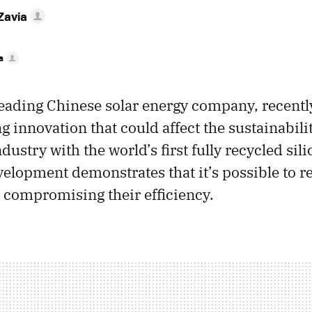
Zavia
a
 leading Chinese solar energy company, recentl
 innovation that could affect the sustainabilit
dustry with the world’s first fully recycled sili
velopment demonstrates that it’s possible to r
 compromising their efficiency.