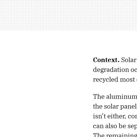
Context.
Solar
degradation occ
recycled most o
The aluminum f
the solar panel
isn’t either, c
can also be se
The remaining