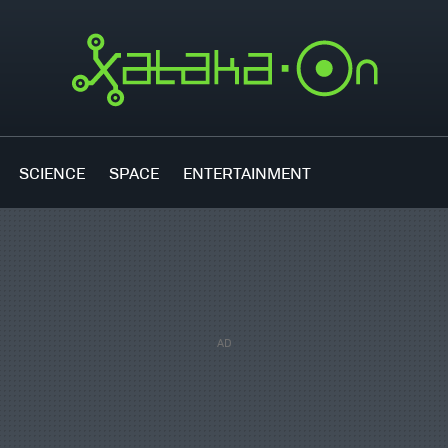
SCIENCE
SPACE
ENTERTAINMENT