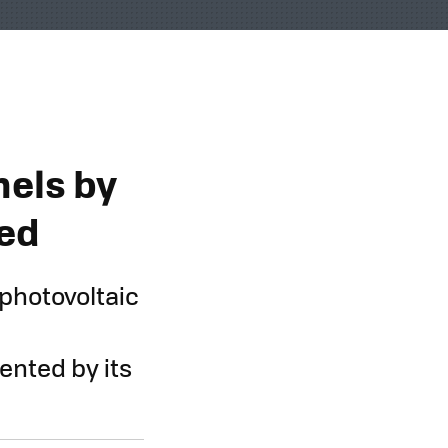
e
nels by
led
photovoltaic
ented by its