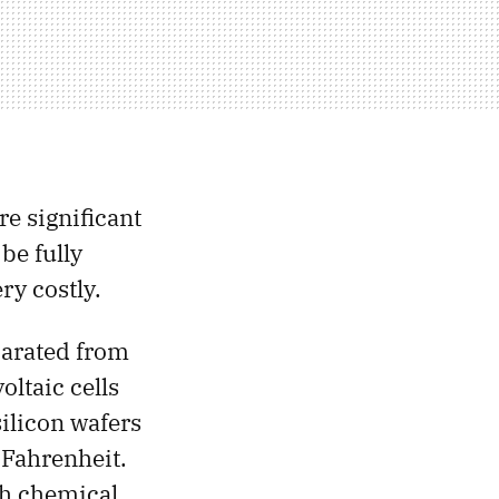
re significant
be fully
ry costly.
parated from
oltaic cells
silicon wafers
 Fahrenheit.
gh chemical