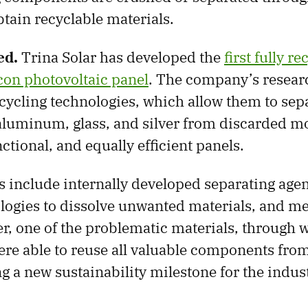
btain recyclable materials.
ed.
Trina Solar has developed the
first fully r
icon photovoltaic panel
. The company’s resear
cycling technologies, which allow them to sep
 aluminum, glass, and silver from discarded m
ctional, and equally efficient panels.
 include internally developed separating age
logies to dissolve unwanted materials, and m
ver, one of the problematic materials, through 
re able to reuse all valuable components from
g a new sustainability milestone for the indus