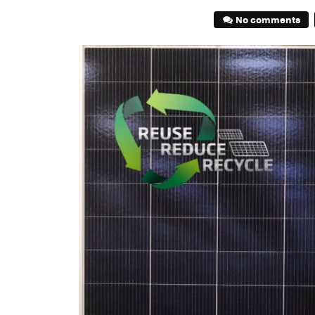
No comments