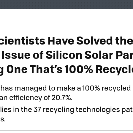
cientists Have Solved th
Issue of Silicon Solar Pa
g One That’s 100% Recyc
r has managed to make a 100% recycled 
an efficiency of 20.7%.
lies in the 37 recycling technologies pat
s.