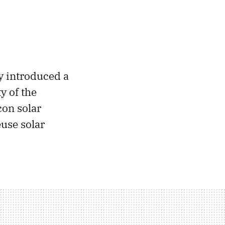
y introduced a
y of the
con solar
euse solar