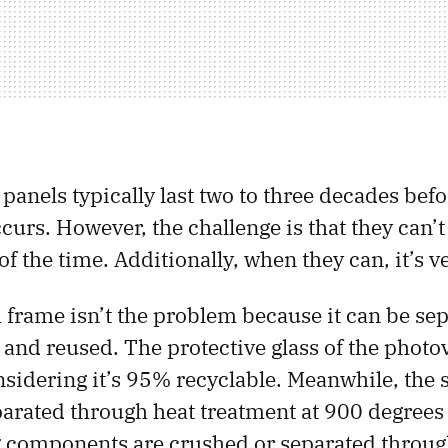
 panels typically last two to three decades befo
urs. However, the challenge is that they can’t 
f the time. Additionally, when they can, it’s ve
rame isn’t the problem because it can be se
 and reused. The protective glass of the photov
onsidering it’s 95% recyclable. Meanwhile, the 
parated through heat treatment at 900 degrees
 components are crushed or separated throu