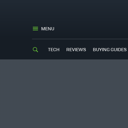
MENU
TECH
REVIEWS
BUYING GUIDES