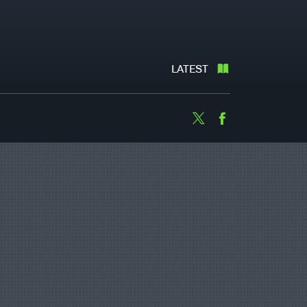
LATEST
Twitter
Facebook