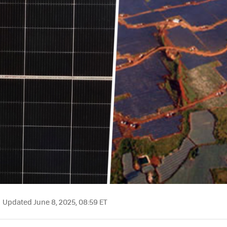
Updated June 8, 2025, 08:59 ET