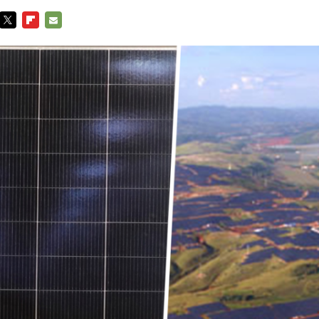
TWITTER
FLIPBOARD
E-
MAIL