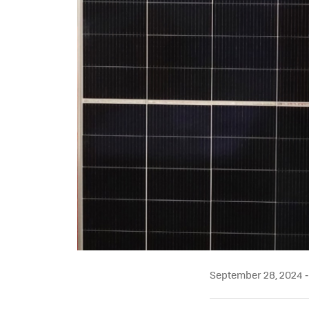
September 28, 2024