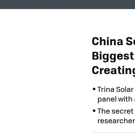
China S
Biggest 
Creatin
Trina Sola
panel with 
The secret 
researcher