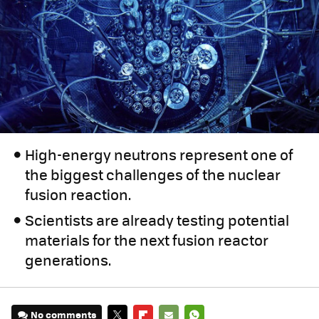
High-energy neutrons represent one of
the biggest challenges of the nuclear
fusion reaction.
Scientists are already testing potential
materials for the next fusion reactor
generations.
No comments