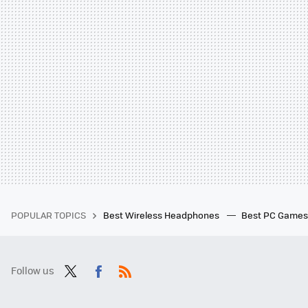
POPULAR TOPICS
Best Wireless Headphones
Best PC Game
Follow us
Twit
Fac
RSS