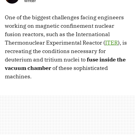
Writer
One of the biggest challenges facing engineers
working on magnetic confinement nuclear
fusion reactors, such as the International
Thermonuclear Experimental Reactor (
ITER
), is
recreating the conditions necessary for
deuterium and tritium nuclei to
fuse inside the
vacuum chamber
of these sophisticated
machines.