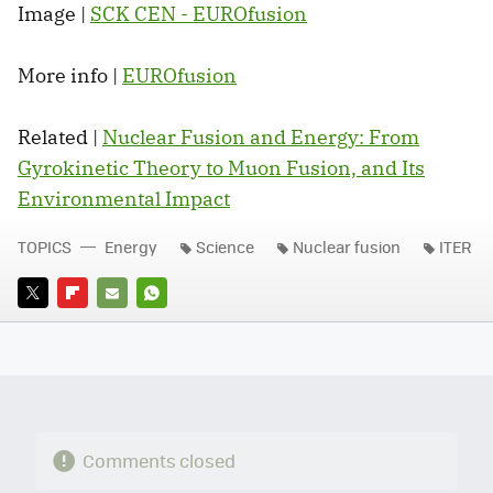
Image |
SCK CEN - EUROfusion
More info |
EUROfusion
Related |
Nuclear Fusion and Energy: From
Gyrokinetic Theory to Muon Fusion, and Its
Environmental Impact
TOPICS
Energy
Science
Nuclear fusion
ITER
TWITTER
FLIPBOARD
E-
WHATSAPP
MAIL
Comments closed