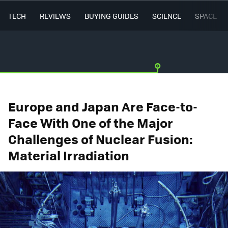
TECH
REVIEWS
BUYING GUIDES
SCIENCE
SPACE
Europe and Japan Are Face-to-
Face With One of the Major
Challenges of Nuclear Fusion:
Material Irradiation