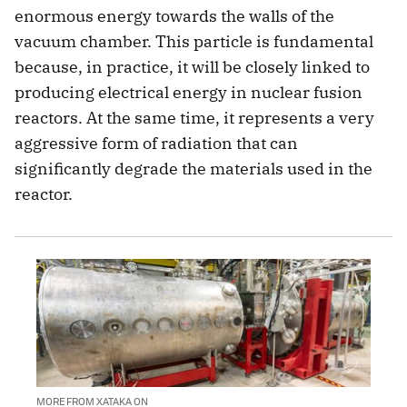
enormous energy towards the walls of the
vacuum chamber. This particle is fundamental
because, in practice, it will be closely linked to
producing electrical energy in nuclear fusion
reactors. At the same time, it represents a very
aggressive form of radiation that can
significantly degrade the materials used in the
reactor.
MORE FROM XATAKA ON