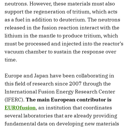
neutrons. However, these materials must also
support the regeneration of tritium, which acts
as a fuel in addition to deuterium. The neutrons
released in the fusion reaction interact with the
lithium in the mantle to produce tritium, which
must be processed and injected into the reactor’s
vacuum chamber to sustain the response over
time.
Europe and Japan have been collaborating in
this field of research since 2007 through the
International Fusion Energy Research Center
(IFERC).
The main European contributor is
EUROfusion
, an institution that coordinates
several laboratories that are already providing
fundamental data on developing new materials