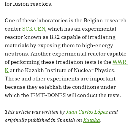
for fusion reactors.
One of these laboratories is the Belgian research
center
SCK CEN
, which has an experimental
reactor known as BR2 capable of irradiating
materials by exposing them to high-energy
neutrons. Another experimental reactor capable
of performing these irradiation tests is the
WWR-
K
at the Kazakh Institute of Nuclear Physics.
These and other experiments are important
because they establish the conditions under
which the IFMIF-DONES will conduct the tests.
This article was written by
Juan Carlos López
and
originally published in Spanish on
Xataka
.