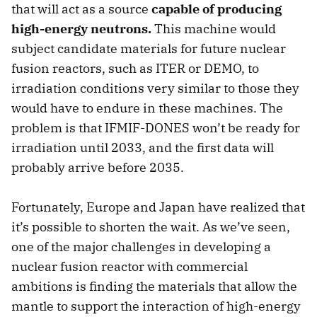
that will act as a source
capable of producing
high-energy neutrons.
This machine would
subject candidate materials for future nuclear
fusion reactors, such as ITER or DEMO, to
irradiation conditions very similar to those they
would have to endure in these machines. The
problem is that IFMIF-DONES won’t be ready for
irradiation until 2033, and the first data will
probably arrive before 2035.
Fortunately, Europe and Japan have realized that
it’s possible to shorten the wait. As we’ve seen,
one of the major challenges in developing a
nuclear fusion reactor with commercial
ambitions is finding the materials that allow the
mantle to support the interaction of high-energy