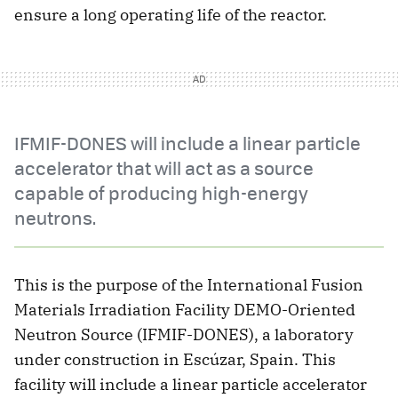
ensure a long operating life of the reactor.
IFMIF-DONES will include a linear particle
accelerator that will act as a source
capable of producing high-energy
neutrons.
This is the purpose of the International Fusion
Materials Irradiation Facility DEMO-Oriented
Neutron Source (IFMIF-DONES), a laboratory
under construction in Escúzar, Spain. This
facility will include a linear particle accelerator