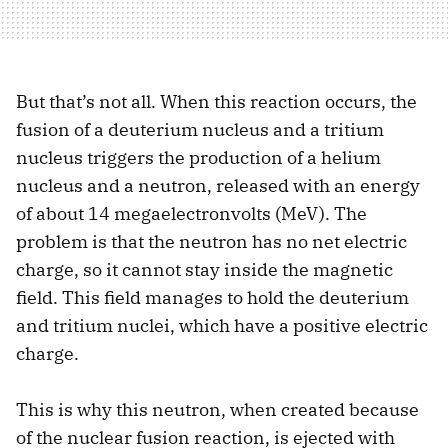
But that’s not all. When this reaction occurs, the
fusion of a deuterium nucleus and a tritium
nucleus triggers the production of a helium
nucleus and a neutron, released with an energy
of about 14 megaelectronvolts (MeV). The
problem is that the neutron has no net electric
charge, so it cannot stay inside the magnetic
field. This field manages to hold the deuterium
and tritium nuclei, which have a positive electric
charge.
This is why this neutron, when created because
of the nuclear fusion reaction, is ejected with