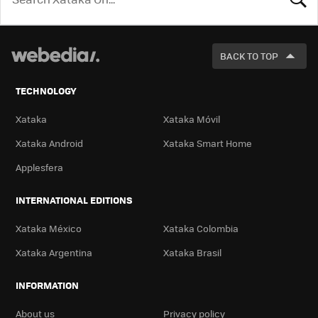
LOOK
FOR
BACK TO TOP
TECHNOLOGY
Xataka
Xataka Móvil
Xataka Android
Xataka Smart Home
Applesfera
INTERNATIONAL EDITIONS
Xataka México
Xataka Colombia
Xataka Argentina
Xataka Brasil
INFORMATION
About us
Privacy policy