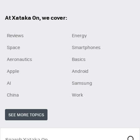
ter
ebo
ok
At Xataka On, we cover:
Reviews
Energy
Space
Smartphones
Aeronautics
Basics
Apple
Android
AI
Samsung
China
Work
SEE MORE TOPICS