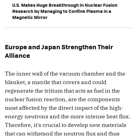
U.S. Makes Huge Breakthrough in Nuclear Fusion
Research by Managing to Confine Plasma in a
Magnetic Mirror
Europe and Japan Strengthen Their
Alliance
The inner wall of the vacuum chamber and the
blanket, a mantle that covers and could
regenerate the tritium that acts as fuel in the
nuclear fusion reaction, are the components
most affected by the direct impact of the high-
energy neutrons and the more intense heat flux.
Therefore, it's crucial to develop new materials
that can withstand the neutron flux and thus