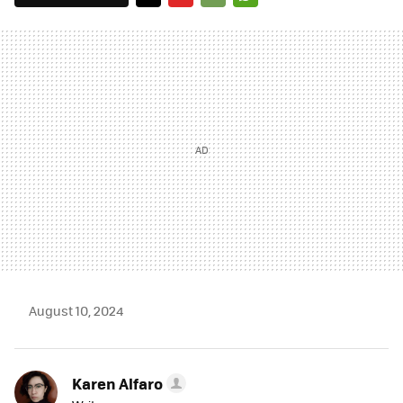
TWITTER
FLIPBOARD
E-
WHATSAPP
MAIL
August 10, 2024
Karen Alfaro