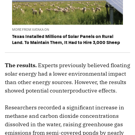
MORE FROM XATAKA ON
Texas Installed Millions of Solar Panels on Rural
Land. To Maintain Them, It Had to Hire 3,000 Sheep
The results.
Experts previously believed floating
solar energy had a lower environmental impact
than other energy sources. However, the results
showed potential counterproductive effects.
Researchers recorded a significant increase in
methane and carbon dioxide concentrations
dissolved in the water, raising greenhouse gas
emissions from semi-covered ponds by nearly