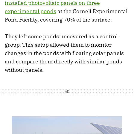
installed photovoltaic panels on three
experimental ponds
at the Cornell Experimental
Pond Facility, covering 70% of the surface.
They left some ponds uncovered as a control
group. This setup allowed them to monitor
changes in the ponds with floating solar panels
and compare them directly with similar ponds
without panels.