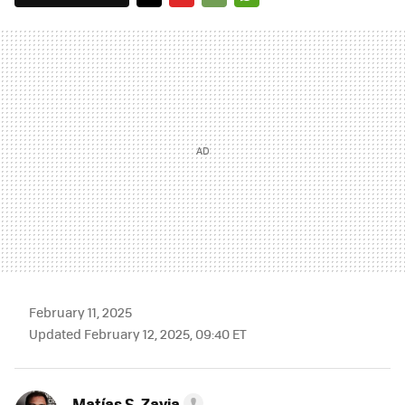
TWITTER
FLIPBOARD
E-
WHATSAPP
MAIL
February 11, 2025
Updated February 12, 2025, 09:40 ET
Matías S. Zavia