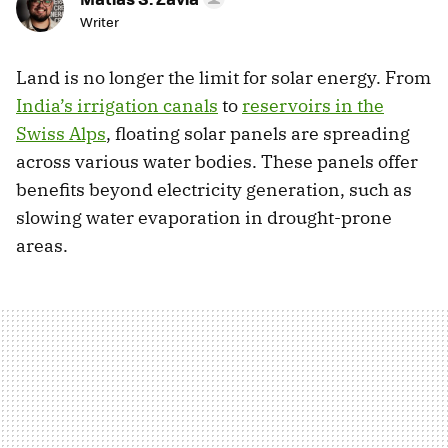
Writer
Land is no longer the limit for solar energy. From
India’s irrigation canals
to
reservoirs in the
Swiss Alps
, floating solar panels are spreading
across various water bodies. These panels offer
benefits beyond electricity generation, such as
slowing water evaporation in drought-prone
areas.