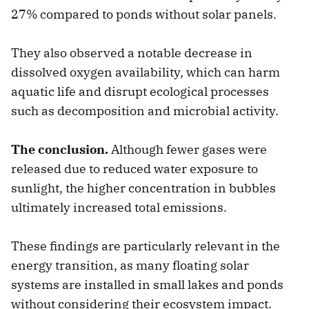
27% compared to ponds without solar panels.
They also observed a notable decrease in
dissolved oxygen availability, which can harm
aquatic life and disrupt ecological processes
such as decomposition and microbial activity.
The conclusion.
Although fewer gases were
released due to reduced water exposure to
sunlight, the higher concentration in bubbles
ultimately increased total emissions.
These findings are particularly relevant in the
energy transition, as many floating solar
systems are installed in small lakes and ponds
without considering their ecosystem impact.