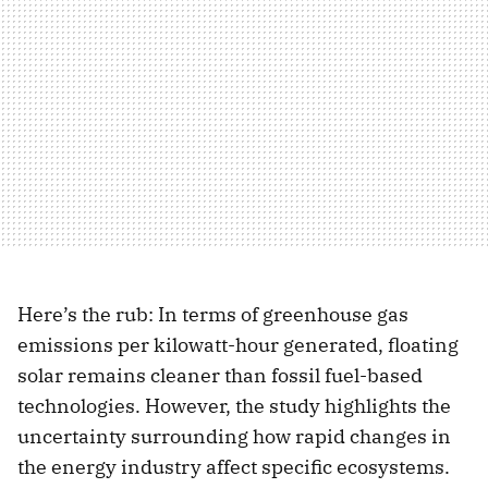
Here’s the rub: In terms of greenhouse gas
emissions per kilowatt-hour generated, floating
solar remains cleaner than fossil fuel-based
technologies. However, the study highlights the
uncertainty surrounding how rapid changes in
the energy industry affect specific ecosystems.