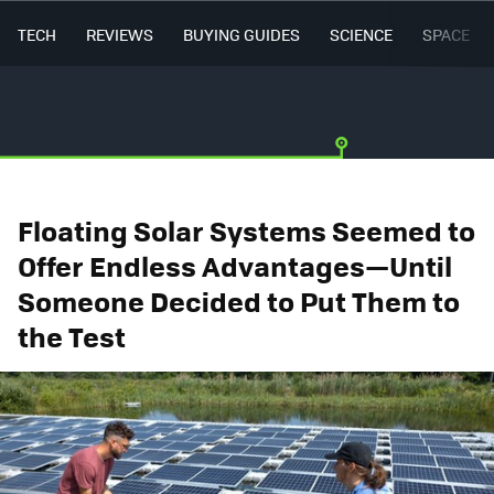
TECH
REVIEWS
BUYING GUIDES
SCIENCE
SPACE
Floating Solar Systems Seemed to
Offer Endless Advantages—Until
Someone Decided to Put Them to
the Test