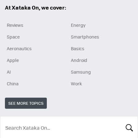
ok
At Xataka On, we cover:
Reviews
Energy
Space
Smartphones
Aeronautics
Basics
Apple
Android
AI
Samsung
China
Work
SEE MORE TOPICS