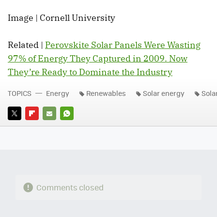
Image | Cornell University
Related |
Perovskite Solar Panels Were Wasting
97% of Energy They Captured in 2009. Now
They’re Ready to Dominate the Industry
TOPICS
Energy
Renewables
Solar energy
Sola
TWITTER
FLIPBOARD
E-
WHATSAPP
MAIL
Comments closed