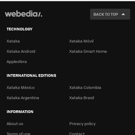
LOOK
FOR
BACK TO TOP
TECHNOLOGY
Xataka
Xataka Móvil
Xataka Android
Xataka Smart Home
Applesfera
INTERNATIONAL EDITIONS
Xataka México
Xataka Colombia
Xataka Argentina
Xataka Brasil
INFORMATION
About us
Privacy policy
Terms of use
Contact