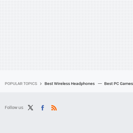
POPULAR TOPICS
Best Wireless Headphones
Best PC Game
Follow us
Twit
Fac
RSS
ter
ebo