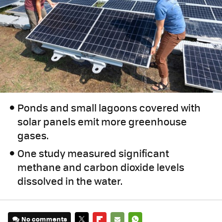
Ponds and small lagoons covered with
solar panels emit more greenhouse
gases.
One study measured significant
methane and carbon dioxide levels
dissolved in the water.
No comments