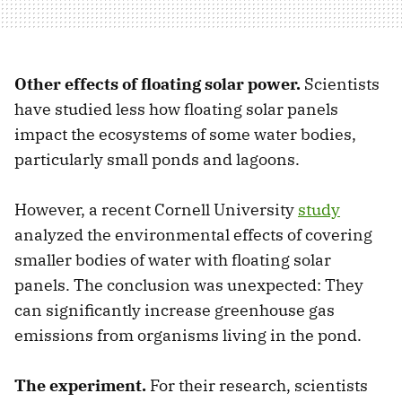
Other effects of floating solar power.
Scientists
have studied less how floating solar panels
impact the ecosystems of some water bodies,
particularly small ponds and lagoons.
However, a recent Cornell University
study
analyzed the environmental effects of covering
smaller bodies of water with floating solar
panels. The conclusion was unexpected: They
can significantly increase greenhouse gas
emissions from organisms living in the pond.
The experiment.
For their research, scientists