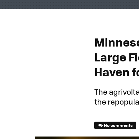
Minneso
Large Fi
Haven f
The agrivolt
the repopulat
No comments