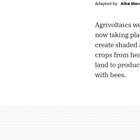
Adapted by:
Alba Mor
Agrivoltaics w
now taking pla
create shaded 
crops from hea
land to produce
with bees.