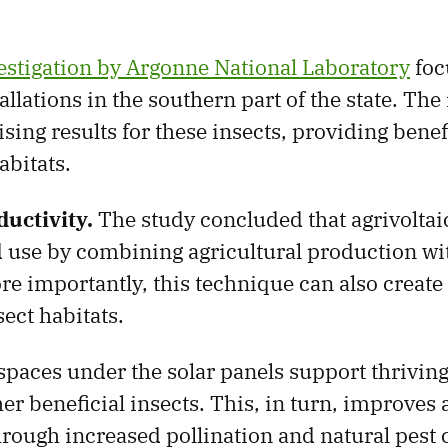
vestigation by Argonne National Laboratory
foc
tallations in the southern part of the state. The
sing results for these insects, providing benef
abitats.
uctivity.
The study concluded that agrivoltai
 use by combining agricultural production wi
re importantly, this technique can also create
ect habitats.
paces under the solar panels support thrivin
er beneficial insects. This, in turn, improves 
hrough increased pollination and natural pest 