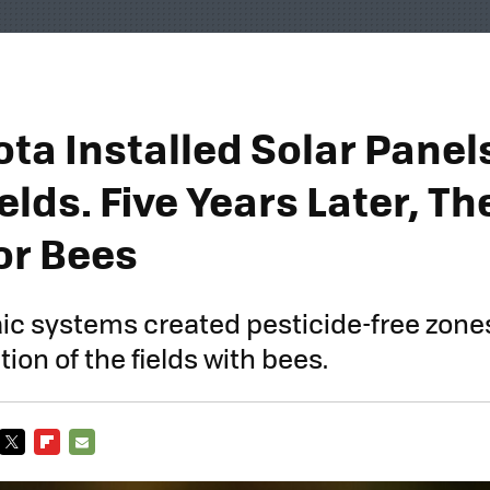
ta Installed Solar Panel
elds. Five Years Later, Th
or Bees
aic systems created pesticide-free zones
ion of the fields with bees.
TWITTER
FLIPBOARD
E-