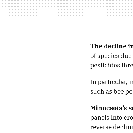
The decline i
of species due 
pesticides thr
In particular, 
such as bee po
Minnesota’s s
panels into cro
reverse declin