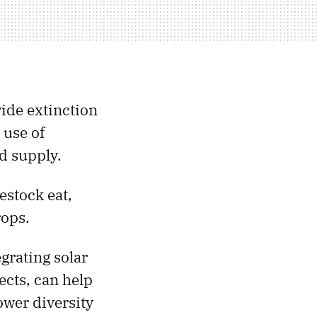
ide extinction
 use of
d supply.
estock eat,
rops.
grating solar
ects, can help
ower diversity