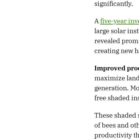
significantly.
A
five-year in
large solar ins
revealed promi
creating new h
Improved prod
maximize land
generation. Mo
free shaded ins
These shaded s
of bees and oth
productivity t