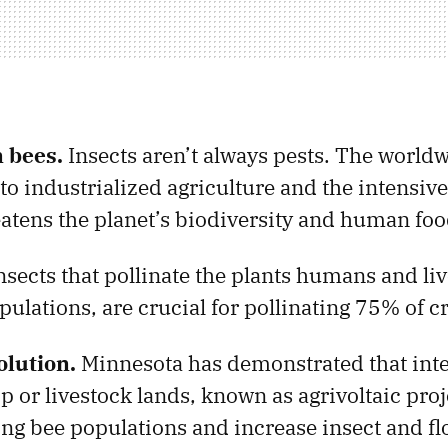
n bees.
Insects aren’t always pests. The worldw
to industrialized agriculture and the intensive
eatens the planet’s biodiversity and human foo
insects that pollinate the plants humans and liv
pulations, are crucial for pollinating 75% of c
olution.
Minnesota has demonstrated that inte
p or livestock lands, known as agrivoltaic proj
ing bee populations and increase insect and fl