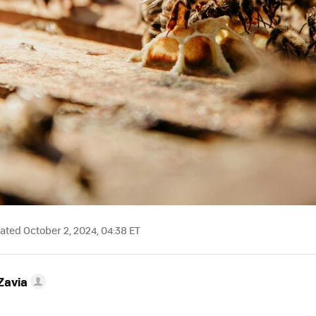
ted October 2, 2024, 04:38 ET
Zavia