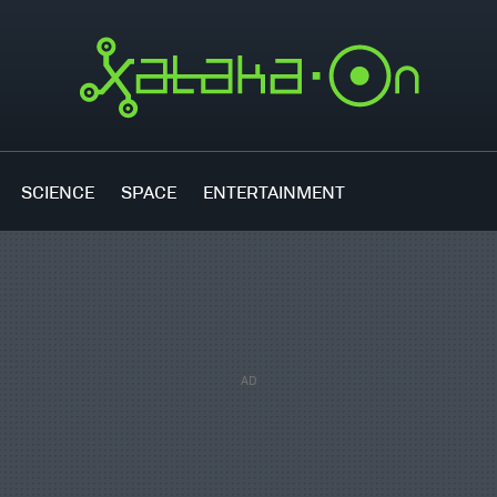
SCIENCE
SPACE
ENTERTAINMENT