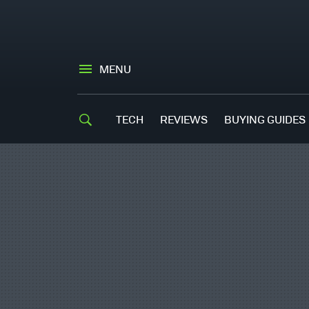
MENU
TECH
REVIEWS
BUYING GUIDES