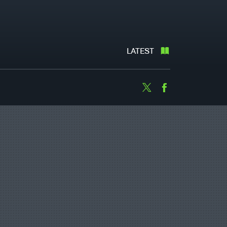
LATEST
Twitter
Facebook