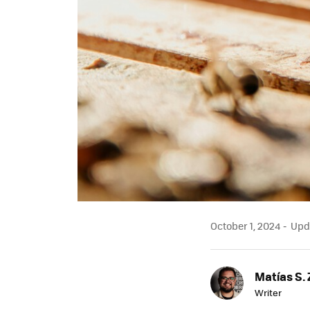
October 1, 2024
Upda
Matías S. 
Writer