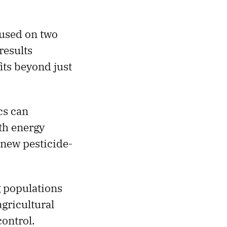
used on two
 results
its beyond just
cs can
th energy
 new pesticide-
g populations
agricultural
control.