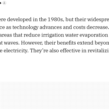
a
ere developed in the 1980s, but their widespr
ce as technology advances and costs decrease.
areas that reduce irrigation water evaporation
t waves. However, their benefits extend beyon
 electricity. They’re also effective in revitaliz