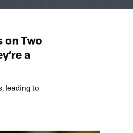
s on Two
ey’re a
, leading to