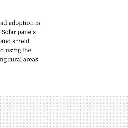
ead adoption is
 Solar panels
 and shield
d using the
ing rural areas